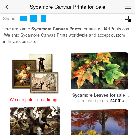
art prints for sale
>
sycamore Paintings and Prints
>
Sycamore
Sycamore Canvas Prints for Sale
Canvas Prints
Shape:
Here are same
Sycamore Canvas Prints
for sale on iArtPrints.com
. We ship Sycamore Canvas Prints worldwide and accept
custom
art
in various size.
Sycamore Leaves for sale
by
We can paint other image at
stretched prints:
Paul Dene Marlor
$47.01+
an affordable price