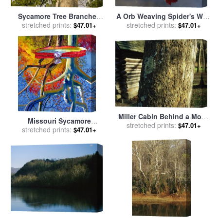
Sycamore Tree Branches
A Orb Weaving Spider's Web
And Tall Tree Trunk for sale
stretched prints:
on a Sycamore Tree Branch
stretched prints:
$47.01+
$47.01+
by
Raymond Gehman
for sale
by
Raymond Gehman
Miller Cabin Behind a Moss
Missouri Sycamore
Covered Trunk of a Large
stretched prints:
$47.01+
Reflections for sale
stretched prints:
by
John
$47.01+
Sycamore Tree for sale
by
Lautermilch
Raymond Gehman