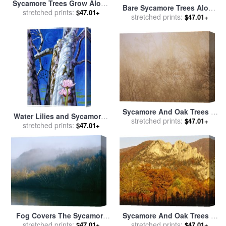
Sycamore Trees Grow Along
Bare Sycamore Trees Along
The James River for sale
stretched prints:
by
$47.01+
The Cape Fear River for sale
stretched prints:
$47.01+
Raymond Gehman
by
Raymond Gehman
Sycamore And Oak Trees in
Water Lilies and Sycamores
Early Morning Fog on Otter
stretched prints:
$47.01+
for sale
stretched prints:
by
John Lautermilch
$47.01+
Lake for sale
by
Raymond
Gehman
Fog Covers The Sycamore
Sycamore And Oak Trees at
Trees That Grow Along The
stretched prints:
Sunset for sale
stretched prints:
by
Raymond
$47.01+
$47.01+