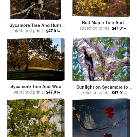
Red Maple Tree And
Sycamore Tree And Hunter
Sycamore Sapling at Lake's
stretched prints:
$47.01+
October 16 1943 for sale
stretched prints:
by
$47.01+
Edge for sale
by
Raymond
andrew wyeth
Gehman
Sycamore Tree And Wood
Sunlight on Sycamore for
Fence at The Shaker Village
stretched prints:
$47.01+
sale
stretched prints:
by
John Lautermilch
$47.01+
at Pleasant Hill for sale
by
Raymond Gehman