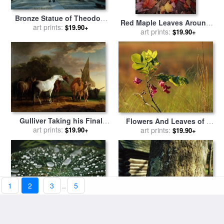
Bronze Statue of Theodore
Red Maple Leaves Around a
Roosevelt with Yellow Oak
art prints:
$19.90+
Fallen Tree with Scale
art prints:
$19.90+
Leaves And Nearby Couple
Fungus Growth for sale
by
for sale
by
Raymond Gehman
Raymond Gehman
Gulliver Taking his Final
Flowers And Leaves of a
Leave of the Land of the
art prints:
Dwarf Locust Tree for sale
art prints:
$19.90+
$19.90+
Houyhnhnms for sale
by
by
Raymond Gehman
Sawrey Gilpin
1
2
3
..
5
A Raindrop Covered Water
Miller Cabin Behind a Moss