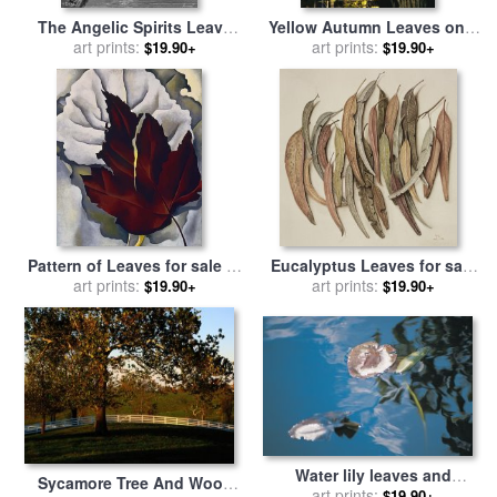
The Angelic Spirits Leave
Yellow Autumn Leaves on a
The Dead Bodies And
art prints:
Small Sugar Maple Next to
art prints:
$19.90+
$19.90+
Appear In Their Own Forms
Large Tree Trunk for sale
by
Of Light for sale
by
Gustave
Raymond Gehman
Dore
Pattern of Leaves for sale
by
Eucalyptus Leaves for sale
art prints:
Georgia O'keeffe
art prints:
by
Jenny Barron
$19.90+
$19.90+
Water lily leaves and
Sycamore Tree And Wood
reflection of clouds in
art prints:
$19.90+