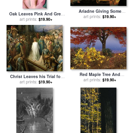
Ariadne Giving Some
Oak Leaves Pink And Grey
Thread To Theseus To
art prints:
$19.90+
for sale
art prints:
by
Georgia O'keeffe
$19.90+
Leave Labyrinth for sale
by
Pelagius Palagi
Red Maple Tree And
Christ Leaves his Trial for
Sycamore Sapling at Lake's
art prints:
$19.90+
sale
art prints:
by
Gustave Dore
$19.90+
Edge for sale
by
Raymond
Gehman