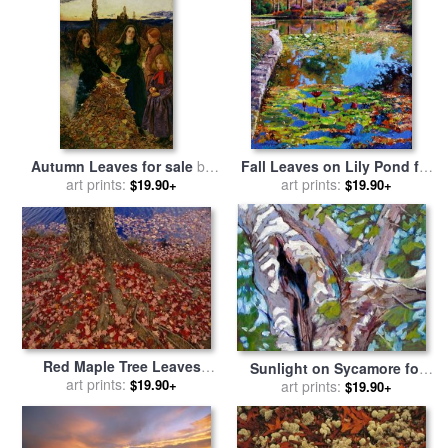
Autumn Leaves for sale
by
Fall Leaves on Lily Pond for
Sir John Everett Millais
art prints:
sale
art prints:
by
John Lautermilch
$19.90+
$19.90+
Red Maple Tree Leaves
Sunlight on Sycamore for
Litter The Ground at The
art prints:
$19.90+
sale
art prints:
by
John Lautermilch
$19.90+
Base of The Tree for sale
by
Raymond Gehman