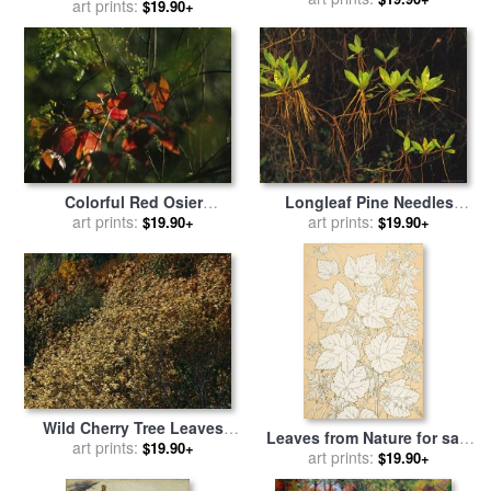
Fence at The Shaker Village
art prints:
$19.90+
unknown lake for sale
by
at Pleasant Hill for sale
by
Australian School
Raymond Gehman
Colorful Red Osier
Longleaf Pine Needles
Dogwood Leaves Among
art prints:
Hanging Off Bright Green
art prints:
$19.90+
$19.90+
Eastern Hemlock Twigs for
Bay Tree Leaves for sale
by
sale
by
Raymond Gehman
Raymond Gehman
Wild Cherry Tree Leaves
Leaves from Nature for sale
Blowing in The Wind for
art prints:
$19.90+
by
art prints:
Christopher Dresser
$19.90+
sale
by
Raymond Gehman