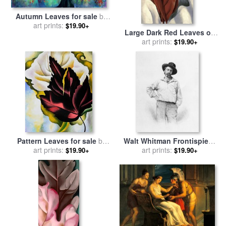
Autumn Leaves for sale
by
art prints:
Collection 9
$19.90+
Large Dark Red Leaves on
White for sale
art prints:
by
Georgia
$19.90+
O'keeffe
Pattern Leaves for sale
by
Walt Whitman Frontispiece
art prints:
Georgia O'keeffe
To Leaves Of Grass for sale
art prints:
$19.90+
$19.90+
by
American School