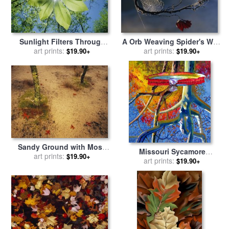
Sunlight Filters Through
A Orb Weaving Spider's Web
The Leaves of an Umbrella
art prints:
on a Sycamore Tree Branch
art prints:
$19.90+
$19.90+
Tree for sale
by
Raymond
for sale
by
Raymond Gehman
Gehman
Sandy Ground with Moss
Missouri Sycamore
Covered Tree Trunk Orange
art prints:
$19.90+
Reflections for sale
art prints:
by
John
$19.90+
Leaves And Grass Near
Lautermilch
Lake Waccamaw for sale
by
Raymond Gehman