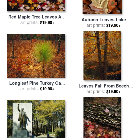
Red Maple Tree Leaves And
Autumn Leaves Lake
Others Floating in Price
art prints:
$19.90+
George, N.y. for sale
art prints:
by
$19.90+
Lake for sale
by
Raymond
Georgia O'Keeffe
Gehman
Longleaf Pine Turkey Oaks
Leaves Fall From Beech
And Ferns in a Bed of Fallen
art prints:
$19.90+
Tree Along The Obed Wild
art prints:
$19.90+
Autumn Leaves Near Lake
And Scenic River for sale
by
Waccamaw for sale
by
Raymond Gehman
Raymond Gehman