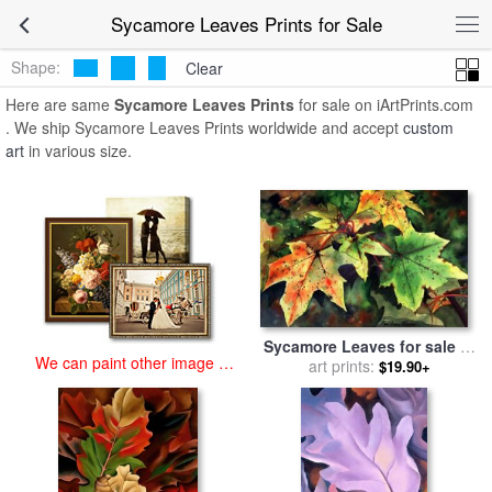
art prints for sale
>
sycamore leaves Paintings and Prints
>
Sycamore
Sycamore Leaves Prints for Sale
Leaves Prints
Shape:
Clear
Here are same
Sycamore Leaves Prints
for sale on iArtPrints.com
. We ship Sycamore Leaves Prints worldwide and accept
custom
art
in various size.
Sycamore Leaves for sale
by
We can paint other image at
Paul Dene Marlor
art prints:
$19.90+
an affordable price