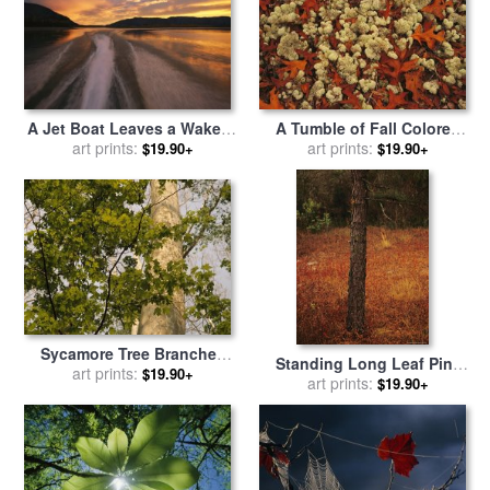
A Jet Boat Leaves a Wake in
A Tumble of Fall Colored
The Mackenzie River at
art prints:
Oak Leaves And Reindeer
art prints:
$19.90+
$19.90+
Sunset for sale
by
Raymond
Moss Near Lake Waccamaw
Gehman
for sale
by
Raymond Gehman
Sycamore Tree Branches
Standing Long Leaf Pine
And Tall Tree Trunk for sale
art prints:
$19.90+
Tree with Wire Grass And
art prints:
$19.90+
by
Raymond Gehman
Fallen Autumn Leaves Near
Lake Waccamaw for sale
by
Raymond Gehman