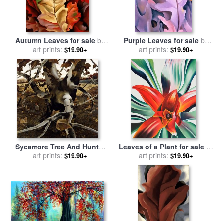
Autumn Leaves for sale
by
Purple Leaves for sale
by
art prints:
Georgia O'keeffe
art prints:
Georgia O'keeffe
$19.90+
$19.90+
Sycamore Tree And Hunter
Leaves of a Plant for sale
by
October 16 1943 for sale
art prints:
by
art prints:
Georgia O'keeffe
$19.90+
$19.90+
andrew wyeth