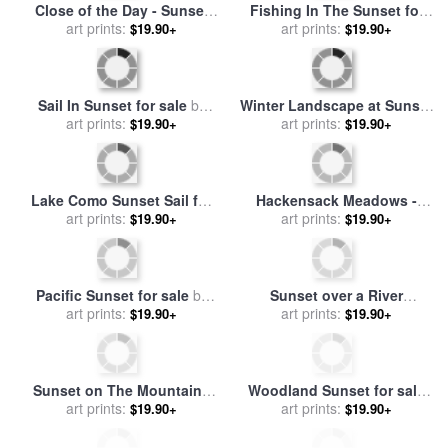
Sunset on Snowflake Lake
Wild Trees at Sunset for sale
for sale
art prints:
by
Thomas Kinkade
art prints:
by
Antonia Myatt
$19.90+
$19.90+
Sunset over the Gleaning
Sunset after a Storm in the
Fields for sale
art prints:
by
Samuel
Catskill Mountains for sale
art prints:
$19.90+
$19.90+
Palmer
by
Jasper Francis Cropsey
The Sunset Silhouettes a
Snow Geese at Sunset on
White Tailed Deer Near a
art prints:
Swans Cove Pool with
art prints:
$19.90+
$19.90+
Fence for sale
by
Raymond
Assateague Lighthouse for
Gehman
sale
by
Raymond Gehman
Trees on Hampstead Heath
Sunset for sale
by
Louis Jean
at Sunset for sale
art prints:
by
John
Francois I Lagrenee
art prints:
$19.90+
$19.90+
Constable
Sunset Silhouettes The
Calm Sunset for sale
by
Birch Trees Along The
art prints:
art prints:
Leonid Afremov
$19.90+
$19.90+
Mackenzie River for sale
by