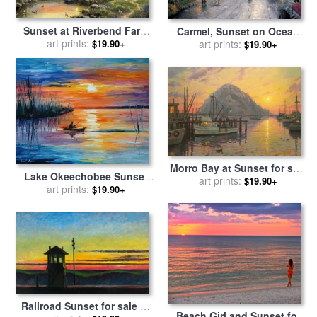
Sunset at Riverbend Farm
Carmel, Sunset on Ocean
for sale
art prints:
by
Thomas Kinkade
Avenue for sale
art prints:
by
Thomas
$19.90+
$19.90+
Kinkade
Morro Bay at Sunset for sale
Lake Okeechobee Sunset
by
art prints:
Thomas Kinkade
$19.90+
Fishing for sale
art prints:
by
Leonid
$19.90+
Afremov
Railroad Sunset for sale
by
Beach Girl and Sunset for