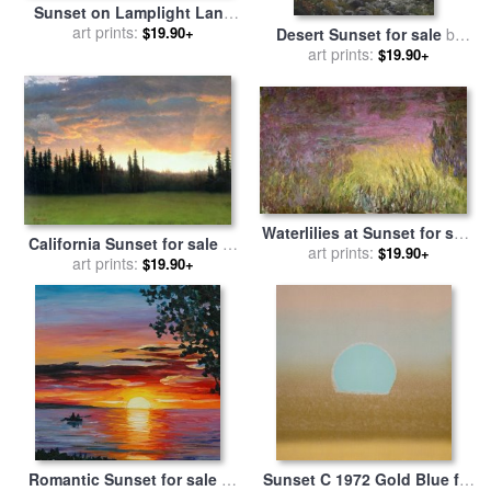
Sunset on Lamplight Lane
for sale
art prints:
by
Thomas Kinkade
$19.90+
Desert Sunset for sale
by
art prints:
Thomas Kinkade
$19.90+
Waterlilies at Sunset for sale
California Sunset for sale
by
art prints:
by
Claude Monet
$19.90+
art prints:
Albert Bierstadt
$19.90+
Romantic Sunset for sale
by
Sunset C 1972 Gold Blue for