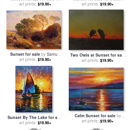
art prints:
Marion Rose
art prints:
Monet
$19.90+
$19.90+
Sunset for sale
by
Samuel
Two Owls at Sunset for sale
art prints:
Palmer
$19.90+
by
Martin Johnson Heade
art prints:
$19.90+
Calm Sunset for sale
by
Sunset By The Lake for sale
art prints:
Leonid Afremov
$19.90+
by
art prints:
Leonid Afremov
$19.90+