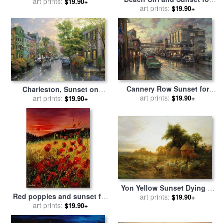
art prints:
Edward Hopper
$19.90+
sale
art prints:
by
Collection 14
$19.90+
Cannery Row Sunset for
Charleston, Sunset on
sale
art prints:
by
Thomas Kinkade
Rainbow Row for sale
art prints:
by
$19.90+
$19.90+
Thomas Kinkade
Yon Yellow Sunset Dying in
Red poppies and sunset for
the West for sale
art prints:
by
Joseph
$19.90+
sale
art prints:
by
Pol Ledent
$19.90+
Farquharson