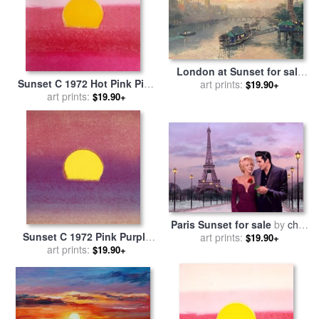
London at Sunset for sale
Sunset C 1972 Hot Pink Pink
by
art prints:
Thomas Kinkade
$19.90+
Yellow for sale
art prints:
by
Andy
$19.90+
Warhol
Paris Sunset for sale
by
chris
Sunset C 1972 Pink Purple
art prints:
consani
$19.90+
Yellow for sale
art prints:
by
Andy
$19.90+
Warhol