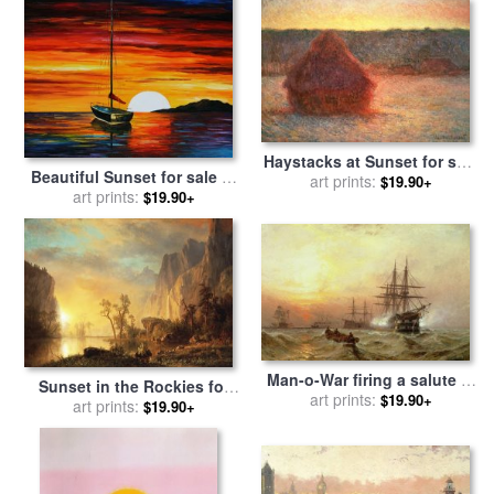
Haystacks at Sunset for sale
Beautiful Sunset for sale
by
art prints:
by
Claude Monet
$19.90+
art prints:
Leonid Afremov
$19.90+
Man-o-War firing a salute at
Sunset in the Rockies for
sunset for sale
art prints:
by
Claude T
$19.90+
sale
art prints:
by
Albert Bierstadt
$19.90+
Stanfield Moore