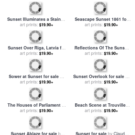
sale
by
Ernest Walbourn
Sunset Illuminates a Stained
Seascape Sunset 1861 for
Glass Window of a Church
art prints:
sale
by
art prints:
Martin Johnson Heade
$19.90+
$19.90+
for sale
by
Raymond Gehman
Sunset Over Riga, Latvia for
Reflections Of The Sunset
sale
art prints:
by
Thomas Kinkade
for sale
art prints:
by
Leonid Afremov
$19.90+
$19.90+
Sower at Sunset for sale
by
Sunset Overlook for sale
by
Vincent van Gogh
art prints:
art prints:
Chuck Pinson
$19.90+
$19.90+
The Houses of Parliament at
Beach Scene at Trouville -
Sunset for sale
art prints:
by
Claude
Sunset for sale
art prints:
by
Eugene
$19.90+
$19.90+
Monet
Louis Boudin
Sunset Ablaze for sale
by
Sunset for sale
by
Claude