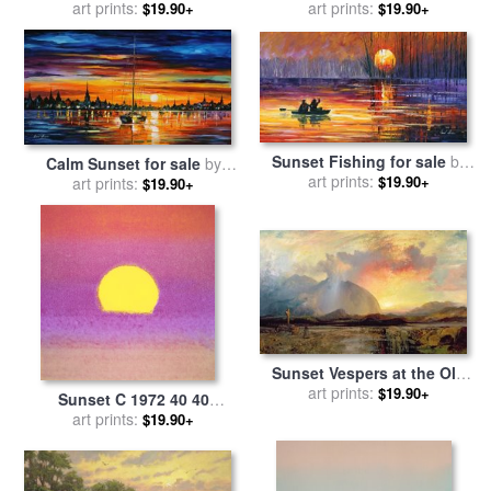
art prints:
Leonid Afremov
sale
art prints:
by
Andy Warhol
$19.90+
$19.90+
Sunset Fishing for sale
by
Calm Sunset for sale
by
art prints:
Leonid Afremov
$19.90+
art prints:
Leonid Afremov
$19.90+
Sunset Vespers at the Old
Rugged Cross for sale
art prints:
by
$19.90+
Sunset C 1972 40 40
Thomas Moran
Lavender for sale
art prints:
by
Andy
$19.90+
Warhol