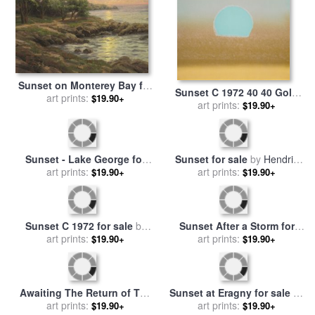
Sunset on Monterey Bay for
Sunset C 1972 40 40 Gold
sale
art prints:
by
Thomas Kinkade
$19.90+
Blue for sale
art prints:
by
Andy Warhol
$19.90+
Sunset - Lake George for
Sunset for sale
by
Hendrik
sale
art prints:
by
Jasper Francis
art prints:
William Mesdag
$19.90+
$19.90+
Cropsey
Sunset C 1972 for sale
by
Sunset After a Storm for
art prints:
Andy Warhol
sale
art prints:
by
Thomas Moran
$19.90+
$19.90+
Awaiting The Return of The
Sunset at Eragny for sale
by
Sheep in The Sunset for
art prints:
art prints:
Camille Pissarro
$19.90+
$19.90+