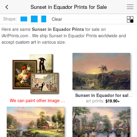
art prints for sale
>
sunset in equador Paintings and Prints
>
Sunset in
Sunset in Equador Prints for Sale
Equador Prints
Shape:
Clear
Here are same
Sunset in Equador Prints
for sale on
iArtPrints.com . We ship Sunset in Equador Prints worldwide and
accept
custom art
in various size.
Sunset in Equador for sale
We can paint other image at
by
Frederic Edwin Church
art prints:
$19.90+
an affordable price