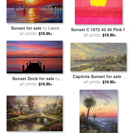
Sunset for sale
by
Leonid
Sunset C 1972 40 40 Pink for
art prints:
Afremov
$19.90+
sale
art prints:
by
Andy Warhol
$19.90+
Capitola Sunset for sale
by
Sunset Dock for sale
by
art prints:
Thomas Kinkade
$19.90+
art prints:
Collection 14
$19.90+