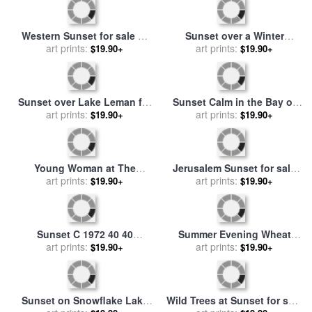
Western Sunset for sale
by
art prints:
Thomas Moran
Sunset over a Winter
$19.90+
Landscape for sale
art prints:
by
$19.90+
Abram Efimovich Arkhipov
Sunset Calm in the Bay of
Sunset over Lake Leman for
Fundy for sale
art prints:
by
William
$19.90+
sale
art prints:
by
Gustave Courbet
$19.90+
Bradford