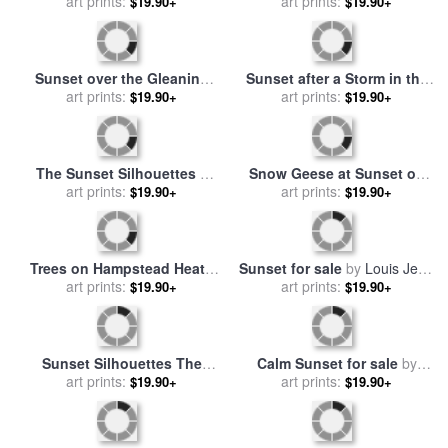
Jerusalem Sunset for sale
Young Woman at The
by
art prints:
Thomas Kinkade
$19.90+
Window Sunset 1921 for
art prints:
$19.90+
sale
by
Henri Matisse
Summer Evening Wheat
Field At Sunset for sale
art prints:
by
$19.90+
Vincent van Gogh
Sunset C 1972 40 40
Fuchsia for sale
art prints:
by
Andy
$19.90+
Warhol