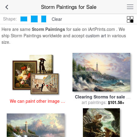
art prints for sale
>
storm Paintings and Prints
>
Storm Paintings
Storm Paintings for Sale
Shape:
Clear
Here are same
Storm Paintings
for sale on iArtPrints.com . We
ship Storm Paintings worldwide and accept
custom art
in various
size.
Clearing Storms for sale
by
We can paint other image at
art paintings:
Thomas Kinkade
$101.58+
an affordable price