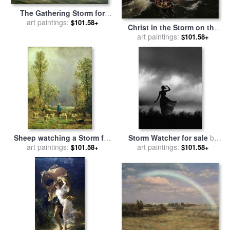
The Gathering Storm for
art paintings:
sale
by
Anton Melbye
$101.58+
Christ in the Storm on the
Sea of Galilee for sale
art paintings:
by
$101.58+
Ludolph Backhuysen
Sheep watching a Storm for
Storm Watcher for sale
by
sale
art paintings:
by
Constant-Emile
art paintings:
Robert Foster
$101.58+
$101.58+
Troyon