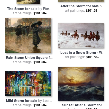
After the Storm for sale
by
The Storm for sale
by
Pierre
art paintings:
Albert Bierstadt
$101.58+
art paintings:
Auguste Cot
$101.58+
'Lost in a Snow Storm - We
Are Friends' for sale
art paintings:
by
$101.58+
Rain Storm Union Square for
Charles Marion Russell
sale
art paintings:
by
Childe Hassam
$101.58+
Mild Storm for sale
by
Leonid
art paintings:
Afremov
Sunset After a Storm for
$101.58+