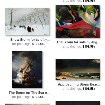
sale
art paintings:
by
Thomas Moran
$101.58+
Snow Storm for sale
by
The Storm for sale
by
August
art paintings:
Anton Mauve
$101.58+
art paintings:
Macke
$101.58+
Approaching Storm Beach
Near Newport for sale
art paintings:
by
$101.58+
The Storm on The Sea of
Martin Johnson Heade
art paintings:
Galilee for sale
by
$101.58+
Rembrandt