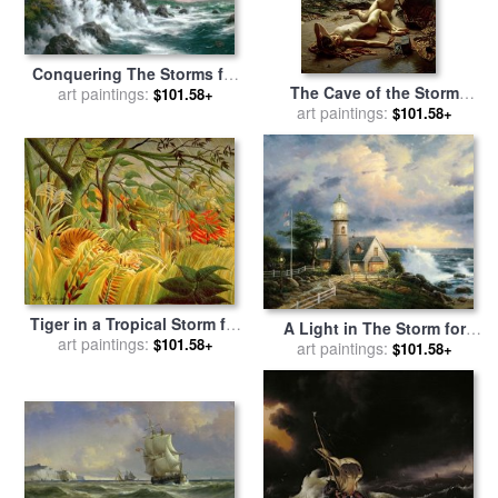
Conquering The Storms for
The Cave of the Storm
sale
art paintings:
by
Thomas Kinkade
$101.58+
Nymphs for sale
art paintings:
by
Sir
$101.58+
Edward John Poynter
Tiger in a Tropical Storm for
A Light in The Storm for
sale
art paintings:
by
Henri Rousseau
$101.58+
sale
art paintings:
by
Thomas Kinkade
$101.58+