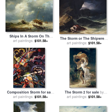
Ships In A Storm On The
The Storm or The Shipwreck
Dutch Coast for sale
art paintings:
by
$101.58+
art paintings:
for sale
by
Theodore
$101.58+
Andreas Achenbach
Gericault
Composition Storm for sale
The Storm 2 for sale
by
art paintings:
by
Wassily Kandinsky
art paintings:
Pierre Auguste Cot
$101.58+
$101.58+