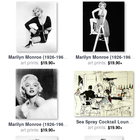
O'keeffe
Marilyn Monroe (1926-1962)
Marilyn Monroe (1926-1962)
for sale
art prints:
by
Others
for sale
art prints:
by
Others
$19.90+
$19.90+
Sea Spray Cocktail Lounge
Marilyn Monroe (1926-1962)
for sale
art prints:
by
Leroy Neiman
$19.90+
for sale
art prints:
by
Others
$19.90+