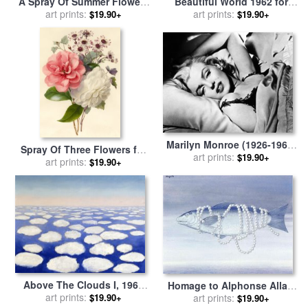
A Spray Of Summer Flowers
Beautiful World 1962 for
for sale
art prints:
by
Louise D Orleans
sale
art prints:
by
rene magritte
$19.90+
$19.90+
Marilyn Monroe (1926-1962)
Spray Of Three Flowers for
for sale
art prints:
by
Others
$19.90+
sale
art prints:
by
Marie-Anne
$19.90+
Above The Clouds I, 1962
Homage to Alphonse Allais
1963 for sale
art prints:
by
Georgia
1962 for sale
art prints:
by
rene magritte
$19.90+
$19.90+