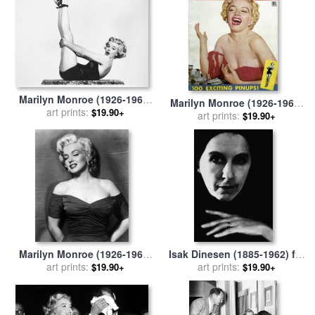
Marilyn Monroe (1926-1962)
Marilyn Monroe (1926-1962)
for sale
art prints:
by
Others
$19.90+
for sale
art prints:
by
Others
$19.90+
Marilyn Monroe (1926-1962)
Isak Dinesen (1885-1962) for
for sale
art prints:
by
Others
art prints:
sale
by
Others
$19.90+
$19.90+