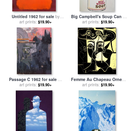
Untitled 1962 for sale
by
Big Campbell's Soup Can C
art prints:
Mark Rothko
19 Cents C 1962 for sale
art prints:
by
$19.90+
$19.90+
Andy Warhol
Passage C 1962 for sale
by
Femme Au Chapeau Orne C
art prints:
jasper johns
1962 for sale
art prints:
by
Pablo
$19.90+
$19.90+
Picasso