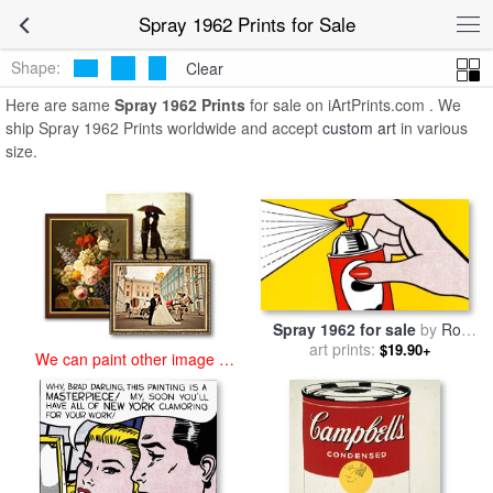
art prints for sale
>
spray 1962 Paintings and Prints
>
Spray 1962
Spray 1962 Prints for Sale
Prints
Shape:
Clear
Here are same
Spray 1962 Prints
for sale on iArtPrints.com . We
ship Spray 1962 Prints worldwide and accept
custom art
in various
size.
Spray 1962 for sale
by
Roy
art prints:
Lichtenstein
$19.90+
We can paint other image at
an affordable price