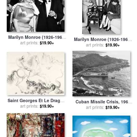
Marilyn Monroe (1926-1962)
Marilyn Monroe (1926-1962)
for sale
art prints:
by
Others
$19.90+
for sale
art prints:
by
Others
$19.90+
Saint Georges Et Le Dragon,
Cuban Missile Crisis, 1962
1962 for sale
art prints:
by
Salvador Dali
$19.90+
for sale
art prints:
by
Others
$19.90+