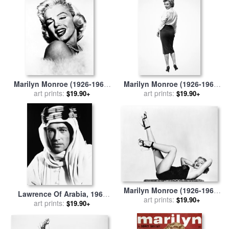
Marilyn Monroe (1926-1962)
Marilyn Monroe (1926-1962)
for sale
art prints:
by
Others
for sale
art prints:
by
Others
$19.90+
$19.90+
Marilyn Monroe (1926-1962)
Lawrence Of Arabia, 1962
for sale
art prints:
by
Others
$19.90+
for sale
art prints:
by
Others
$19.90+