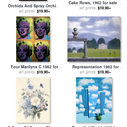
Cake Rows, 1962 for sale
by
Orchids And Spray Orchids
art prints:
Wayne Thiebaud
$19.90+
with Hummingbird for sale
art prints:
$19.90+
by
Martin Johnson Heade
Four Marilyns C 1962 for
Representation 1962 for
sale
art prints:
by
Andy Warhol
sale
art prints:
by
rene magritte
$19.90+
$19.90+