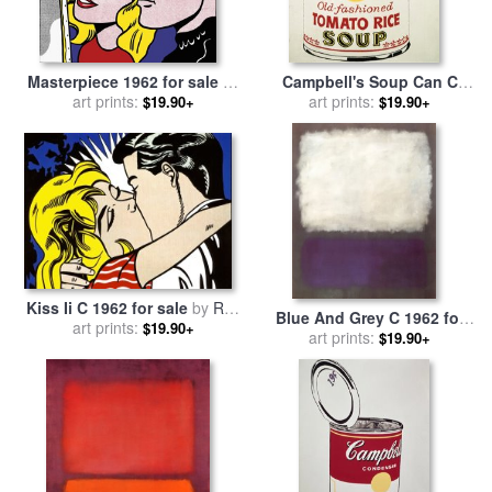
Masterpiece 1962 for sale
by
Campbell's Soup Can C
art prints:
Roy Lichtenstein
1962 Old Fashioned Tomato
art prints:
$19.90+
$19.90+
Rice for sale
by
Andy Warhol
Kiss Ii C 1962 for sale
by
Roy
Blue And Grey C 1962 for
art prints:
Lichtenstein
$19.90+
sale
art prints:
by
Mark Rothko
$19.90+