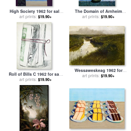
High Society 1962 for sale
The Domain of Arnheim
art prints:
by
rene magritte
1962 for sale
art prints:
by
rene magritte
$19.90+
$19.90+
Wessaweskeag 1962 for
Roll of Bills C 1962 for sale
sale
art prints:
by
andrew wyeth
$19.90+
art prints:
by
Andy Warhol
$19.90+