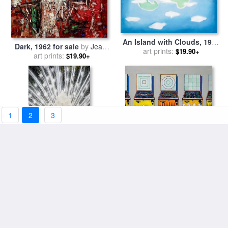
An Island with Clouds, 1962
Dark, 1962 for sale
by
Jean-
for sale
art prints:
by
Georgia O'keeffe
$19.90+
art prints:
paul Riopelle
$19.90+
1
2
3
White Spray for sale
by
Blair
Four Pinball Machines, 1962
art prints:
Wainman
for sale
art prints:
by
Wayne Thiebaud
$19.90+
$19.90+