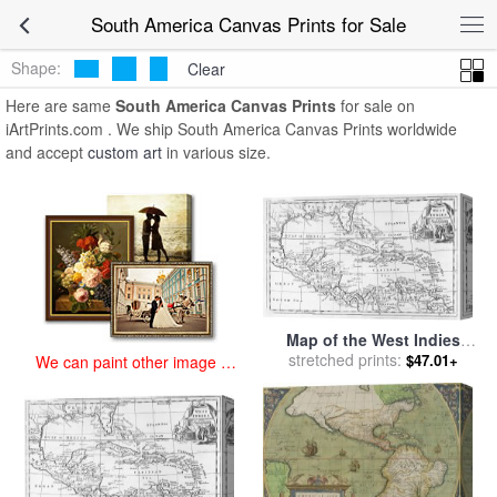
art prints for sale
>
south america Paintings and Prints
>
South
South America Canvas Prints for Sale
America Canvas Prints
Shape:
Clear
Here are same
South America Canvas Prints
for sale on
iArtPrints.com . We ship South America Canvas Prints worldwide
and accept
custom art
in various size.
Map of the West Indies
Florida and South America
stretched prints:
$47.01+
We can paint other image at
for sale
by
English School
an affordable price