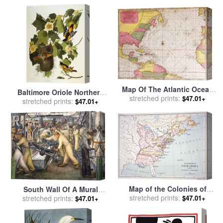
Map Of The Atlantic Ocean
Baltimore Oriole Northern
Showing The East Coast Of
stretched prints:
$47.01+
Oriole Icterus Galula From
stretched prints:
$47.01+
North America The
The Birds of America for
Caribbean And Central
sale
by
John James Audubon
America for sale
by
French
School
Map of the Colonies of
South Wall Of A Mural
North America at the time of
stretched prints:
Depicting Detroit Industry
stretched prints:
$47.01+
$47.01+
the Declaration of
for sale
by
Diego Rivera
Independence for sale
by