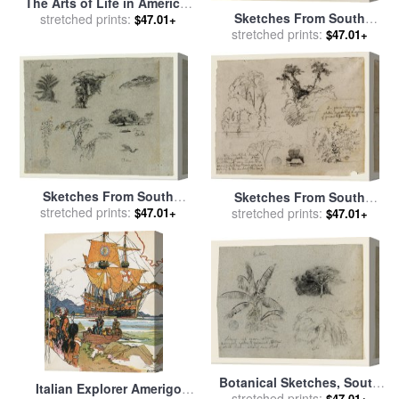
The Arts of Life in America:
Sketches From South
Arts of The South for sale
stretched prints:
by
$47.01+
America, Probably From
stretched prints:
$47.01+
Thomas Hart Benton
Colombia. Birds, Trees. As
in 134. for sale
by
Frederic
Edwin Church
Sketches From South
Sketches From South
stretched prints:
America. Botanical
America, Probably From
stretched prints:
$47.01+
$47.01+
Sketches. Flying Crane. for
Colombia. Botanical
sale
by
Frederic Edwin
Sketches. a House. for sale
Church
by
Frederic Edwin Church
Botanical Sketches, South
Italian Explorer Amerigo
America for sale
stretched prints:
by
Frederic
$47.01+