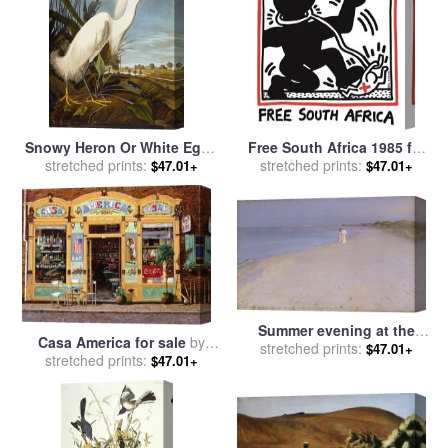
American School
Snowy Heron Or White Egret
Free South Africa 1985 for
Snowy Egret Egretta Thula
stretched prints:
stretched prints:
sale
by
Keith Haring
$47.01+
$47.01+
Plate Ccklii From The Birds
of America for sale
by
John
James Audubon
Summer evening at the
Casa America for sale
by
South Beach for sale
stretched prints:
by
$47.01+
stretched prints:
Collection 7
$47.01+
Peder Severin Kroyer