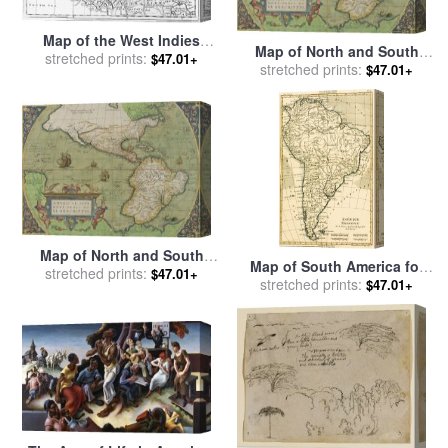
Map of the West Indies
Map of North and South
Florida and South America
stretched prints:
$47.01+
America for sale
stretched prints:
by
Abraham
$47.01+
for sale
by
English School
Ortelius
Map of North and South
Map of South America for
America for sale
stretched prints:
by
Abraham
$47.01+
sale
stretched prints:
by
Guillaume Raynal
$47.01+
Ortelius