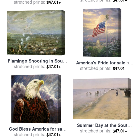
Vespucci Lands in South
stretched prints:
$47.01+
Edwin Church
America, Ships in
Background for sale
by
J.L.
Kraemer
Flamingo Shooting in South
America's Pride for sale
by
America for sale
stretched prints:
by
George
$47.01+
stretched prints:
Thomas Kinkade
$47.01+
Catlin
Summer Day at the South
God Bless America for sale
Beach of Skagen for sale
stretched prints:
by
$47.01+
stretched prints:
by
John Lautermilch
$47.01+
Peder Severin Kroyer