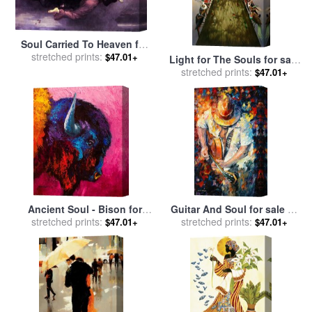
Soul Carried To Heaven for
stretched prints:
sale
by
William Adolphe
$47.01+
Light for The Souls for sale
Bouguereau
stretched prints:
by
Vladimir Kush
$47.01+
Ancient Soul - Bison for
Guitar And Soul for sale
by
stretched prints:
sale
by
Marion Rose
stretched prints:
Leonid Afremov
$47.01+
$47.01+