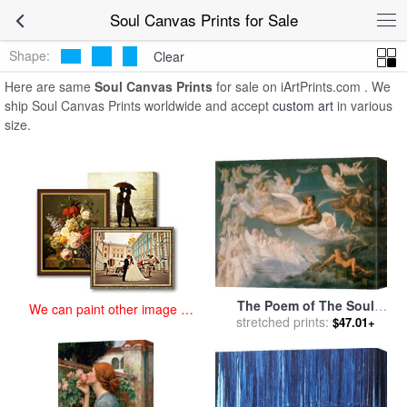
art prints for sale
>
soul Paintings and Prints
>
Soul Canvas Prints
Soul Canvas Prints for Sale
Shape:
Clear
Here are same
Soul Canvas Prints
for sale on iArtPrints.com . We
ship Soul Canvas Prints worldwide and accept
custom art
in various
size.
The Poem of The Soul
We can paint other image at
Passage of The Souls for
stretched prints:
$47.01+
an affordable price
sale
by
Anne Francois Louis
Janmot