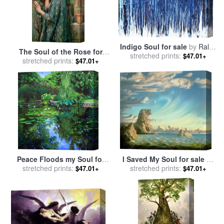
Indigo Soul for sale
by
Ralph
The Soul of the Rose for
stretched prints:
White
$47.01+
stretched prints:
sale
by
John William
$47.01+
Waterhouse
Peace Floods my Soul for
I Saved My Soul for sale
by
sale
stretched prints:
by
John Lautermilch
stretched prints:
Vladimir Kush
$47.01+
$47.01+