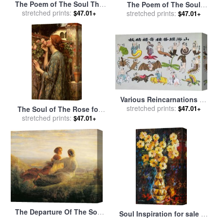
The Poem of The Soul The
The Poem of The Soul
Angel And The Mother for
stretched prints:
Under The Paternal Roof for
stretched prints:
$47.01+
$47.01+
sale
by
Anne Francois Louis
sale
by
Anne Francois Louis
Janmot
Janmot
Various Reincarnations Of
The Soul In Animal Forms
stretched prints:
$47.01+
The Soul of The Rose for
for sale
by
Chinese School
stretched prints:
sale
by
John William
$47.01+
Waterhouse
The Departure Of The Soul
Soul Inspiration for sale
by