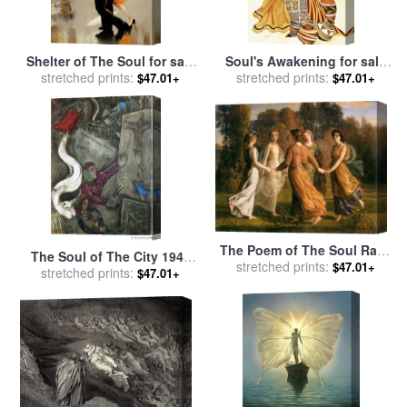
Shelter of The Soul for sale
Soul's Awakening for sale
stretched prints:
by
Lorraine Christie
stretched prints:
by
Keith Mallett
$47.01+
$47.01+
The Poem of The Soul Rays
The Soul of The City 1945
of The Sun for sale
stretched prints:
by
Anne
$47.01+
for sale
stretched prints:
by
Marc Chagall
$47.01+
Francois Louis Janmot