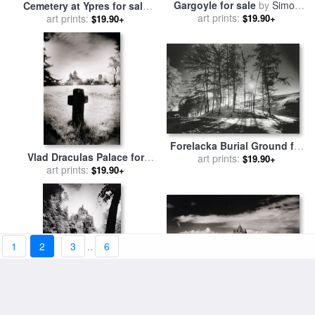
Gargoyle for sale
by
Simon
Cemetery at Ypres for sale
art prints:
Marsden
by
art prints:
Simon Marsden
$19.90+
$19.90+
Forelacka Burial Ground for
Vlad Draculas Palace for
sale
art prints:
by
Simon Marsden
$19.90+
sale
art prints:
by
Simon Marsden
$19.90+
1
2
3
..
6
Doonagore Tower for sale
by
Burg Kriebstein for sale
by
art prints:
Simon Marsden
$19.90+