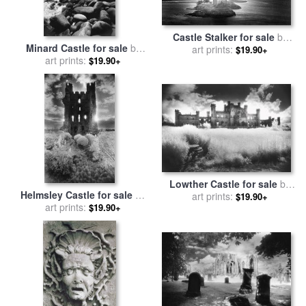
Castle Stalker for sale
by
Minard Castle for sale
by
art prints:
Simon Marsden
$19.90+
art prints:
Simon Marsden
$19.90+
Lowther Castle for sale
by
Helmsley Castle for sale
by
art prints:
Simon Marsden
$19.90+
art prints:
Simon Marsden
$19.90+