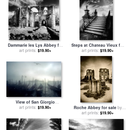
Dammarie les Lys Abbey for
Steps at Chateau Vieux for
sale
art prints:
by
Simon Marsden
sale
art prints:
by
Simon Marsden
$19.90+
$19.90+
View of San Giorgio
Maggiore from the Piazzetta
art prints:
$19.90+
Roche Abbey for sale
by
San Marco in Venice for sale
art prints:
Simon Marsden
$19.90+
by
Simon Marsden