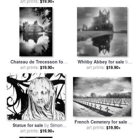
sale
art prints:
by
Simon Marsden
Marsden
$19.90+
Chateau de Trecesson for
Whitby Abbey for sale
by
sale
art prints:
by
Simon Marsden
art prints:
Simon Marsden
$19.90+
$19.90+
French Cemetery for sale
by
Statue for sale
by
Simon
art prints:
Simon Marsden
$19.90+
art prints:
Marsden
$19.90+