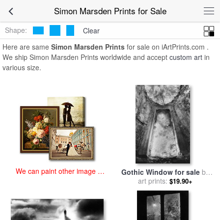
art prints for sale
>
simon marsden Paintings and Prints
>
Simon
Simon Marsden Prints for Sale
Marsden Prints
Shape:
Clear
Here are same
Simon Marsden Prints
for sale on iArtPrints.com .
We ship Simon Marsden Prints worldwide and accept
custom art
in
various size.
We can paint other image at
Gothic Window for sale
by
an affordable price
art prints:
Simon Marsden
$19.90+