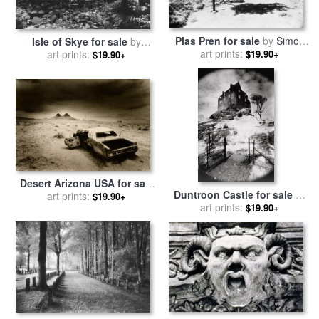
Plas Pren for sale
by
Simon
Isle of Skye for sale
by
art prints:
Marsden
art prints:
Simon Marsden
$19.90+
$19.90+
Desert Arizona USA for sale
Duntroon Castle for sale
by
by
art prints:
Simon Marsden
$19.90+
art prints:
Simon Marsden
$19.90+