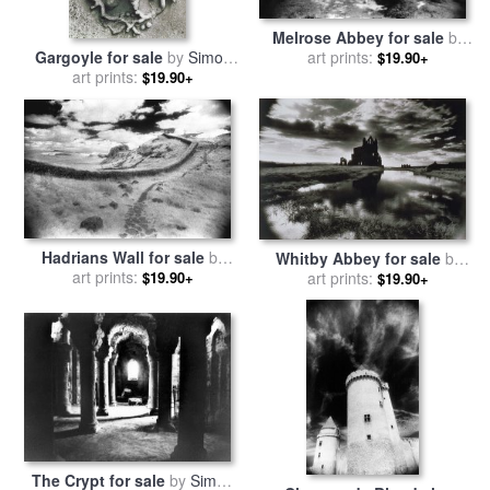
Melrose Abbey for sale
by
Gargoyle for sale
by
Simon
art prints:
Simon Marsden
$19.90+
art prints:
Marsden
$19.90+
Hadrians Wall for sale
by
Whitby Abbey for sale
by
art prints:
Simon Marsden
$19.90+
art prints:
Simon Marsden
$19.90+
The Crypt for sale
by
Simon