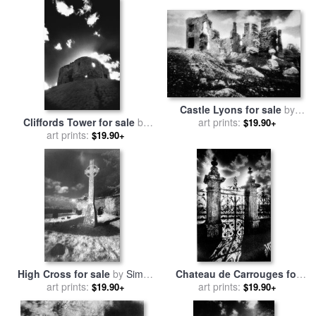
Castle Lyons for sale
by
Cliffords Tower for sale
by
art prints:
Simon Marsden
$19.90+
art prints:
Simon Marsden
$19.90+
High Cross for sale
by
Simon
Chateau de Carrouges for
art prints:
Marsden
sale
art prints:
by
Simon Marsden
$19.90+
$19.90+