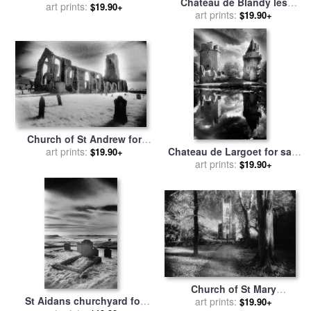
Chateau de Blandy les
art prints:
Marsden
$19.90+
Tours for sale
art prints:
by
Simon
$19.90+
Marsden
Church of St Andrew for
sale
art prints:
by
Simon Marsden
Chateau de Largoet for sale
$19.90+
by
art prints:
Simon Marsden
$19.90+
Church of St Mary
St Aidans churchyard for
Magdalene for sale
art prints:
by
Simon
$19.90+