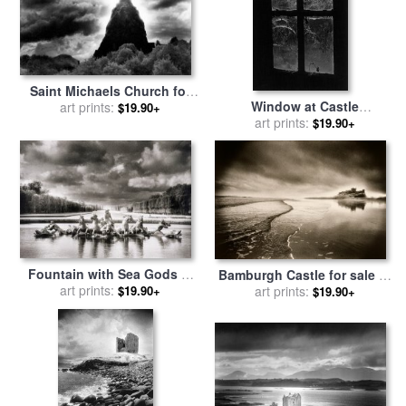
Saint Michaels Church for
Window at Castle
sale
art prints:
by
Simon Marsden
$19.90+
Frankenstein for sale
art prints:
by
$19.90+
Simon Marsden
Fountain with Sea Gods at
Bamburgh Castle for sale
by
the Palace of Versailles in
art prints:
art prints:
Simon Marsden
$19.90+
$19.90+
Paris for sale
by
Simon
Marsden