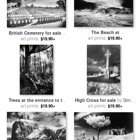
The Beach at
British Cemetery for sale
by
Bridgehampton for sale
art prints:
by
$19.90+
art prints:
Simon Marsden
$19.90+
Simon Marsden
Trees at the entrance to the
High Cross for sale
by
Simon
Valley of No Return for sale
art prints:
art prints:
Marsden
$19.90+
$19.90+
by
Simon Marsden