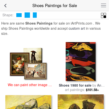
art prints for sale
>
shoes Paintings and Prints
>
Shoes Paintings
Shoes Paintings for Sale
Shape:
Here are same
Shoes Paintings
for sale on iArtPrints.com . We
ship Shoes Paintings worldwide and accept
custom art
in various
size.
We can paint other image at
Shoes 1980 for sale
by
Andy
an affordable price
art paintings:
Warhol
$101.58+