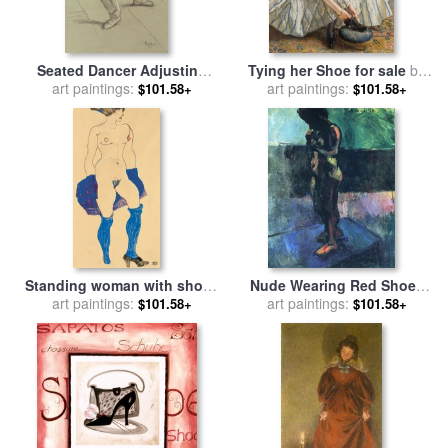
Seated Dancer Adjusting
Tying her Shoe for sale
by
Her Shoes for sale
art paintings:
by
Edgar
art paintings:
Sir Walter Russell
$101.58+
$101.58+
Degas
Standing woman with shoes
Nude Wearing Red Shoes
and stockings for sale
art paintings:
by
for sale
art paintings:
by
Henri Matisse
$101.58+
$101.58+
Egon Schiele