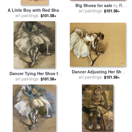
Big Shoes for sale
by
R.
A Little Boy with Red Shoes
art paintings:
Kenton Nelson
$101.58+
(child with Red Shoes And a
art paintings:
$101.58+
Top Hat) for sale
by
James
Ward
Dancer Adjusting Her Shoe
Dancer Tying Her Shoe for
for sale
art paintings:
by
Edgar Degas
$101.58+
art paintings:
sale
by
Edgar Degas
$101.58+