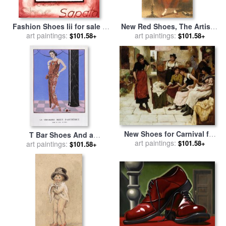
Fashion Shoes Iii for sale
by
New Red Shoes, The Artist's
art paintings:
alfred gockel
Wife for sale
art paintings:
by
William Henry
$101.58+
$101.58+
Hunt
New Shoes for Carnival for
T Bar Shoes And a
art paintings:
sale
by
Oliver Rhys
$101.58+
Sleeveless Drop Waist Dress
art paintings:
$101.58+
with Sash Tie for sale
by
Georges Barbier