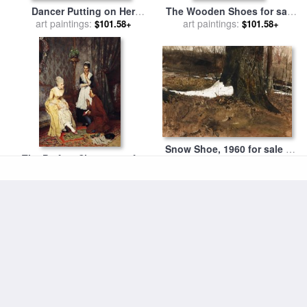
Dancer Putting on Her
The Wooden Shoes for sale
Shoes for sale
art paintings:
by
Edgar
by
art paintings:
George Hendrik Breitner
$101.58+
$101.58+
Degas
Snow Shoe, 1960 for sale
by
The Perfect Shoe, 1877 for
art paintings:
andrew wyeth
$105.23+
sale
art paintings:
by
Eugen von Blaas
$105.23+
Climbing the Wall for sale
by
Diamond Dust Shoes, 1980