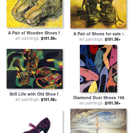
A Pair of Wooden Shoes for
A Pair of Shoes for sale
by
sale
art paintings:
by
Vincent van Gogh
$101.58+
art paintings:
Vincent van Gogh
$101.58+
Still Life with Old Shoe for
Diamond Dust Shoes 1980
art paintings:
sale
by
Joan Miro
$101.58+
Lilac Blue Green for sale
art paintings:
by
$101.58+
Andy Warhol