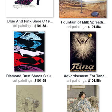
Blue And Pink Shoe C 1955
Fountain of Milk Spreading
for sale
art paintings:
by
Andy Warhol
$101.58+
Itself Uselessly on Three
art paintings:
$101.58+
Shoes for sale
by
Salvador
Dali
Diamond Dust Shoes C 1980
Advertisement For Tana
81 Parallel for sale
art paintings:
by
Andy
Shoe Polish for sale
art paintings:
by
$101.58+
$101.58+
Warhol
Leonetto Cappiello