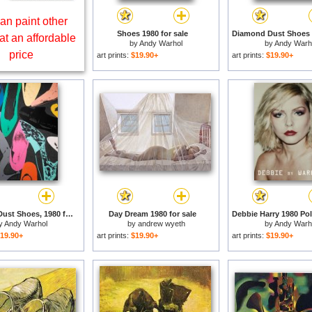
an paint other
Shoes 1980 for sale
at an affordable
by
Andy Warhol
by
Andy Warh
price
art prints:
$19.90+
art prints:
$19.90+
Diamond Dust Shoes, 1980 for sale
Day Dream 1980 for sale
y
Andy Warhol
by
andrew wyeth
by
Andy Warh
19.90+
art prints:
$19.90+
art prints:
$19.90+