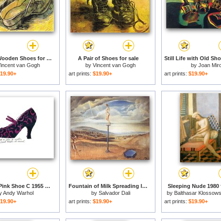
A Pair of Wooden Shoes for sale
A Pair of Shoes for sale
incent van Gogh
by
Vincent van Gogh
by
Joan Mir
19.90+
art prints:
$19.90+
art prints:
$19.90+
Blue And Pink Shoe C 1955 for sale
Fountain of Milk Spreading Itself Uselessly on Three Shoes for sale
Sleeping Nude 1980 
y
Andy Warhol
by
Salvador Dali
by
Balthasar Klossows
Balthus
19.90+
art prints:
$19.90+
art prints:
$19.90+