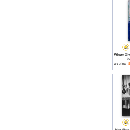
b
art prints:
$
Mae West 