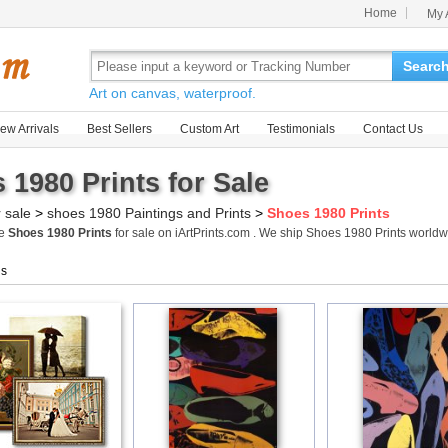
Home
My 
Searc
Art on canvas, waterproof.
ew Arrivals
Best Sellers
Custom Art
Testimonials
Contact Us
 1980 Prints for Sale
r sale
>
shoes 1980 Paintings and Prints
>
Shoes 1980 Prints
me
Shoes 1980 Prints
for sale on iArtPrints.com . We ship Shoes 1980 Prints world
gs