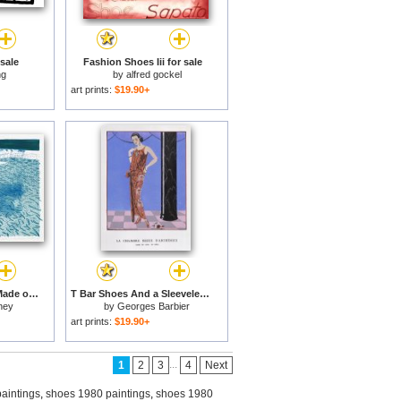
 sale
Fashion Shoes Iii for sale
ng
by
alfred gockel
art prints:
$19.90+
Lithograph of Water Made of Lines with Two Light Blue Washes, 1978 1980 for sale
T Bar Shoes And a Sleeveless Drop Waist Dress with Sash Tie for sale
ney
by
Georges Barbier
art prints:
$19.90+
...
1
2
3
4
Next
aintings
,
shoes 1980 paintings
,
shoes 1980