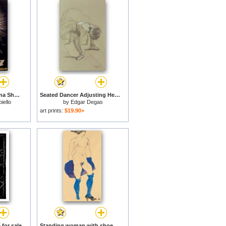
Advertisement For Tana Shoe Polish for sale
Seated Dancer Adjusting Her Shoes for sale
iello
by
Edgar Degas
art prints:
$19.90+
 for sale
Standing woman with shoes and stockings for sale