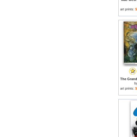
art prints:
$
b
art prints:
$