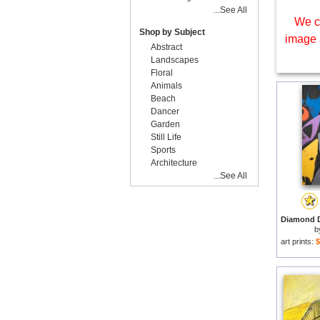
...See All
We c
Shop by Subject
image 
Abstract
Landscapes
Floral
Animals
Beach
Dancer
Garden
Still Life
Sports
Architecture
...See All
b
art prints:
$