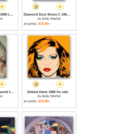
Diamond Dust Shoes 1980 Lilac Blue Green for sale
Diamond Dust Shoes C 1980 81 Parallel for sale
ol
by
Andy Warhol
art prints:
$19.90+
Debbie Harry 1980 Polaroid for sale
Debbie Harry 1980 for sale
ol
by
Andy Warhol
art prints:
$19.90+