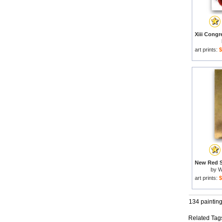
art prints:
$
by
W
art prints:
$
134 paintin
Related Tag