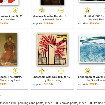
Xiii Congreso Nacional De Cirugia 1980 for sale
Man in a Tuxedo, Hombre fumando, 1980 for sale
Untitled 1980 for
by
Joan Miro
by
fernando botero
by
Keith Hari
19.90+
art prints:
$19.90+
art prints:
$19.90+
New Red Shoes, The Artist's Wife for sale
Spaceship with Ray 1980 for sale
illiam Henry Hunt
by
Keith Haring
by
David Hock
19.90+
art prints:
$19.90+
art prints:
$19.90+
gs
s:
shoes 1980 paintings and prints
,
shoes 1980 canvas prints
,
shoes 1980 framed p