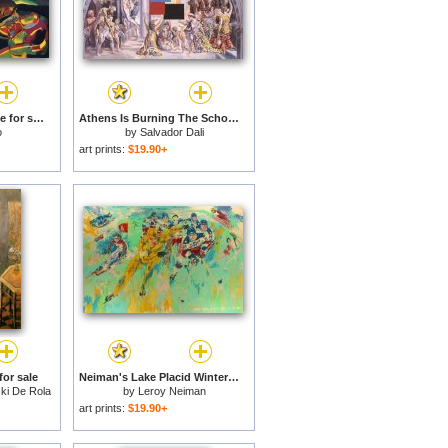
Still Life with Old Shoe for sale
Athens Is Burning The School of Athens And The Fire in The Borgo 1980 for sale
o
by
Salvador Dali
art prints:
$19.90+
for sale
Neiman's Lake Placid Winter Olympics, 1980 for sale
ki De Rola
by
Leroy Neiman
art prints:
$19.90+