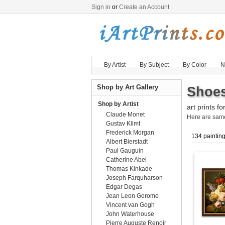
Sign in
or
Create an Account
By Artist
By Subject
By Color
N
Shop by Art Gallery
Shoes
Shop by Artist
art prints fo
Claude Monet
Here are sa
Gustav Klimt
Frederick Morgan
134 paintin
Albert Bierstadt
Paul Gauguin
Catherine Abel
Thomas Kinkade
Joseph Farquharson
Edgar Degas
Jean Leon Gerome
Vincent van Gogh
John Waterhouse
Pierre Auguste Renoir