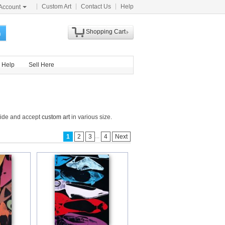
Custom Art
Contact Us
Help
Account
Shopping Cart
h
Help
Sell Here
wide and accept
custom art
in various size.
...
1
2
3
4
Next