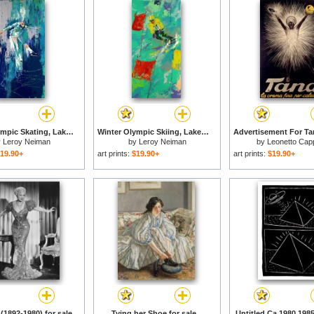
Winter Olympic Skating, Lake Placid, 1980 for sale
Winter Olympic Skiing, Lake Placid, 1980 for sale
y
Leroy Neiman
by
Leroy Neiman
by
Leonetto Capp
19.90+
art prints:
$19.90+
art prints:
$19.90+
(1892-1980) for sale
Tying her Shoe for sale
Untitled Ca 1980 1985