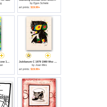
ng
by
Egon Schiele
art prints:
$19.90+
Olympic Boxing, Moscow 1980 for sale
Jubilaeum C 1979 1980 Wvz 1192 for sale
man
by
Joan Miro
art prints:
$19.90+