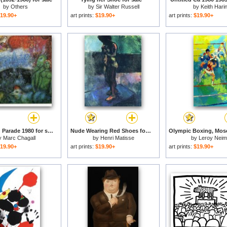
by
Others
by
Sir Walter Russell
by
Keith Hari
19.90+
art prints:
$19.90+
art prints:
$19.90+
The Grand Parade 1980 for sale
Nude Wearing Red Shoes for sale
y
Marc Chagall
by
Henri Matisse
by
Leroy Nei
19.90+
art prints:
$19.90+
art prints:
$19.90+