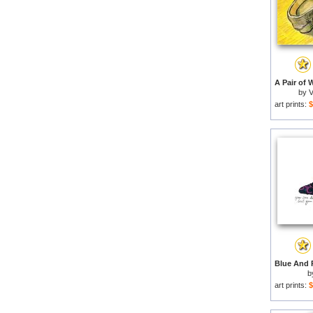
by
V
art prints:
$
b
art prints:
$