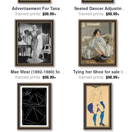
Advertisement For Tana
Seated Dancer Adjusting
Shoe Polish for sale
framed prints:
by
Her Shoes for sale
framed prints:
by
Edgar
$98.99+
$98.99+
Leonetto Cappiello
Degas
Mae West (1892-1980) for
Tying her Shoe for sale
by
framed prints:
sale
by
Others
framed prints:
Sir Walter Russell
$98.99+
$98.99+