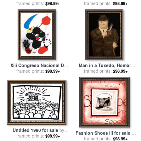
1980 for sale
framed prints:
by
Leroy
1192 for sale
framed prints:
by
Joan Miro
$98.99+
$98.99+
Neiman
Xiii Congreso Nacional De
Man in a Tuxedo, Hombre
Cirugia 1980 for sale
framed prints:
by
Joan
fumando, 1980 for sale
framed prints:
by
$98.99+
$98.99+
Miro
fernando botero
Untitled 1980 for sale
by
Fashion Shoes Iii for sale
by
framed prints:
Keith Haring
$98.99+
framed prints:
alfred gockel
$98.99+