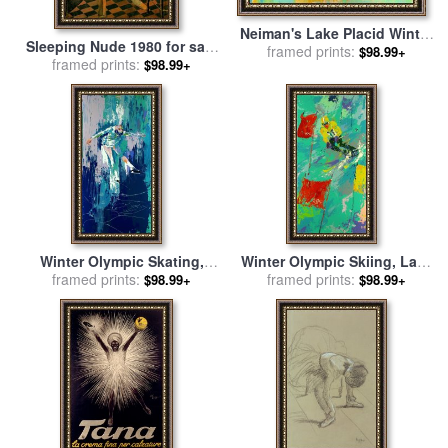
Neiman's Lake Placid Winter
Sleeping Nude 1980 for sale
Olympics, 1980 for sale
framed prints:
by
$98.99+
by
framed prints:
Balthasar Klossowski De
$98.99+
Leroy Neiman
Rola Balthus
Winter Olympic Skating,
Winter Olympic Skiing, Lake
Lake Placid, 1980 for sale
framed prints:
by
Placid, 1980 for sale
framed prints:
by
$98.99+
$98.99+
Leroy Neiman
Leroy Neiman