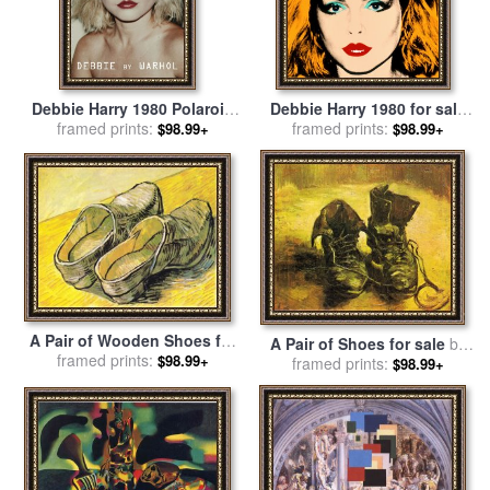
Debbie Harry 1980 Polaroid
Debbie Harry 1980 for sale
for sale
framed prints:
by
Andy Warhol
framed prints:
by
Andy Warhol
$98.99+
$98.99+
A Pair of Wooden Shoes for
A Pair of Shoes for sale
by
sale
framed prints:
by
Vincent van Gogh
$98.99+
framed prints:
Vincent van Gogh
$98.99+