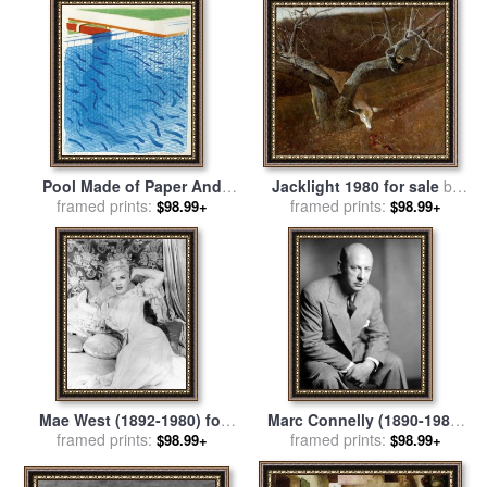
sale
by
David Hockney
Georges Barbier
Pool Made of Paper And
Jacklight 1980 for sale
by
Blue Ink for Book, 1980 for
framed prints:
framed prints:
andrew wyeth
$98.99+
$98.99+
sale
by
David Hockney
Mae West (1892-1980) for
Marc Connelly (1890-1980)
framed prints:
sale
by
Others
framed prints:
for sale
by
Others
$98.99+
$98.99+