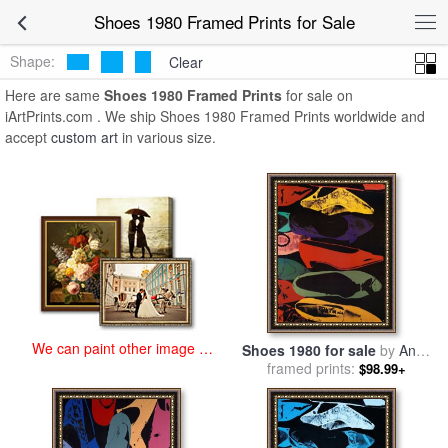
art prints for sale
>
shoes 1980 Paintings and Prints
>
Shoes 1980
Shoes 1980 Framed Prints for Sale
Framed Prints
Shape:
Clear
Here are same
Shoes 1980 Framed Prints
for sale on
iArtPrints.com . We ship Shoes 1980 Framed Prints worldwide and
accept
custom art
in various size.
We can paint other image at
Shoes 1980 for sale
by
Andy
an affordable price
framed prints:
Warhol
$98.99+