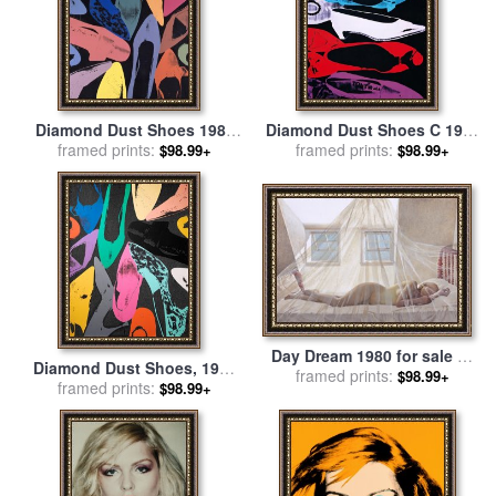
Diamond Dust Shoes 1980
Diamond Dust Shoes C 1980
Lilac Blue Green for sale
framed prints:
by
81 Parallel for sale
framed prints:
by
Andy
$98.99+
$98.99+
Andy Warhol
Warhol
Day Dream 1980 for sale
by
Diamond Dust Shoes, 1980
framed prints:
andrew wyeth
$98.99+
for sale
framed prints:
by
Andy Warhol
$98.99+