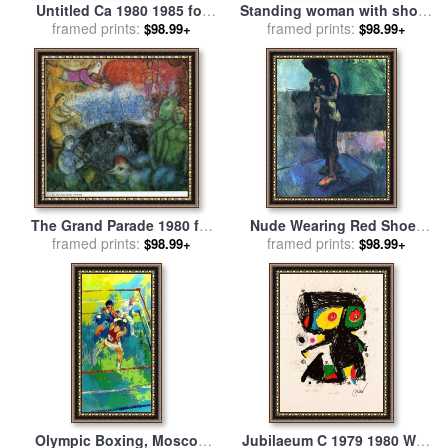
Untitled Ca 1980 1985 for
Standing woman with shoes
framed prints:
sale
by
Keith Haring
and stockings for sale
framed prints:
by
$98.99+
$98.99+
Egon Schiele
The Grand Parade 1980 for
Nude Wearing Red Shoes
framed prints:
sale
by
Marc Chagall
for sale
framed prints:
by
Henri Matisse
$98.99+
$98.99+
Olympic Boxing, Moscow
Jubilaeum C 1979 1980 Wvz