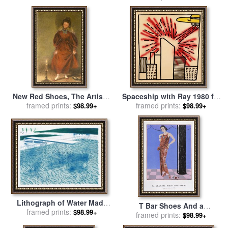
New Red Shoes, The Artist's
Spaceship with Ray 1980 for
Wife for sale
framed prints:
by
William Henry
framed prints:
sale
by
Keith Haring
$98.99+
$98.99+
Hunt
Lithograph of Water Made
T Bar Shoes And a
of Lines with Two Light
framed prints:
$98.99+
Sleeveless Drop Waist Dress
framed prints:
$98.99+
Blue Washes, 1978 1980 for
with Sash Tie for sale
by