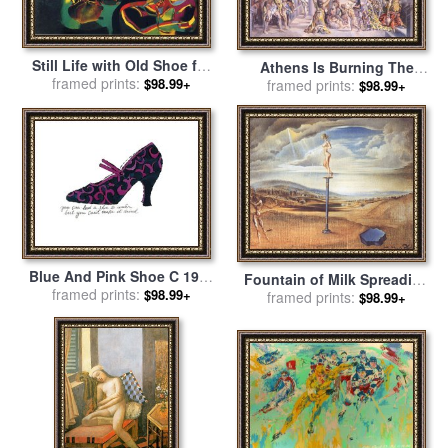
Still Life with Old Shoe for
Athens Is Burning The
framed prints:
sale
by
Joan Miro
$98.99+
School of Athens And The
framed prints:
$98.99+
Fire in The Borgo 1980 for
sale
by
Salvador Dali
Blue And Pink Shoe C 1955
Fountain of Milk Spreading
for sale
framed prints:
by
Andy Warhol
$98.99+
Itself Uselessly on Three
framed prints:
$98.99+
Shoes for sale
by
Salvador
Dali