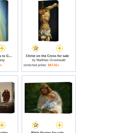
Jesus Christ points us to God the Father for sale
Christ on the Cross for sale
ang
by
Matthias Grunewald
1+
stretched prints:
$47.01+
Christ Calling the Apostles James and John for sale
Bible Stories for sale