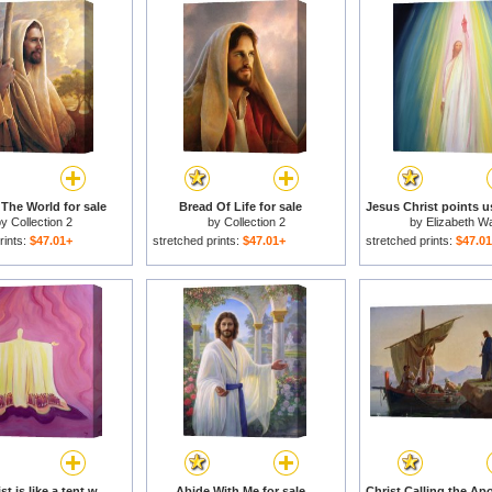
 The World for sale
Bread Of Life for sale
by
Collection 2
by
Collection 2
by
Elizabeth W
rints:
$47.01+
stretched prints:
$47.01+
stretched prints:
$47.0
Jesus Christ is like a tent which shelters us in life's desert for sale
Abide With Me for sale