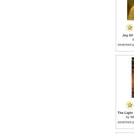
Joy Of 
stretched p
by
Wi
stretched p