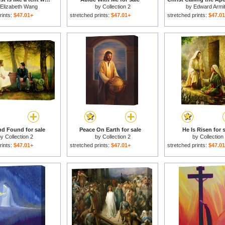
Elizabeth Wang
by
Collection 2
by
Edward Armi
rints:
$47.01+
stretched prints:
$47.01+
stretched prints:
$47.0
d Found for sale
Peace On Earth for sale
He Is Risen for 
by
Collection 2
by
Collection 2
by
Collection
rints:
$47.01+
stretched prints:
$47.01+
stretched prints:
$47.0