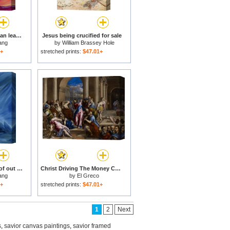
In our sufferings we can lean on the Cross by trusting in Christ's love for sale
Jesus being crucified for sale
ang
by
William Brassey Hole
1+
stretched prints:
$47.01+
Even in the darkness of out sufferings Jesus is close to us for sale
Christ Driving The Money Changers From The Temple for sale
ang
by
El Greco
1+
stretched prints:
$47.01+
1
2
Next
s
,
savior canvas paintings
,
savior framed