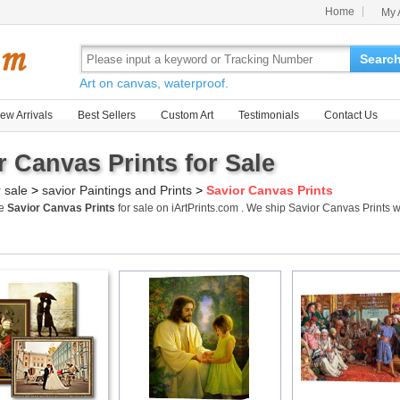
Home
My 
Searc
Art on canvas, waterproof.
ew Arrivals
Best Sellers
Custom Art
Testimonials
Contact Us
r Canvas Prints for Sale
r sale
>
savior Paintings and Prints
>
Savior Canvas Prints
me
Savior Canvas Prints
for sale on iArtPrints.com . We ship Savior Canvas Prints