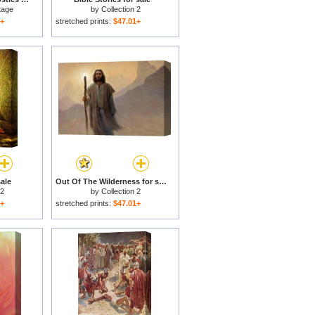
tage
by
Collection 2
1+
stretched prints:
$47.01+
sale
Out Of The Wilderness for sale
 2
by
Collection 2
1+
stretched prints:
$47.01+