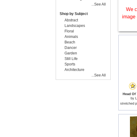
...See All
We c
Shop by Subject
image 
Abstract
Landscapes
Floral
Animals
Beach
Dancer
Garden
Still Life
Sports
Architecture
...See All
Head Of 
by
L
stretched p