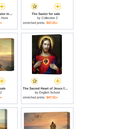
The Finding of the Savior in the Temple for sale
The Savior for sale
n Hunt
by
Collection 2
1+
stretched prints:
$47.01+
sale
The Sacred Heart of Jesus for sale
 2
by
English School
1+
stretched prints:
$47.01+