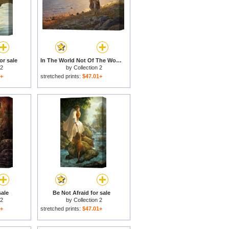
or sale
In The World Not Of The World for sale
 2
by
Collection 2
1+
stretched prints:
$47.01+
sale
Be Not Afraid for sale
 2
by
Collection 2
1+
stretched prints:
$47.01+