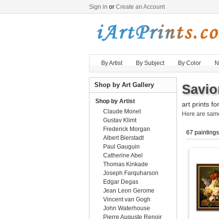
Sign in
or
Create an Account
By Artist
By Subject
By Color
N
Shop by Art Gallery
Savio
Shop by Artist
art prints fo
Claude Monet
Here are sa
Gustav Klimt
Frederick Morgan
67 paintings
Albert Bierstadt
Paul Gauguin
Catherine Abel
Thomas Kinkade
Joseph Farquharson
Edgar Degas
Jean Leon Gerome
Vincent van Gogh
John Waterhouse
Pierre Auguste Renoir