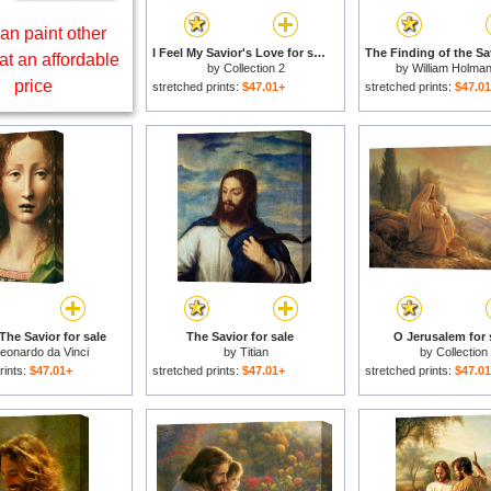
an paint other
I Feel My Savior's Love for sale
at an affordable
by
Collection 2
by
William Holma
price
stretched prints:
$47.01+
stretched prints:
$47.0
The Savior for sale
The Savior for sale
O Jerusalem for 
eonardo da Vinci
by
Titian
by
Collection
rints:
$47.01+
stretched prints:
$47.01+
stretched prints:
$47.0