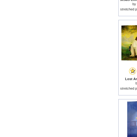
by
stretched p
Lost An
stretched p