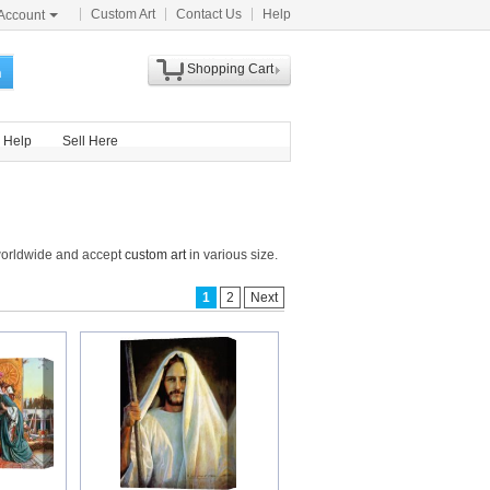
Custom Art
Contact Us
Help
Account
Shopping Cart
h
Help
Sell Here
 worldwide and accept
custom art
in various size.
1
2
Next