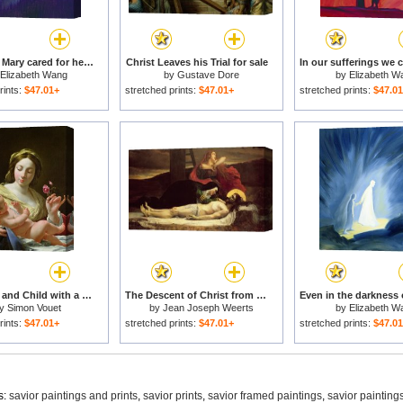
The Virgin Mary cared for her child Jesus with simplicity and joy for sale
Christ Leaves his Trial for sale
Elizabeth Wang
by
Gustave Dore
by
Elizabeth W
rints:
$47.01+
stretched prints:
$47.01+
stretched prints:
$47.0
The Virgin and Child with a Rose for sale
The Descent of Christ from the Cross for sale
y
Simon Vouet
by
Jean Joseph Weerts
by
Elizabeth W
rints:
$47.01+
stretched prints:
$47.01+
stretched prints:
$47.0
s:
savior paintings and prints
,
savior prints
,
savior framed paintings
,
savior painting