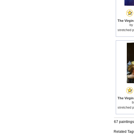
by
stretched p
b
stretched p
67 paintings
Related Tag