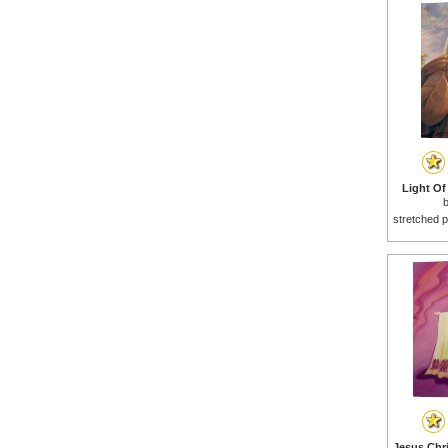
Light Of
stretched p