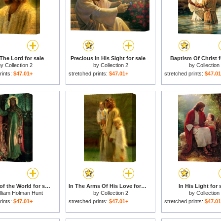
The Lord for sale
Precious In His Sight for sale
Baptism Of Christ f
by
Collection 2
by
Collection 2
by
Collection
rints:
$47.01+
stretched prints:
$47.01+
stretched prints:
$47.0
The Light of the World for sale
In The Arms Of His Love for sale
In His Light for 
lliam Holman Hunt
by
Collection 2
by
Collection
rints:
$47.01+
stretched prints:
$47.01+
stretched prints:
$47.0