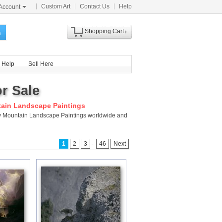
Custom Art
Contact Us
Help
Account
Shopping Cart
h
Help
Sell Here
r Sale
ain Landscape Paintings
cky Mountain Landscape Paintings worldwide and
...
1
2
3
46
Next