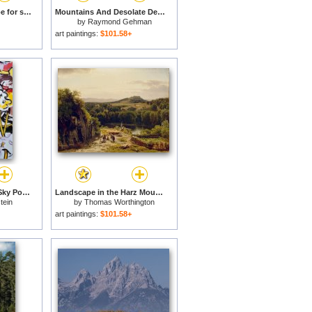
A Mountain Landscape for sale
Mountains And Desolate Desert Landscape in Death Valley National Park for sale
by
Raymond Gehman
art paintings:
$101.58+
Landscape with Red Sky Poster (from The Landscapes Series), 1985 for sale
Landscape in the Harz Mountains for sale
tein
by
Thomas Worthington
Whittredge
art paintings:
$101.58+