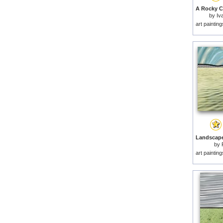
by
Iv
art paintin
by
art paintin