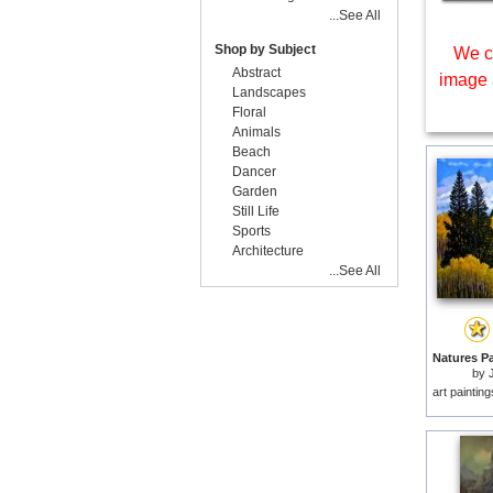
...See All
Shop by Subject
We c
Abstract
image 
Landscapes
Floral
Animals
Beach
Dancer
Garden
Still Life
Sports
Architecture
...See All
by
art paintin