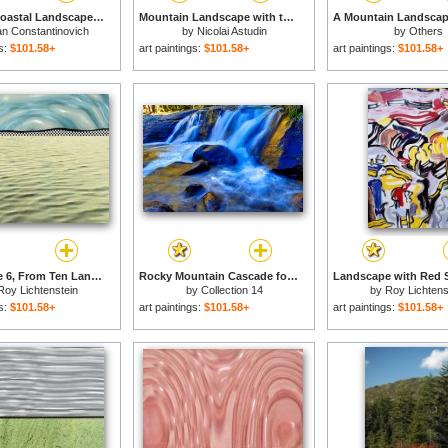
A Rocky Coastal Landscape in The Aegean with Ships in The Distance Detail for sale
Mountain Landscape with the Grossglockner for sale
an Constantinovich
by
Nicolai Astudin
by
Others
Aivazovsky
gs:
$101.58+
art paintings:
$101.58+
art paintings:
$101.58+
Landscape 6, From Ten Landscapes, 1967 for sale
Rocky Mountain Cascade for sale
Roy Lichtenstein
by
Collection 14
by
Roy Lichtens
gs:
$101.58+
art paintings:
$101.58+
art paintings:
$101.58+