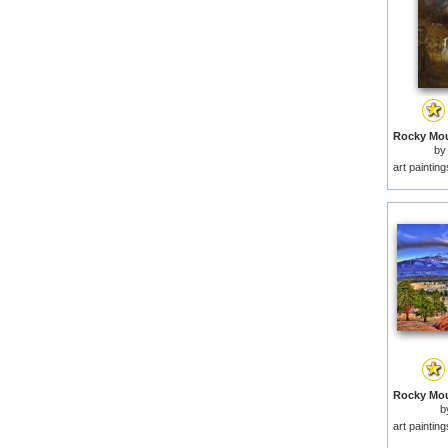
by
art paintin
b
art paintin