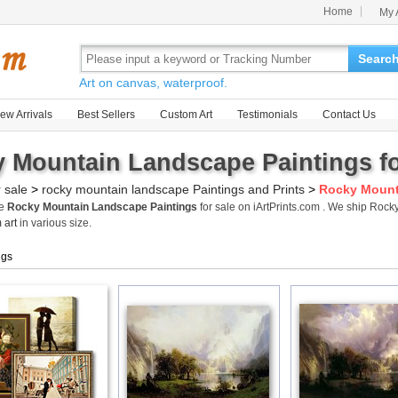
Home
My 
Searc
Art on canvas, waterproof.
ew Arrivals
Best Sellers
Custom Art
Testimonials
Contact Us
 Mountain Landscape Paintings fo
r sale
>
rocky mountain landscape Paintings and Prints
>
Rocky Mount
me
Rocky Mountain Landscape Paintings
for sale on iArtPrints.com . We ship Ro
 art
in various size.
ngs