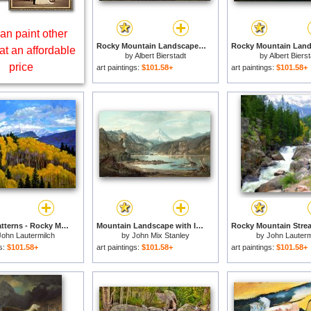
an paint other
Rocky Mountain Landscape for sale
at an affordable
by
Albert Bierstadt
by
Albert Biers
price
art paintings:
$101.58+
art paintings:
$101.58+
Natures Patterns - Rocky Mountains for sale
Mountain Landscape with Indians for sale
John Lautermilch
by
John Mix Stanley
by
John Lauterm
gs:
$101.58+
art paintings:
$101.58+
art paintings:
$101.58+