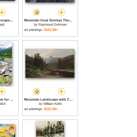
Rocky Mountain Landscape for sale
Mountain Goat Surveys The Landscape From Its Rocky Perch for sale
tadt
by
Raymond Gehman
art paintings:
$101.58+
Rocky Mountain Stream for sale
Mountain Landscape with Cattle for sale
ilch
by
William Keith
art paintings:
$101.58+