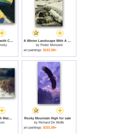
Mountain Landscape with Church 1910 for sale
A Winter Landscape With A Mountain Torrent for sale
insky
by
Peder Monsted
art paintings:
$101.58+
Rocky Landscape With Waterfall In Smaland for sale
Rocky Mountain High for sale
son
by
Richard De Wolfe
art paintings:
$101.58+