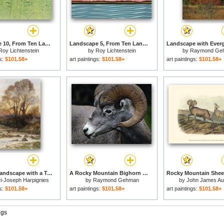
Landscape 10, From Ten Landscapes, 1967 for sale
Landscape 5, From Ten Landscapes, 1967 for sale
Roy Lichtenstein
by
Roy Lichtenstein
by
Raymond Ge
gs:
$101.58+
art paintings:
$101.58+
art paintings:
$101.58+
A Rocky Landscape with a Torrent of Water for sale
A Rocky Mountain Bighorn Ram for sale
i-Joseph Harpignies
by
Raymond Gehman
by
John James A
gs:
$101.58+
art paintings:
$101.58+
art paintings:
$101.58+
ngs