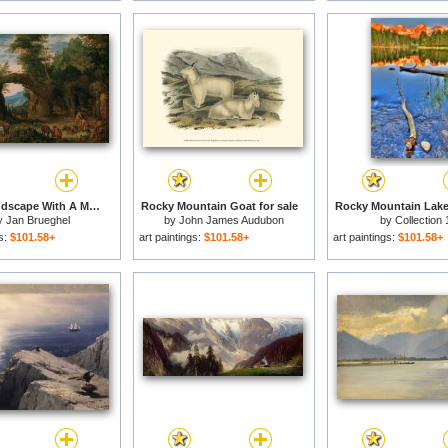
Rocky Landscape With A Mass for sale
Rocky Mountain Goat for sale
Rocky Mountain Lake 
y
Jan Brueghel
by
John James Audubon
by
Collection 
gs:
$101.58+
art paintings:
$101.58+
art paintings:
$101.58+