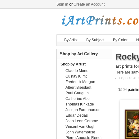
Sign in
or
Create an Account
By Artist
By Subject
By Color
N
Shop by Art Gallery
Rocky
Shop by Artist
art prints fo
Claude Monet
Here are sa
Gustav Klimt
accept
custom
Frederick Morgan
Albert Bierstadt
1594 painti
Paul Gauguin
Catherine Abel
Thomas Kinkade
Joseph Farquharson
Edgar Degas
Jean Leon Gerome
Vincent van Gogh
John Waterhouse
Pierre Auguste Renoir