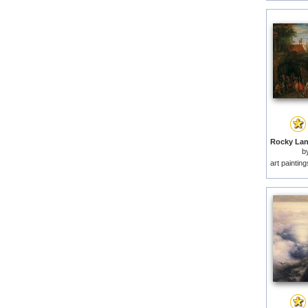
b
art paintin