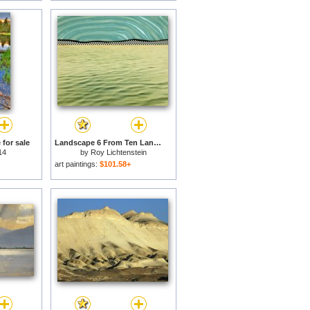
for sale
Landscape 6 From Ten Landscapes, 1967 for sale
14
by
Roy Lichtenstein
art paintings:
$101.58+