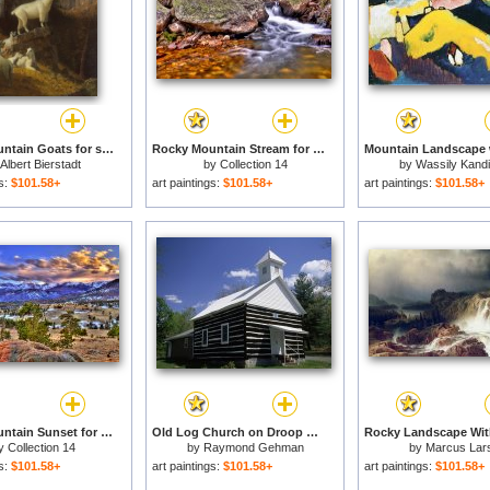
Rocky Mountain Goats for sale
Rocky Mountain Stream for sale
Albert Bierstadt
by
Collection 14
by
Wassily Kand
gs:
$101.58+
art paintings:
$101.58+
art paintings:
$101.58+
Rocky Mountain Sunset for sale
Old Log Church on Droop Mountain in The Allegheny Mountains for sale
y
Collection 14
by
Raymond Gehman
by
Marcus Lar
gs:
$101.58+
art paintings:
$101.58+
art paintings:
$101.58+