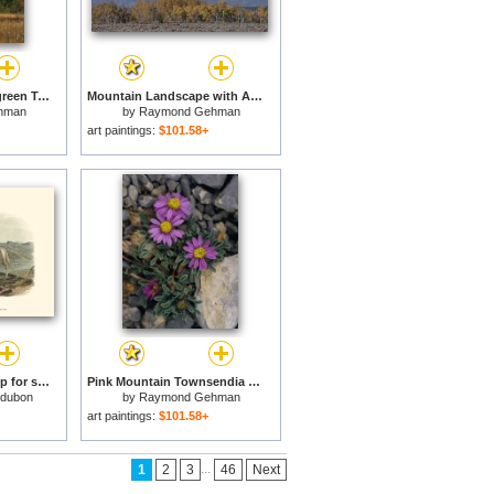
Landscape with Evergreen Trees And Low Mountain Ridges for sale
Mountain Landscape with Aspen Trees in Autumn Hues for sale
hman
by
Raymond Gehman
art paintings:
$101.58+
Rocky Mountain Sheep for sale
Pink Mountain Townsendia Brighten a Rocky Outcrop for sale
udubon
by
Raymond Gehman
art paintings:
$101.58+
...
1
2
3
46
Next