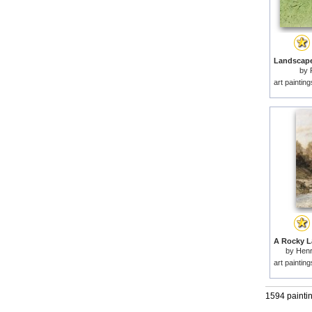
by
art paintin
by
Henr
art paintin
1594 painti