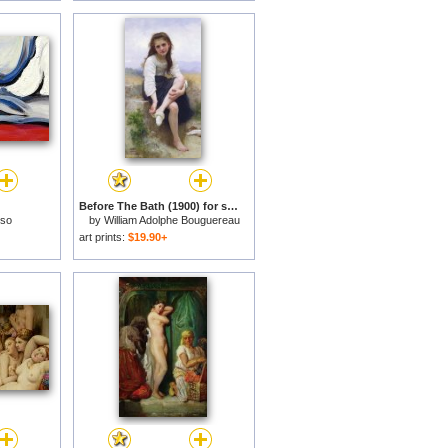
Before The Bath (1900) for sale
sso
by
William Adolphe Bouguereau
art prints:
$19.90+