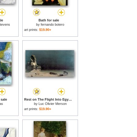
le
Bath for sale
Stevens
by
fernando botero
art prints:
$19.90+
 sale
Rest on The Flight Into Egypt for sale
as
by
Luc Olivier Merson
art prints:
$19.90+