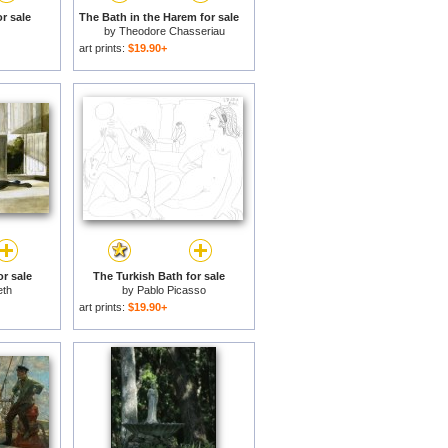
r sale
The Bath in the Harem for sale
by
Theodore Chasseriau
art prints:
$19.90+
r sale
The Turkish Bath for sale
eth
by
Pablo Picasso
art prints:
$19.90+