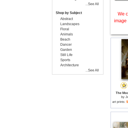
...See All
Shop by Subject
We c
Abstract
image 
Landscapes
Floral
Animals
Beach
Dancer
Garden
Still Life
Sports
Architecture
...See All
The Moo
by
J
art prints:
$