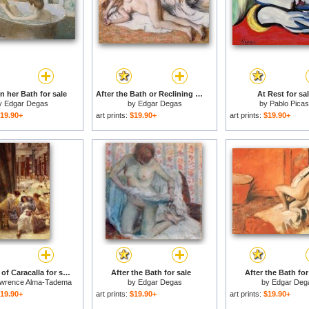
 her Bath for sale
After the Bath or Reclining Nude for sale
At Rest for sa
y
Edgar Degas
by
Edgar Degas
by
Pablo Pica
19.90+
art prints:
$19.90+
art prints:
$19.90+
The Baths of Caracalla for sale
After the Bath for sale
After the Bath for
awrence Alma-Tadema
by
Edgar Degas
by
Edgar Deg
19.90+
art prints:
$19.90+
art prints:
$19.90+