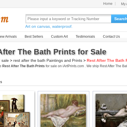
Home
My 
Searc
Art on canvas, waterproof.
ew Arrivals
Best Sellers
Custom Art
Testimonials
Contact Us
After The Bath Prints for Sale
r sale
>
rest after the bath Paintings and Prints
>
Rest After The Bath 
me
Rest After The Bath Prints
for sale on iArtPrints.com . We ship Rest After The B
gs