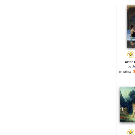
After 
by
J
art prints:
$