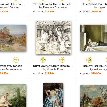
Diana getting out of her bath for sale
The Bath in the Harem for sale
The Turkish Bath fo
rancois Boucher
by
Theodore Chasseriau
by
Ingres
19.90+
art prints:
$19.90+
art prints:
$19.90+
y the Way for sale
Durer Woman's Bath Drawing for sale
Beauty Rest 1991 fo
rles James Adams
by
Albrecht Durer
by
andrew wy
19.90+
art prints:
$19.90+
art prints:
$19.90+