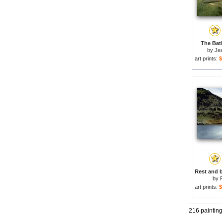
The Bath
by
Je
art prints:
$
by
art prints:
$
216 paintin