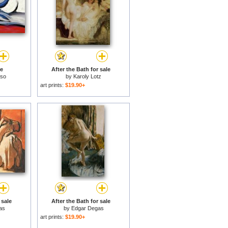
le
After the Bath for sale
sso
by
Karoly Lotz
art prints:
$19.90+
 sale
After the Bath for sale
as
by
Edgar Degas
art prints:
$19.90+