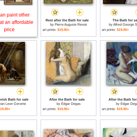
an paint other
Rest after the Bath for sale
The Bath for sa
at an affordable
by
Pierre Auguste Renoir
by
Alfred George 
price
art prints:
$19.90+
art prints:
$19.90+
rish Bath for sale
After the Bath for sale
After the Bath for
ean Leon Gerome
by
Edgar Degas
by
Edgar Deg
19.90+
art prints:
$19.90+
art prints:
$19.90+