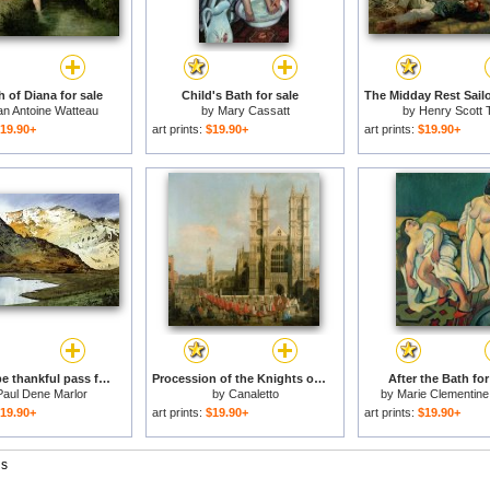
 of Diana for sale
Child's Bath for sale
an Antoine Watteau
by
Mary Cassatt
by
Henry Scott 
19.90+
art prints:
$19.90+
art prints:
$19.90+
Rest and be thankful pass for sale
Procession of the Knights of the Bath for sale
After the Bath for
Paul Dene Marlor
by
Canaletto
by
Marie Clementine
19.90+
art prints:
$19.90+
art prints:
$19.90+
gs