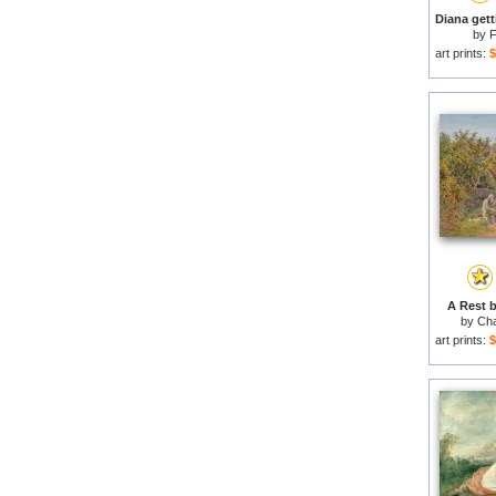
by
F
art prints:
$
A Rest b
by
Cha
art prints:
$