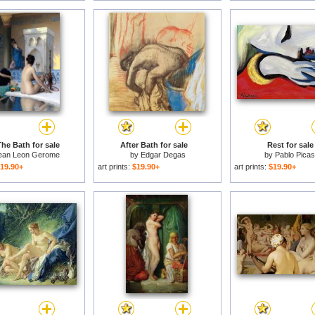
The Bath for sale
After Bath for sale
Rest for sale
ean Leon Gerome
by
Edgar Degas
by
Pablo Pica
19.90+
art prints:
$19.90+
art prints:
$19.90+