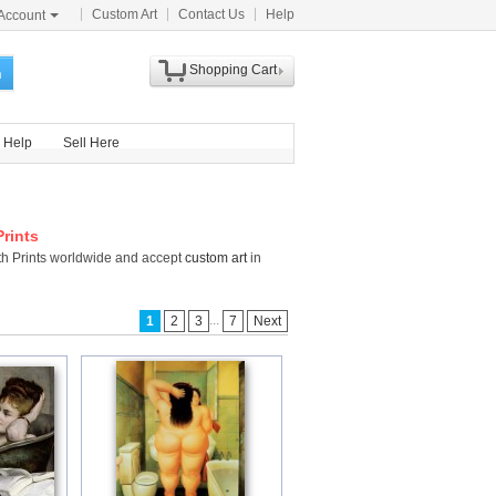
Custom Art
Contact Us
Help
Account
Shopping Cart
h
Help
Sell Here
Prints
ath Prints worldwide and accept
custom art
in
...
1
2
3
7
Next