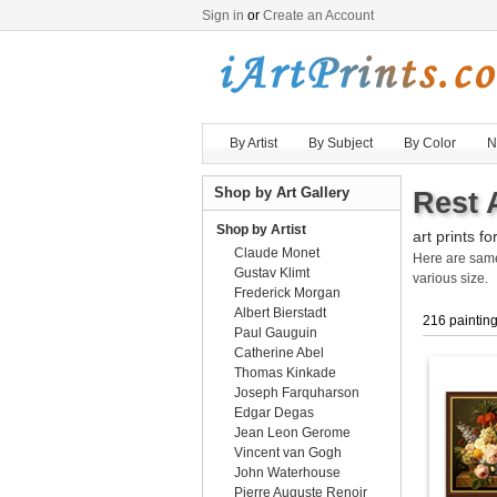
Sign in
or
Create an Account
By Artist
By Subject
By Color
N
Shop by Art Gallery
Rest 
Shop by Artist
art prints fo
Claude Monet
Here are sa
Gustav Klimt
various size.
Frederick Morgan
Albert Bierstadt
216 paintin
Paul Gauguin
Catherine Abel
Thomas Kinkade
Joseph Farquharson
Edgar Degas
Jean Leon Gerome
Vincent van Gogh
John Waterhouse
Pierre Auguste Renoir