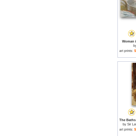
Woman in
b
art prints:
$
by
Sir L
art prints:
$