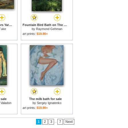
The Midday Rest Sailors Yarning for sale
Fountain Bird Bath on The Saint George Episcopal Church Grounds for sale
Tuke
by
Raymond Gehman
art prints:
$19.90+
 sale
The milk bath for sale
 Valadon
by
Sergey Ignatenko
art prints:
$19.90+
...
1
2
3
7
Next