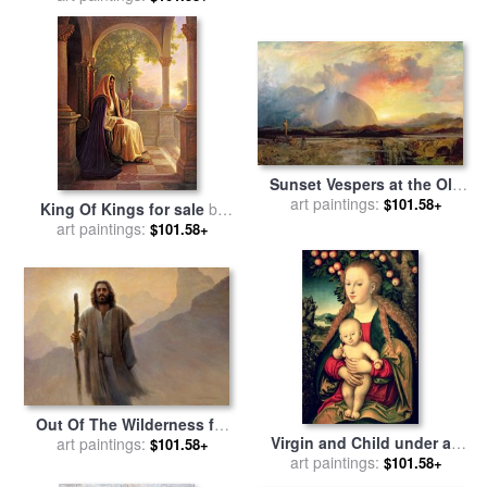
Michelangelo Merisi da
Caravaggio
Sunset Vespers at the Old
Rugged Cross for sale
art paintings:
by
$101.58+
King Of Kings for sale
by
Thomas Moran
art paintings:
Collection 2
$101.58+
Out Of The Wilderness for
Virgin and Child under an
art paintings:
sale
by
Collection 2
$101.58+
Apple Tree for sale
art paintings:
by
Lucas
$101.58+
Cranach the Elder