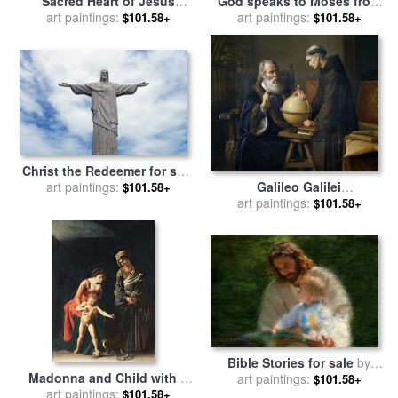
Sacred Heart of Jesus
God speaks to Moses from
surrounded by angels for
art paintings:
the burning bush for sale
art paintings:
by
$101.58+
$101.58+
sale
by
Jose de Paez
Elizabeth Wang
Christ the Redeemer for sale
Galileo Galilei
art paintings:
by
Paul Landowski
$101.58+
demonstrating his new
art paintings:
$101.58+
astronomical theories at the
university of Padua for sale
by
Felix Parra
Bible Stories for sale
by
Madonna and Child with a
art paintings:
Collection 2
$101.58+
art paintings:
Serpent for sale
by
$101.58+