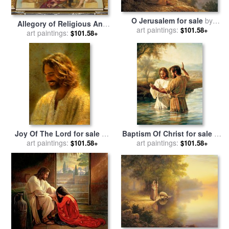
O Jerusalem for sale
by
Allegory of Religious And
art paintings:
Collection 2
$101.58+
Profane Painting for sale
art paintings:
by
$101.58+
Hans Makart
Joy Of The Lord for sale
by
Baptism Of Christ for sale
by
art paintings:
Collection 2
art paintings:
Collection 2
$101.58+
$101.58+