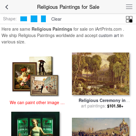
art prints for sale
>
religious Paintings and Prints
>
Religious
Religious Paintings for Sale
Paintings
Shape:
Clear
Here are same
Religious Paintings
for sale on iArtPrints.com .
We ship Religious Paintings worldwide and accept
custom art
in
various size.
Religious Ceremony in
We can paint other image at
Ancient Greece for sale
art paintings:
by
$101.58+
an affordable price
Francis Oliver Finch