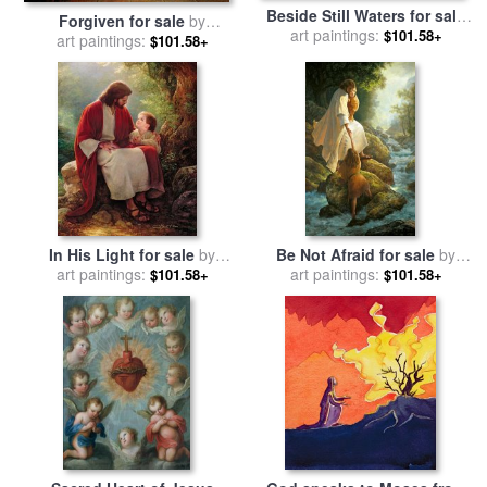
Beside Still Waters for sale
Forgiven for sale
by
art paintings:
by
Collection 2
$101.58+
art paintings:
Collection 2
$101.58+
In His Light for sale
by
Be Not Afraid for sale
by
art paintings:
Collection 2
art paintings:
Collection 2
$101.58+
$101.58+