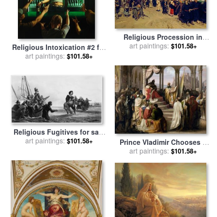
Religious Procession in
Kursk Province for sale
art paintings:
by
$101.58+
Religious Intoxication #2 for
Ilya Repin
sale
art paintings:
by
Shaun Downey
$101.58+
Religious Fugitives for sale
art paintings:
by
Others
$101.58+
Prince Vladimir Chooses a
Religion in 988.(a Religious
art paintings:
$101.58+
Dispute in The Russian
Court) for sale
by
Johann
Leberecht Eggink