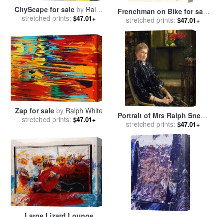
CityScape for sale
by
Ralph
Frenchman on Bike for sale
stretched prints:
White
$47.01+
stretched prints:
by
Ralph Steadman
$47.01+
Zap for sale
by
Ralph White
Portrait of Mrs Ralph Sneyd
stretched prints:
$47.01+
for sale
stretched prints:
by
Sir Lawrence
$47.01+
Alma-Tadema
Large Lizard Lounge