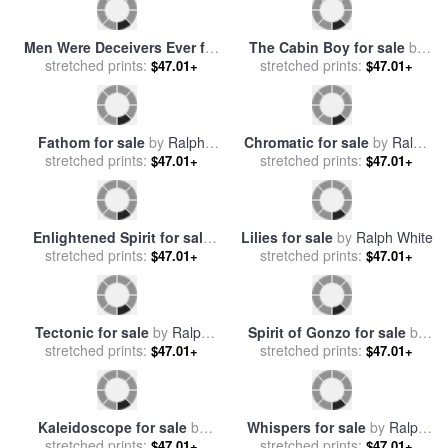
Men Were Deceivers Ever for
The Cabin Boy for sale
by
stretched prints:
sale
by
Ralph Todd
stretched prints:
Ralph Hedley
$47.01+
$47.01+
Fathom for sale
by
Ralph
Chromatic for sale
by
Ralph
stretched prints:
White
stretched prints:
White
$47.01+
$47.01+
Enlightened Spirit for sale
Lilies for sale
by
Ralph White
stretched prints:
by
Ralph White
stretched prints:
$47.01+
$47.01+
Tectonic for sale
by
Ralph
Spirit of Gonzo for sale
by
stretched prints:
White
stretched prints:
Ralph Steadman
$47.01+
$47.01+
Kaleidoscope for sale
by
Whispers for sale
by
Ralph
stretched prints:
Ralph White
stretched prints:
White
$47.01+
$47.01+