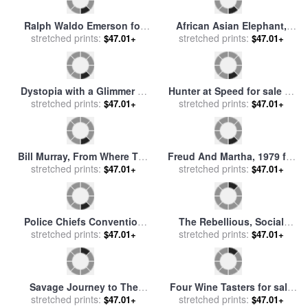
Ralph Waldo Emerson for
African Asian Elephant,
stretched prints:
sale
by
Others
stretched prints:
2017 for sale
by
Ralph
$47.01+
$47.01+
Steadman
Dystopia with a Glimmer of
Hunter at Speed for sale
by
Hope, 2020 for sale
stretched prints:
by
Ralph
stretched prints:
Ralph Steadman
$47.01+
$47.01+
Steadman
Bill Murray, From Where The
Freud And Martha, 1979 for
Buffalo Roam, 2016 for sale
stretched prints:
sale
stretched prints:
by
Ralph Steadman
$47.01+
$47.01+
by
Ralph Steadman
Police Chiefs Convention
The Rebellious, Social
Vegas for sale
stretched prints:
by
Ralph
Commentary, 2008 for sale
stretched prints:
$47.01+
$47.01+
Steadman
by
Ralph Steadman
Savage Journey to The
Four Wine Tasters for sale
stretched prints:
Heart of The American
stretched prints:
by
Ralph Steadman
$47.01+
$47.01+