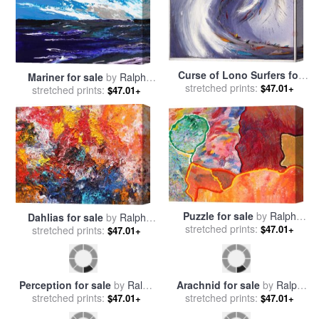
Curse of Lono Surfers for
Mariner for sale
by
Ralph
sale
stretched prints:
by
Ralph Steadman
$47.01+
stretched prints:
White
$47.01+
Puzzle for sale
by
Ralph
Dahlias for sale
by
Ralph
stretched prints:
White
$47.01+
stretched prints:
White
$47.01+
Perception for sale
by
Ralph
Arachnid for sale
by
Ralph
stretched prints:
White
stretched prints:
White
$47.01+
$47.01+