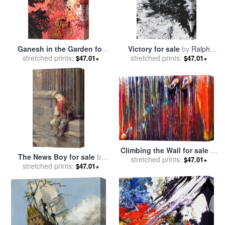
Ganesh in the Garden for
Victory for sale
by
Ralph
stretched prints:
sale
by
Ralph White
stretched prints:
White
$47.01+
$47.01+
Climbing the Wall for sale
by
The News Boy for sale
by
stretched prints:
Ralph White
$47.01+
stretched prints:
Ralph Hedley
$47.01+