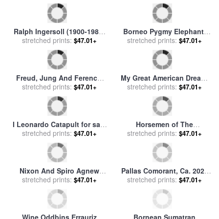
Dream., 2006 for sale
by
Ralph Steadman
Ralph Ingersoll (1900-1985)
Borneo Pygmy Elephant,
stretched prints:
for sale
by
Others
stretched prints:
2017 for sale
by
Ralph
$47.01+
$47.01+
Steadman
Freud, Jung And Ferenczi
My Great American Dream,
Arriving in New York, 1979
stretched prints:
stretched prints:
1972 for sale
by
Ralph
$47.01+
$47.01+
for sale
by
Ralph Steadman
Steadman
I Leonardo Catapult for sale
Horsemen of The
stretched prints:
by
Ralph Steadman
Apocalypse for sale
stretched prints:
by
$47.01+
$47.01+
Ralph Steadman
Nixon And Spiro Agnew
Pallas Comorant, Ca. 2021
Speak for sale
stretched prints:
by
Ralph
for sale
stretched prints:
by
Ralph Steadman
$47.01+
$47.01+
Steadman
Wine Oddbins Errauriz
Bornean Sumatran