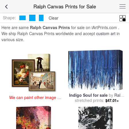
art prints for sale
>
ralph Paintings and Prints
>
Ralph Canvas Prints
Ralph Canvas Prints for Sale
Shape:
Clear
Here are same
Ralph Canvas Prints
for sale on iArtPrints.com .
We ship Ralph Canvas Prints worldwide and accept
custom art
in
various size.
Indigo Soul for sale
by
Ralph
We can paint other image at
stretched prints:
White
$47.01+
an affordable price