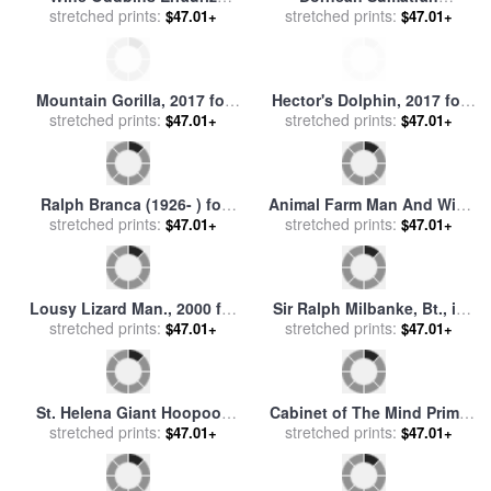
Panquehue Vineyard Chile,
stretched prints:
Orangutan, 2017 for sale
stretched prints:
by
$47.01+
$47.01+
1992 for sale
by
Ralph
Ralph Steadman
Steadman
Mountain Gorilla, 2017 for
Hector's Dolphin, 2017 for
sale
stretched prints:
by
Ralph Steadman
sale
stretched prints:
by
Ralph Steadman
$47.01+
$47.01+
Ralph Branca (1926- ) for
Animal Farm Man And Wife
stretched prints:
sale
by
Others
for sale
stretched prints:
by
Ralph Steadman
$47.01+
$47.01+
Lousy Lizard Man., 2000 for
Sir Ralph Milbanke, Bt., in
sale
stretched prints:
by
Ralph Steadman
stretched prints:
The Uniform of The
$47.01+
$47.01+
Yorkshire (north Riding)
Militia for sale
by
James
Northcote
St. Helena Giant Hoopooe
Cabinet of The Mind Prime
Bird, 2011 for sale
stretched prints:
by
Ralph
Minister, 1989 for sale
stretched prints:
by
$47.01+
$47.01+
Steadman
Ralph Steadman