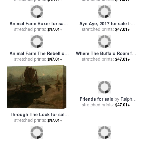
Animal Farm Boxer for sale
Aye Aye, 2017 for sale
by
stretched prints:
by
Ralph Steadman
stretched prints:
Ralph Steadman
$47.01+
$47.01+
Animal Farm The Rebellion
Where The Buffalo Roam for
for sale
stretched prints:
by
Ralph Steadman
sale
stretched prints:
by
Ralph Steadman
$47.01+
$47.01+
Friends for sale
by
Ralph
stretched prints:
Hedley
$47.01+
Through The Lock for sale
stretched prints:
by
Ralph Hedley
$47.01+