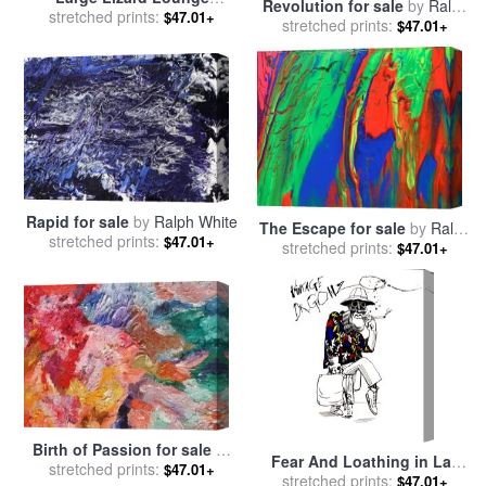
Revolution for sale
by
Ralph
(colour), 1997 for sale
stretched prints:
by
$47.01+
stretched prints:
White
$47.01+
Ralph Steadman
Rapid for sale
by
Ralph White
The Escape for sale
by
Ralph
stretched prints:
$47.01+
stretched prints:
White
$47.01+
Birth of Passion for sale
by
Fear And Loathing in Las
stretched prints:
Ralph White
$47.01+
Vegas, Dr Gonzo, 2005 for
stretched prints:
$47.01+