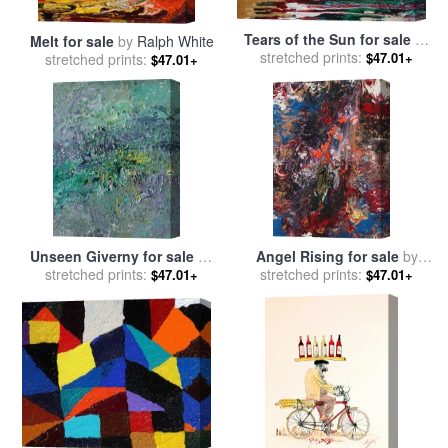
Tears of the Sun for sale
by
Melt for sale
by
Ralph White
stretched prints:
Ralph White
$47.01+
stretched prints:
$47.01+
Unseen Giverny for sale
by
Angel Rising for sale
by
stretched prints:
Ralph White
stretched prints:
Ralph White
$47.01+
$47.01+