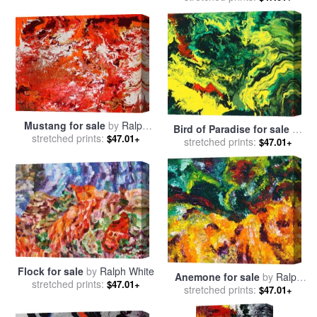
sale
by
Ralph Steadman
Mustang for sale
by
Ralph
Bird of Paradise for sale
by
stretched prints:
White
$47.01+
stretched prints:
Ralph White
$47.01+
Flock for sale
by
Ralph White
Anemone for sale
by
Ralph
stretched prints:
$47.01+
stretched prints:
White
$47.01+