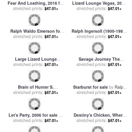
Fear And Loathing, 2016 for
Lizard Lounge Vegas, 2006
sale
stretched prints:
by
Ralph Steadman
for sale
stretched prints:
by
Ralph Steadman
$47.01+
$47.01+
Ralph Waldo Emerson for
Ralph Ingersoll (1900-1985)
stretched prints:
sale
by
Others
stretched prints:
for sale
by
Others
$47.01+
$47.01+
Large Lizard Lounge
Savage Journey The
(black)., 1997 for sale
stretched prints:
by
American Dream Edition,
stretched prints:
$47.01+
$47.01+
Ralph Steadman
2017 for sale
by
Ralph
Steadman
Brain of Hunter S.
Starburst for sale
by
Ralph
Thompson, 2010 for sale
stretched prints:
by
stretched prints:
White
$47.01+
$47.01+
Ralph Steadman
Let's Party, 2006 for sale
by
Destiny's Chicken, Where
stretched prints:
Ralph Steadman
Will She Lay Another Egg,
stretched prints:
$47.01+
$47.01+
2004 for sale
by
Ralph
Steadman