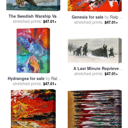
The Swedish Warship Vasa
Genesis for sale
by
Ralph
stretched prints:
for sale
by
Ralph Bruce
$47.01+
stretched prints:
White
$47.01+
A Last Minute Reprieve
Saved Fyodor Dostoievski
stretched prints:
$47.01+
Hydrangea for sale
by
Ralph
From The Firing Squad for
stretched prints:
White
sale
by
Ralph Bruce
$47.01+