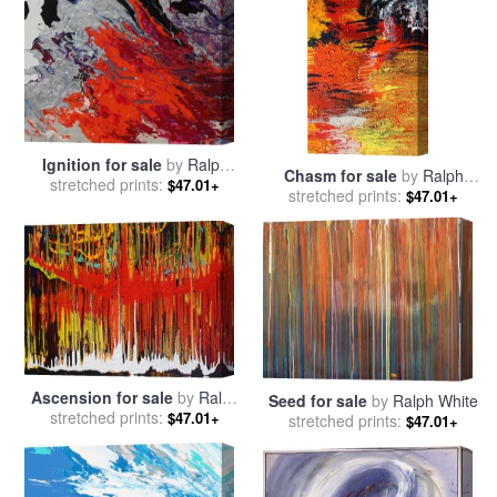
Ignition for sale
by
Ralph
Chasm for sale
by
Ralph
stretched prints:
White
$47.01+
stretched prints:
White
$47.01+
Ascension for sale
by
Ralph
Seed for sale
by
Ralph White
stretched prints:
White
$47.01+
stretched prints:
$47.01+