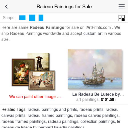
art prints for sale
>
radeau Paintings and Prints
>
Radeau Paintings
Radeau Paintings for Sale
Shape:
Here are same
Radeau Paintings
for sale on iArtPrints.com . We
ship Radeau Paintings worldwide and accept
custom art
in various
size.
Le Radeau De Lutece by
We can paint other image at
Bernard Louedin for sale
art paintings:
by
$101.58+
an affordable price
Collection
Related Tags:
radeau paintings and prints
,
radeau prints
,
radeau
canvas prints
,
radeau framed paintings
,
radeau canvas paintings
,
radeau framed paintings
,
radeau paintings
,
collection paintings
,
le
radeau de lutece by bernard louedin paintings