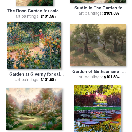
Studio in The Garden for
The Rose Garden for sale
by
sale
art paintings:
by
Thomas Kinkade
$101.58+
art paintings:
Thomas Kinkade
$101.58+
Garden of Gethsemane for
Garden at Giverny for sale
sale
art paintings:
by
Thomas Kinkade
$101.58+
art paintings:
by
Claude Monet
$101.58+