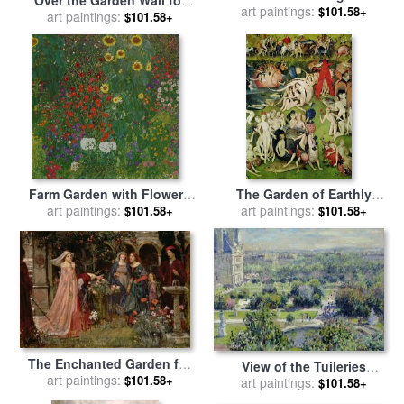
sale
art paintings:
by
Berthe Morisot
$101.58+
sale
art paintings:
by
Frederick Morgan
$101.58+
Farm Garden with Flowers
The Garden of Earthly
for sale
art paintings:
by
Gustav Klimt
art paintings:
Delights for sale
by
$101.58+
$101.58+
Hieronymus Bosch
The Enchanted Garden for
View of the Tuileries
art paintings:
sale
by
John William
$101.58+
Gardens for sale
art paintings:
by
Claude
$101.58+
Waterhouse
Monet