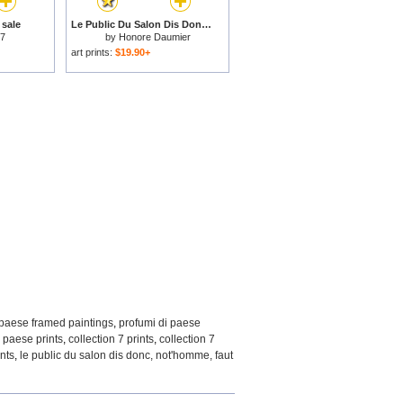
 sale
Le Public Du Salon Dis Donc, Not'homme, Faut Y... for sale
 7
by
Honore Daumier
art prints:
$19.90+
 paese framed paintings
,
profumi di paese
,
paese prints
,
collection 7 prints
,
collection 7
nts
,
le public du salon dis donc, not'homme, faut