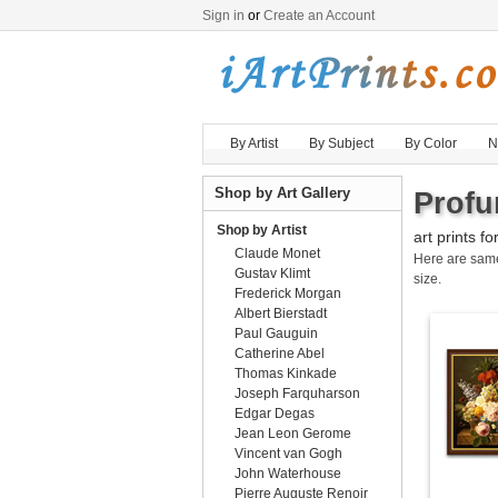
Sign in
or
Create an Account
By Artist
By Subject
By Color
N
Shop by Art Gallery
Profu
Shop by Artist
art prints fo
Claude Monet
Here are sa
Gustav Klimt
size.
Frederick Morgan
Albert Bierstadt
Paul Gauguin
Catherine Abel
Thomas Kinkade
Joseph Farquharson
Edgar Degas
Jean Leon Gerome
Vincent van Gogh
John Waterhouse
Pierre Auguste Renoir