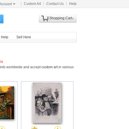
Custom Art
Contact Us
Help
Account
Shopping Cart
h
Help
Sell Here
ts
Prints worldwide and accept
custom art
in various