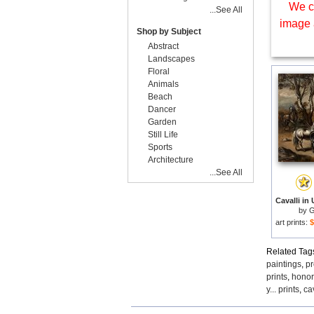
We c
...See All
image 
Shop by Subject
Abstract
Landscapes
Floral
Animals
Beach
Dancer
Garden
Still Life
Sports
Architecture
...See All
by
G
art prints:
$
Related Tag
paintings
,
pr
prints
,
honor
y... prints
,
ca