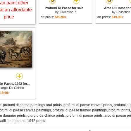
an paint other
Profumi Di Paese for sale
Arco Di Paese for
at an affordable
by
Collection 7
by
Collection
price
art prints:
$19.90+
art prints:
$19.90+
Cavalli in Un Paese, 1942 for sale
iorgio De Chirico
19.90+
s:
profumi di paese paintings and prints
,
profumi di paese canvas prints
,
profumi di
ofumi di paese canvas paintings
,
profumi di paese framed paintings
,
profumi prints
e daumier prints
,
giorgio de chirico prints
,
profumi di paese prints
,
arco di paese pri
valli in un paese, 1942 prints