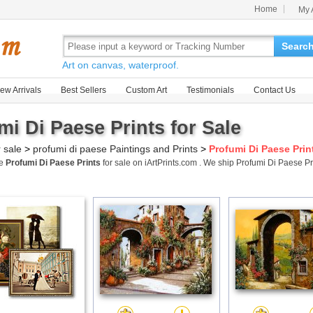
Home
My 
Searc
Art on canvas, waterproof.
ew Arrivals
Best Sellers
Custom Art
Testimonials
Contact Us
mi Di Paese Prints for Sale
r sale
>
profumi di paese Paintings and Prints
>
Profumi Di Paese Prin
me
Profumi Di Paese Prints
for sale on iArtPrints.com . We ship Profumi Di Paese 