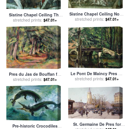
Sistine Chapel Ceiling Noah
Sistine Chapel Ceiling The
stretched prints:
After The Flood Pre
$47.01+
stretched prints:
Prophet Jeremiah Pre
$47.01+
Restoration for sale
by
Resoration for sale
by
Michelangelo Buonarroti
Michelangelo Buonarroti
Le Pont De Maincy Pres De
Pres du Jas de Bouffan for
Melun 1879 80 Bridge of
stretched prints:
$47.01+
stretched prints:
sale
by
Paul Cezanne
$47.01+
Maincy Near Melun for sale
by
Paul Cezanne
St. Germaine De Pres for
Pre-historic Crocodiles