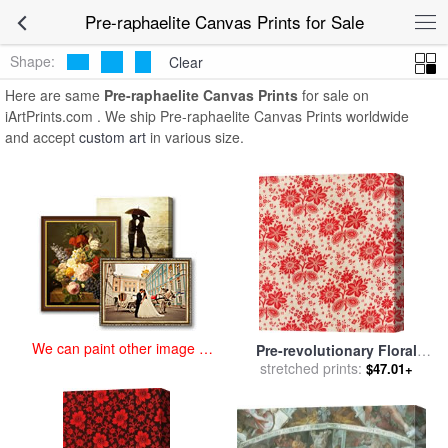
art prints for sale
>
pre-raphaelite Paintings and Prints
>
Pre-
Pre-raphaelite Canvas Prints for Sale
raphaelite Canvas Prints
Shape:
Clear
Here are same
Pre-raphaelite Canvas Prints
for sale on
iArtPrints.com . We ship Pre-raphaelite Canvas Prints worldwide
and accept
custom art
in various size.
We can paint other image at
Pre-revolutionary Floral
an affordable price
Cloth for sale
stretched prints:
by
Russian
$47.01+
School