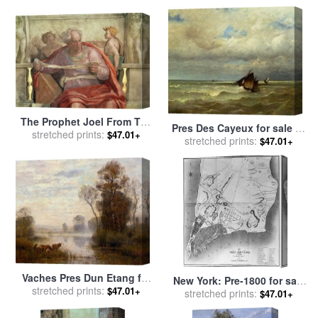
sale
by
Johan Barthold
Jongkind
The Prophet Joel From The
Pres Des Cayeux for sale
by
stretched prints:
Sistine Ceiling Pre
$47.01+
stretched prints:
Jules Dupre
$47.01+
Restoration for sale
by
Michelangelo Buonarroti
Vaches Pres Dun Etang for
New York: Pre-1800 for sale
sale
stretched prints:
by
Louis Aime Japy
$47.01+
stretched prints:
by
Others
$47.01+