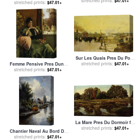
sale
stretched prints:
by
Eugene Galien-Laloue
$47.01+
Eating a Fish for sale
stretched prints:
by
$47.01+
Others
Sur Les Quais Pres Du Pont
Neuf for sale
stretched prints:
by
Luigi Loir
$47.01+
Femme Pensive Pres Dune
Fenetre for sale
stretched prints:
by
Alfred
$47.01+
Stevens
La Mare Pres Du Dormoir for
sale
stretched prints:
by
Theodore Rousseau
$47.01+
Chantier Naval Au Bord De
La Schie Pres De Delft for
stretched prints:
$47.01+