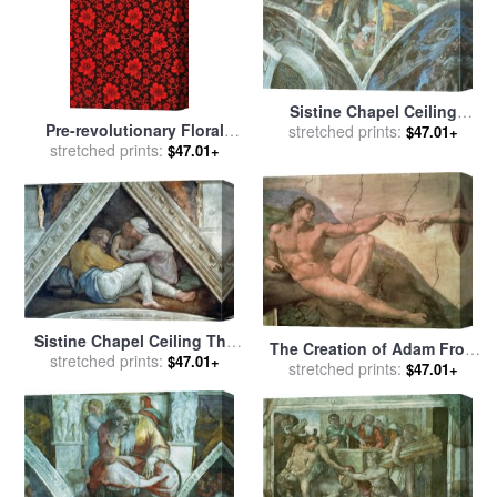
Sistine Chapel Ceiling
Pre-revolutionary Floral
stretched prints:
Haman Spandrel Pre
$47.01+
Cloth for sale
stretched prints:
by
Russian
Restoration for sale
by
$47.01+
School
Michelangelo Buonarroti
Sistine Chapel Ceiling The
The Creation of Adam From
Ancestors of Christ Pre
stretched prints:
$47.01+
The Sistine Ceiling 1511
stretched prints:
$47.01+
Restoration for sale
by
Fresco Pre Restoration for
Michelangelo Buonarroti
sale
by
Michelangelo
Buonarroti