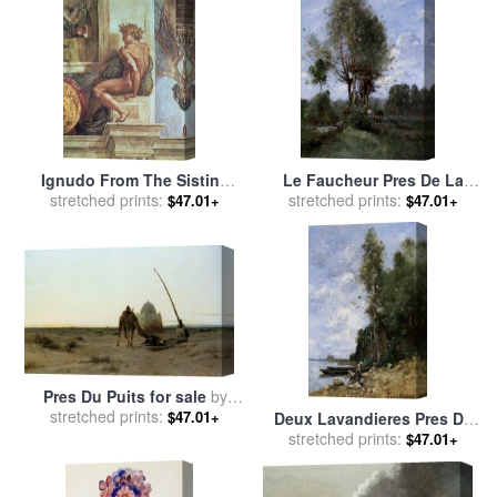
Ignudo From The Sistine
Le Faucheur Pres De La
Ceiling Pre Restoration for
stretched prints:
Riviere for sale
stretched prints:
by
Paul
$47.01+
$47.01+
sale
by
Michelangelo
Desire Trouillebert
Buonarroti
Pres Du Puits for sale
by
stretched prints:
Eugene Alexis Girardet
$47.01+
Deux Lavandieres Pres De
Deux Bargues for sale
stretched prints:
by
$47.01+
Paul Desire Trouillebert