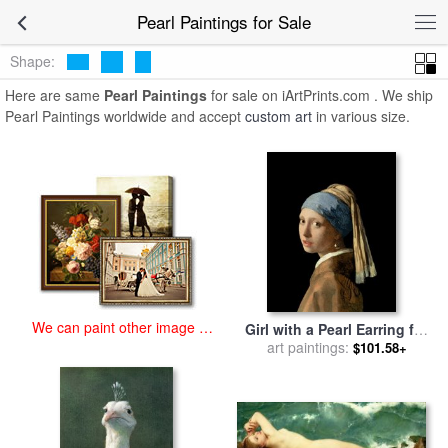
art prints for sale
>
pearl Paintings and Prints
>
Pearl Paintings
Pearl Paintings for Sale
Shape:
Here are same
Pearl Paintings
for sale on iArtPrints.com . We ship
Pearl Paintings worldwide and accept
custom art
in various size.
We can paint other image at
Girl with a Pearl Earring for
an affordable price
art paintings:
sale
by
Jan Vermeer
$101.58+