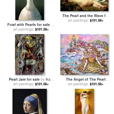
The Pearl and the Wave for
art paintings:
sale
by
Paul Baudry
$101.58+
Fowl with Pearls for sale
by
art paintings:
Michael Sowa
$101.58+
The Angel of The Pearl
Pearl Jam for sale
by
Ikahl
Shellfish for sale
art paintings:
by
Yumi
art paintings:
Beckford
$101.58+
$101.58+
Sugai