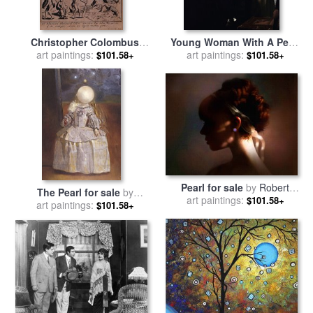
Christopher Colombus
Young Woman With A Pearl
discovering the islands of
art paintings:
art paintings:
Necklace for sale
by
$101.58+
$101.58+
Margarita and Cubagua
Johannes Vermeer
where they found many
pearls for sale
by
Spanish
School
Pearl for sale
by
Robert
The Pearl for sale
by
art paintings:
Foster
$101.58+
art paintings:
Salvador Dali
$101.58+