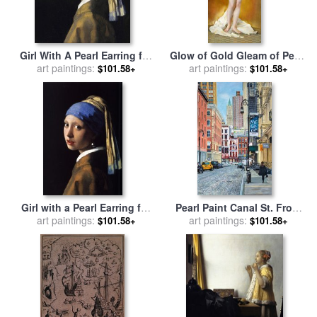
Girl With A Pearl Earring for
Glow of Gold Gleam of Pearl
sale
art paintings:
by
Johannes Vermeer
for sale
art paintings:
by
William McGregor
$101.58+
$101.58+
Paxton
Girl with a Pearl Earring for
Pearl Paint Canal St. From
sale
art paintings:
by
Johannes Vermeer
Mercer St. Nyc for sale
art paintings:
by
$101.58+
$101.58+
Anthony Butera