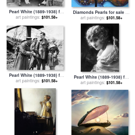
Pearl White (1889-1938) for
Diamonds Pearls for sale
by
art paintings:
sale
by
Others
$101.58+
Megan Aroon Duncanson
art paintings:
$101.58+
Pearl White (1889-1938) for
Pearl White (1889-1938) for
art paintings:
sale
by
Others
$101.58+
art paintings:
sale
by
Others
$101.58+