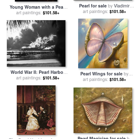
Pearl for sale
by
Vladimir
Young Woman with a Pearl
art paintings:
Kush
$101.58+
Necklace for sale
art paintings:
by
Jan
$101.58+
Vermeer van Delft
World War II: Pearl Harbor
Pearl Wings for sale
by
art paintings:
for sale
by
Others
$101.58+
art paintings:
Vladimir Kush
$101.58+
Pearl Magician for sale
by