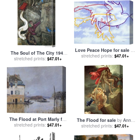
Love Peace Hope for sale
by
The Soul of The City 1945
stretched prints:
Jerome Lawrence
$47.01+
for sale
stretched prints:
by
Marc Chagall
$47.01+
The Flood at Port Marly for
The Flood for sale
by
Anne
stretched prints:
sale
by
Alfred Sisley
$47.01+
Louis Girodet de Roucy-
stretched prints:
$47.01+
Trioson