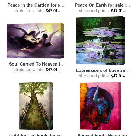
Peace in the Garden for sale
Peace On Earth for sale
by
stretched prints:
by
John Lautermilch
stretched prints:
Collection 2
$47.01+
$47.01+
Soul Carried To Heaven for
stretched prints:
sale
by
William Adolphe
$47.01+
Expressions of Love and
Bouguereau
stretched prints:
Peace for sale
by
John
$47.01+
Lautermilch
Light for The Souls for sale
Ancient Soul - Bison for