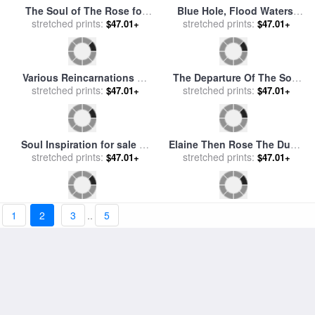
Old Soul for sale
by
Marion
Fisherman for The Souls for
stretched prints:
Rose
$47.01+
stretched prints:
sale
by
Vladimir Kush
$47.01+
The Peace Of Evening for
The Inferno, Canto 7, Lines
sale
stretched prints:
by
Federico Rossano
$47.01+
1
2
3
..
5
118119 “now Seest Thou,
stretched prints:
$47.01+
Son! The Souls of Those,
Whom Anger Overcame.” for
sale
by
Gustave Dore