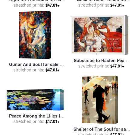
stretched prints:
by
Vladimir Kush
stretched prints:
sale
by
Marion Rose
$47.01+
$47.01+
Subscribe to Hasten Peace
Guitar And Soul for sale
by
by Victory for sale
stretched prints:
by
Paul
$47.01+
stretched prints:
Leonid Afremov
$47.01+
Albert Besnard
Peace Among the Lilies for
sale
stretched prints:
by
John Lautermilch
$47.01+
Shelter of The Soul for sale
stretched prints:
by
Lorraine Christie
$47.01+