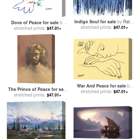
Indigo Soul for sale
by
Ralph
Dove of Peace for sale
by
stretched prints:
White
$47.01+
stretched prints:
Pablo Picasso
$47.01+
War And Peace for sale
by
The Prince of Peace for sale
stretched prints:
Pablo Picasso
$47.01+
stretched prints:
by
Thomas Kinkade
$47.01+