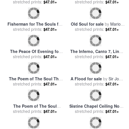
The Inferno, Canto 5, Lines
A Day of Peace for sale
by
105106 “love Brought Us to
stretched prints:
$47.01+
stretched prints:
John Lautermilch
$47.01+
One Death Caina Waits The
Soul, Who Spilt Our Life.”
for sale
by
Gustave Dore
Floods at Giverny for sale
Peace Concluded for sale
by
stretched prints:
by
Claude Monet
$47.01+
stretched prints:
Sir John Everett Millais
$47.01+