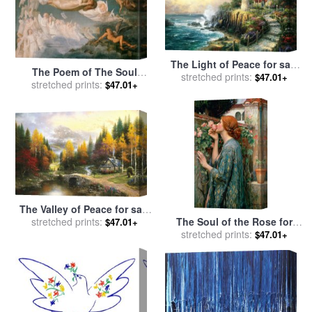
The Light of Peace for sale
The Poem of The Soul
stretched prints:
by
Thomas Kinkade
$47.01+
Passage of The Souls for
stretched prints:
$47.01+
sale
by
Anne Francois Louis
Janmot
The Valley of Peace for sale
The Soul of the Rose for
stretched prints:
by
Thomas Kinkade
$47.01+
stretched prints:
sale
by
John William
$47.01+
Waterhouse