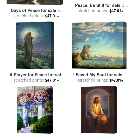
Peace, Be Still for sale
by
Days of Peace for sale
by
stretched prints:
Stephen Gjertson
$47.01+
stretched prints:
Thomas Kinkade
$47.01+
A Prayer for Peace for sale
I Saved My Soul for sale
by
stretched prints:
by
Thomas Kinkade
stretched prints:
Vladimir Kush
$47.01+
$47.01+