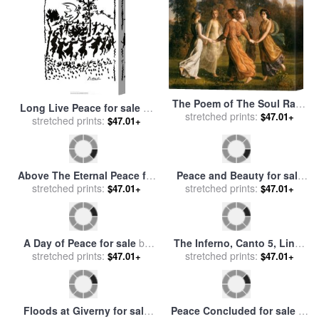
The Poem of The Soul Rays
Long Live Peace for sale
by
of The Sun for sale
stretched prints:
by
Anne
$47.01+
stretched prints:
Pablo Picasso
$47.01+
Francois Louis Janmot
Peace and Beauty for sale
stretched prints:
by
John Lautermilch
$47.01+
Above The Eternal Peace for
sale
stretched prints:
by
Isaak Ilyich Levitan
$47.01+