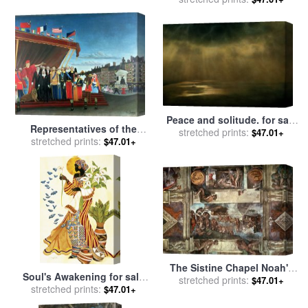
Peace and solitude. for sale
Representatives of the
stretched prints:
by
Collection 5
$47.01+
stretched prints:
Forces greeting the
$47.01+
Republic as a Sign of Peace
for sale
by
Henri Rousseau
The Sistine Chapel Noah's
Soul's Awakening for sale
Drunkenness The Flood for
stretched prints:
$47.01+
stretched prints:
by
Keith Mallett
$47.01+
sale
by
Michelangelo
Buonarroti