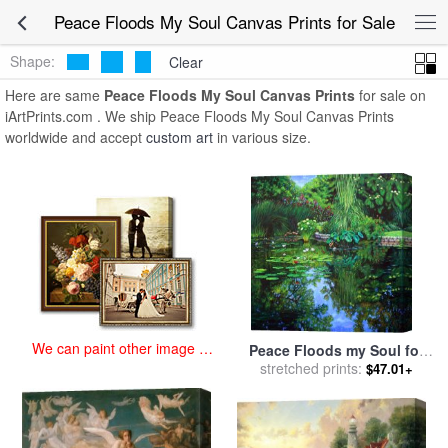
art prints for sale
>
peace floods my soul Paintings and Prints
>
Peace
Peace Floods My Soul Canvas Prints for Sale
Floods My Soul Canvas Prints
Shape:
Clear
Here are same
Peace Floods My Soul Canvas Prints
for sale on
iArtPrints.com . We ship Peace Floods My Soul Canvas Prints
worldwide and accept
custom art
in various size.
We can paint other image at
Peace Floods my Soul for
an affordable price
sale
stretched prints:
by
John Lautermilch
$47.01+