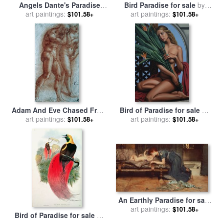
Angels Dante's Paradise
Bird Paradise for sale
by
Illustration for sale
art paintings:
by
art paintings:
Jerzy Marek
$101.58+
$101.58+
Gustave Dore
Adam And Eve Chased From
Bird of Paradise for sale
by
art paintings:
Paradise Copy After
art paintings:
Bird of Paradise
$101.58+
$101.58+
Masaccio Red Chalk for sale
by
Michelangelo Buonarroti
An Earthly Paradise for sale
by
Sir Lawrence Alma-Tadema
art paintings:
$101.58+
Bird of Paradise for sale
by