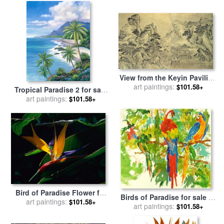
View from the Keyin Pavilion
art paintings:
on Paradise - Baojie
$101.58+
Tropical Paradise 2 for sale
Mountain for sale
by
Wang
art paintings:
by
John Zaccheo
$101.58+
Wen
Bird of Paradise Flower for
Birds of Paradise for sale
by
sale
art paintings:
by
Raymond Gehman
$101.58+
art paintings:
Leroy Neiman
$101.58+