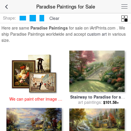
art prints for sale
>
paradise Paintings and Prints
>
Paradise
Paradise Paintings for Sale
Paintings
Shape:
Clear
Here are same
Paradise Paintings
for sale on iArtPrints.com . We
ship Paradise Paintings worldwide and accept
custom art
in various
size.
Stairway to Paradise for sale
We can paint other image at
art paintings:
by
Thomas Kinkade
$101.58+
an affordable price