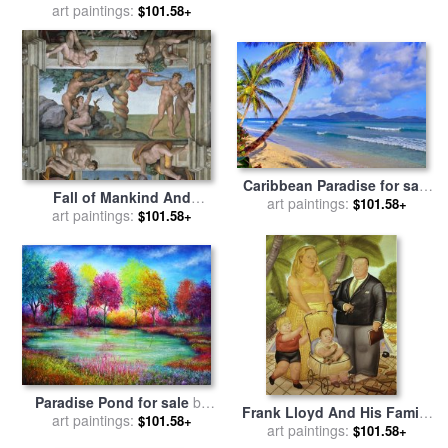
art paintings:
John Gould
$101.58+
Caribbean Paradise for sale
Fall of Mankind And
art paintings:
by
Collection 14
$101.58+
Expulsion From Paradise
art paintings:
$101.58+
Ceiling Painting in The
Sistine Chapel for sale
by
Michelangelo Buonarroti
Paradise Pond for sale
by
Frank Lloyd And His Family
art paintings:
Collection 9
$101.58+
in Paradise Island for sale
art paintings:
$101.58+
by
fernando botero