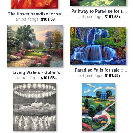
Pathway to Paradise for sale
The flower paradise for sale
art paintings:
by
Thomas Kinkade
$101.58+
art paintings:
by
Sergey Ignatenko
$101.58+
Paradise Falls for sale
by
Living Waters - Golfer's
art paintings:
Collection 14
$101.58+
Paradise, Hole One for sale
art paintings:
$101.58+
by
Thomas Kinkade