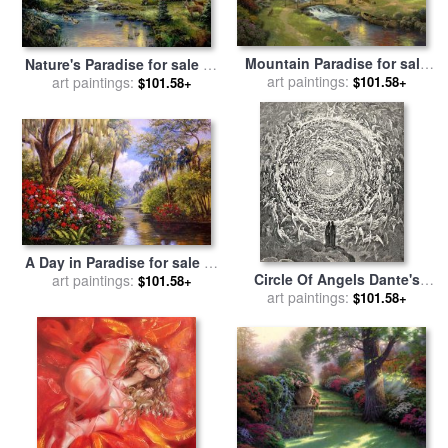
Mountain Paradise for sale
Nature's Paradise for sale
by
art paintings:
by
Thomas Kinkade
$101.58+
art paintings:
Thomas Kinkade
$101.58+
A Day in Paradise for sale
by
Circle Of Angels Dante's
art paintings:
Collection
$101.58+
Paradise Illustration for sale
art paintings:
$101.58+
by
Gustave Dore