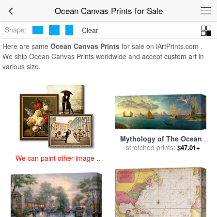
art prints for sale
>
ocean Paintings and Prints
>
Ocean Canvas
Ocean Canvas Prints for Sale
Prints
Shape:
Clear
Here are same
Ocean Canvas Prints
for sale on iArtPrints.com .
We ship Ocean Canvas Prints worldwide and accept
custom art
in
various size.
Mythology of The Oceans
And Heavens for sale
stretched prints:
by
$47.01+
Vladimir Kush
We can paint other image at
an affordable price