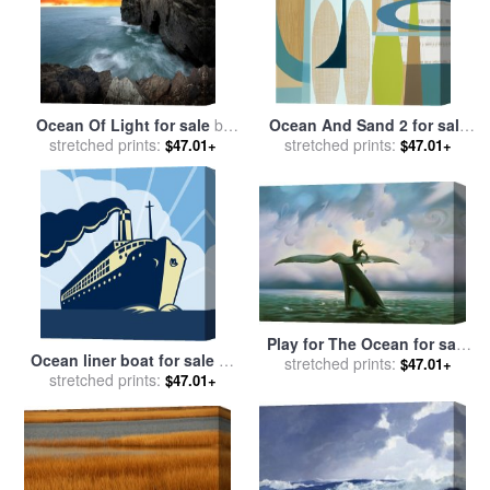
Ocean Of Light for sale
by
Ocean And Sand 2 for sale
stretched prints:
Collection 11
stretched prints:
by
Mary Calkins
$47.01+
$47.01+
Play for The Ocean for sale
Ocean liner boat for sale
by
stretched prints:
by
Vladimir Kush
$47.01+
stretched prints:
Collection 10
$47.01+