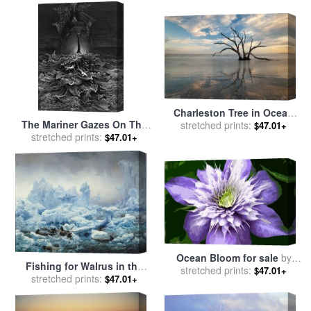
Charleston Tree in Ocean
The Mariner Gazes On The
Surf for sale
stretched prints:
by
Collection 3
$47.01+
Ocean And Laments His
stretched prints:
$47.01+
Survival While All His Fellow
Sailors Have Died for sale
by
Gustave Dore
Ocean Bloom for sale
by
Fishing for Walrus in the
stretched prints:
Sarah OToole
$47.01+
Arctic Ocean for sale
stretched prints:
by
$47.01+
Francois Auguste Biard