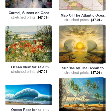
Carmel, Sunset on Ocean
Map Of The Atlantic Ocean
Avenue for sale
stretched prints:
by
Thomas
$47.01+
Showing The East Coast Of
stretched prints:
$47.01+
Kinkade
North America The
Caribbean And Central
America for sale
by
French
School
Ocean view for sale
by
Sunrise by The Ocean for
stretched prints:
Childe Hassam
$47.01+
stretched prints:
sale
by
Vladimir Kush
$47.01+
Ocean Roar for sale
by