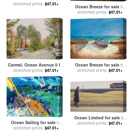
stretched prints:
Vladimir Kush
$47.01+
Ocean Breeze for sale
by
stretched prints:
Vladimir Kush
$47.01+
Carmel, Ocean Avenue Ii for
Ocean Breeze for sale
by
sale
stretched prints:
by
Thomas Kinkade
stretched prints:
Ruane Manning
$47.01+
$47.01+
Ocean Limited for sale
by
Ocean Sailing for sale
by
stretched prints:
Alex Colville
$47.01+
stretched prints:
Leroy Neiman
$47.01+