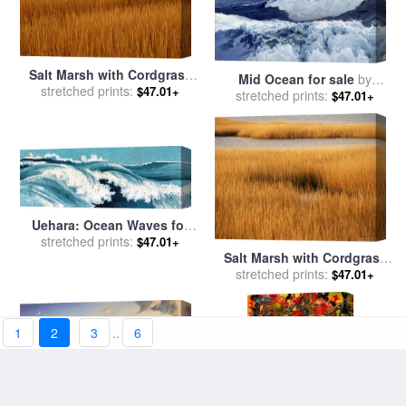
Salt Marsh with Cordgrass
Mid Ocean for sale
by
stretched prints:
at Toms Cove on The
$47.01+
stretched prints:
Frederick Judd Waugh
$47.01+
Atlantic Ocean for sale
by
Raymond Gehman
Uehara: Ocean Waves for
stretched prints:
sale
by
Others
$47.01+
Salt Marsh with Cordgrass
stretched prints:
at Toms Cove on The
$47.01+
Atlantic Ocean for sale
by
Raymond Gehman
1
2
3
..
6