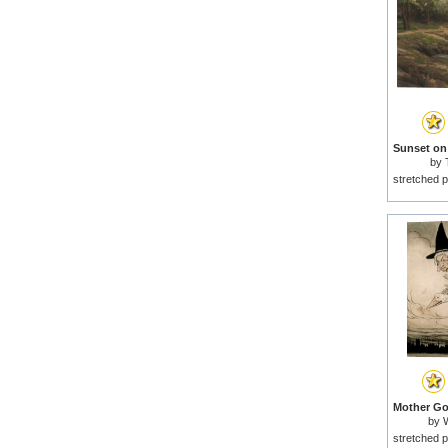
by
stretched p
by
stretched p