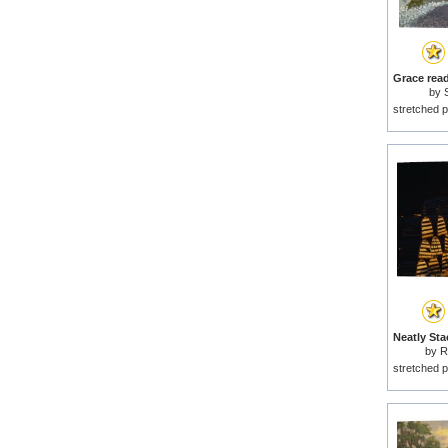
by
stretched p
by
R
stretched p