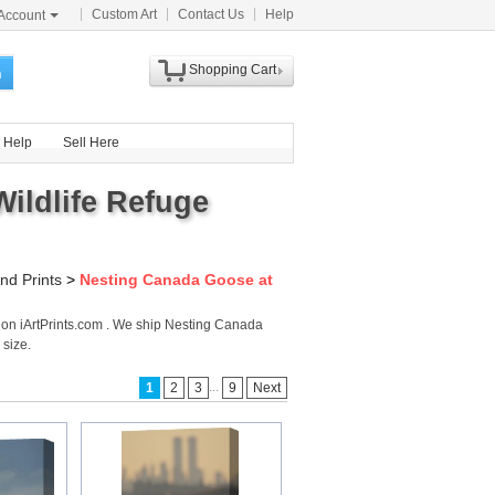
Custom Art
Contact Us
Help
Account
Shopping Cart
h
Help
Sell Here
ildlife Refuge
nd Prints
>
Nesting Canada Goose at
 on iArtPrints.com . We ship Nesting Canada
 size.
...
1
2
3
9
Next