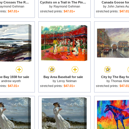
A Wild Pony Crosses The Road at Assateague National Wildlife Refuge for sale
Cyclists on a Trail in The Pinckney Island National Wildlife Refuge for sale
Canada Goose for
aymond Gehman
by
Raymond Gehman
by
John James A
rints:
$47.01+
stretched prints:
$47.01+
stretched prints:
$47.0
e Bay 1938 for sale
Bay Area Baseball for sale
City by The Bay fo
y
andrew wyeth
by
Leroy Neiman
by
Thomas Kin
rints:
$47.01+
stretched prints:
$47.01+
stretched prints:
$47.0