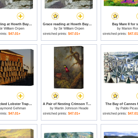
Grace reading at Howth Bay for sale
Grace reading at Howth Bay for sale
Bay Mare II for s
Sir William Orpen
by
Sir William Orpen
by
Marion Ro
rints:
$47.01+
stretched prints:
$47.01+
stretched prints:
$47.0
Neatly Stacked Lobster Traps at a Fishing Camp Gros Morne Np Newfoundland Canada for sale
A Pair of Nesting Crimson Topaz Hummingbirds for sale
The Bay of Cannes f
aymond Gehman
by
Martin Johnson Heade
by
Pablo Pica
rints:
$47.01+
stretched prints:
$47.01+
stretched prints:
$47.0