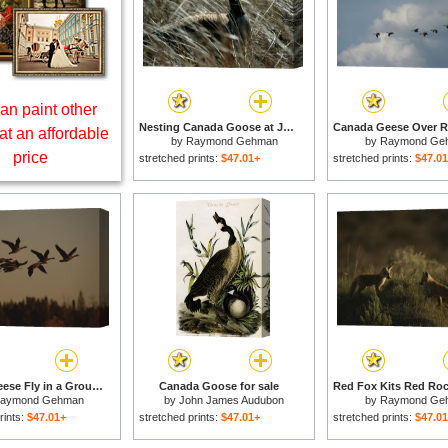
an paint other
Nesting Canada Goose at Jamaica Bay Wildlife Refuge for sale
at an affordable
by
Raymond Gehman
by
Raymond Ge
price
stretched prints:
$47.01+
stretched prints:
$47.0
Canada Geese Fly in a Group Through a Goose Sanctuary for sale
Canada Goose for sale
aymond Gehman
by
John James Audubon
by
Raymond Ge
rints:
$47.01+
stretched prints:
$47.01+
stretched prints:
$47.0