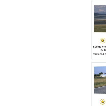
by
R
stretched p