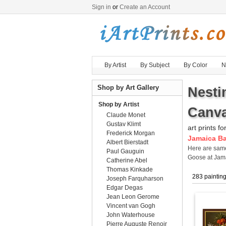
Sign in
or
Create an Account
By Artist
By Subject
By Color
N
Shop by Art Gallery
Nesti
Shop by Artist
Canva
Claude Monet
Gustav Klimt
art prints fo
Frederick Morgan
Jamaica Ba
Albert Bierstadt
Here are sa
Paul Gauguin
Goose at Jama
Catherine Abel
Thomas Kinkade
283 paintin
Joseph Farquharson
Edgar Degas
Jean Leon Gerome
Vincent van Gogh
John Waterhouse
Pierre Auguste Renoir