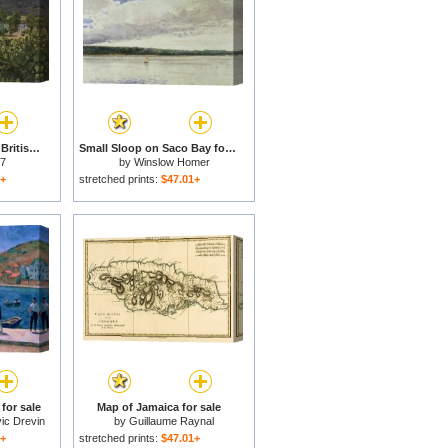
Hawthorn vineyard in British Columbia-Canada for sale
Small Sloop on Saco Bay for sale
 7
by
Winslow Homer
1+
stretched prints:
$47.01+
for sale
Map of Jamaica for sale
ic Drevin
by
Guillaume Raynal
1+
stretched prints:
$47.01+