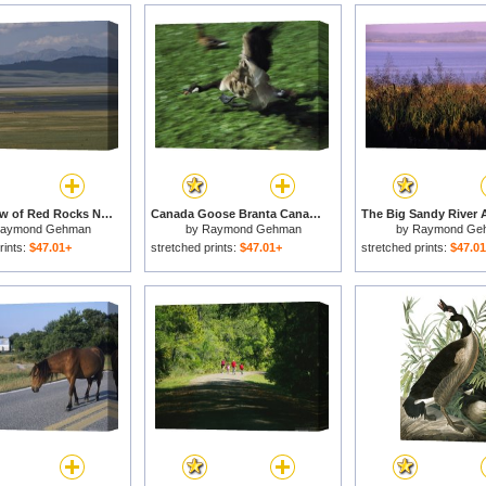
Scenic View of Red Rocks National Wildlife Refuge Montana for sale
Canada Goose Branta Canadensis Comes in for a Landing for sale
aymond Gehman
by
Raymond Gehman
by
Raymond Ge
rints:
$47.01+
stretched prints:
$47.01+
stretched prints:
$47.0