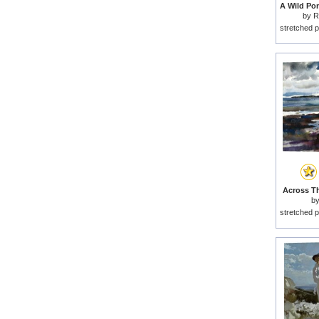
by
R
stretched p
Across Th
b
stretched p