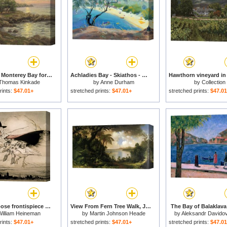
Sunset on Monterey Bay for sale
Achladies Bay - Skiathos - Greece for sale
Thomas Kinkade
by
Anne Durham
by
Collection
rints:
$47.01+
stretched prints:
$47.01+
stretched prints:
$47.0
Mother Goose frontispiece of 'Mother Goose The Old Nursery Rhymes for sale
View From Fern Tree Walk, Jamaica for sale
The Bay of Balaklava 
William Heineman
by
Martin Johnson Heade
by
Aleksandr Davidov
rints:
$47.01+
stretched prints:
$47.01+
stretched prints:
$47.0