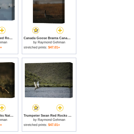
Canada Geese Over Red Rocks National Wildlife Refuge Montana for sale
Canada Goose Branta Canadensis And Hazy Twin Towers Skyline for sale
hman
by
Raymond Gehman
1+
stretched prints:
$47.01+
Red Fox Kits Red Rocks National Wildlife Refuge Montana for sale
Trumpeter Swan Red Rocks National Wildlife Refuge Montana for sale
hman
by
Raymond Gehman
1+
stretched prints:
$47.01+