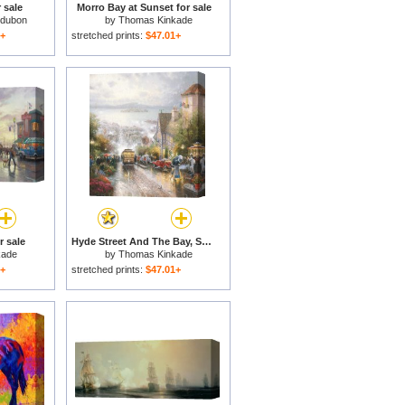
 sale
Morro Bay at Sunset for sale
udubon
by
Thomas Kinkade
1+
stretched prints:
$47.01+
r sale
Hyde Street And The Bay, San Francisco for sale
kade
by
Thomas Kinkade
1+
stretched prints:
$47.01+