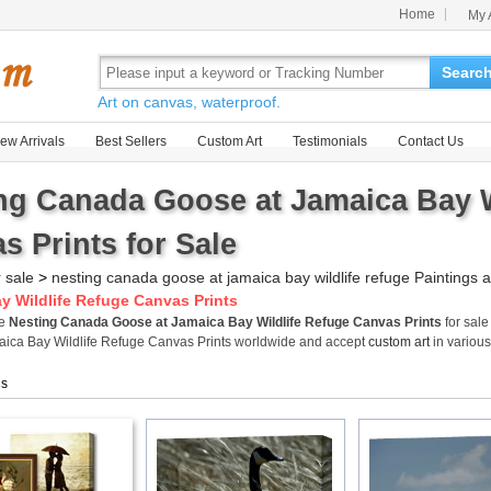
Home
My 
Searc
Art on canvas, waterproof.
ew Arrivals
Best Sellers
Custom Art
Testimonials
Contact Us
ng Canada Goose at Jamaica Bay W
s Prints for Sale
r sale
>
nesting canada goose at jamaica bay wildlife refuge Paintings a
y Wildlife Refuge Canvas Prints
me
Nesting Canada Goose at Jamaica Bay Wildlife Refuge Canvas Prints
for sale
ica Bay Wildlife Refuge Canvas Prints worldwide and accept
custom art
in various
gs