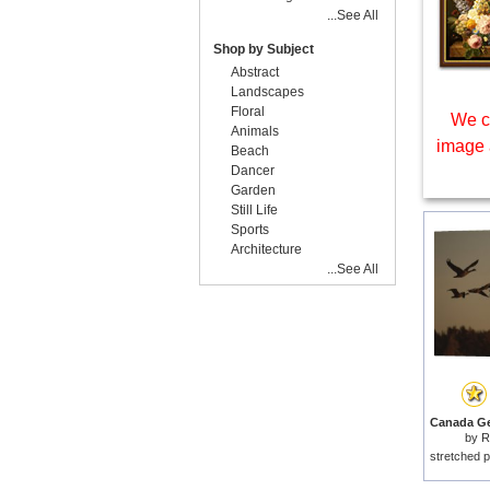
...See All
Shop by Subject
Abstract
Landscapes
Floral
We c
Animals
image 
Beach
Dancer
Garden
Still Life
Sports
Architecture
...See All
by
R
stretched p