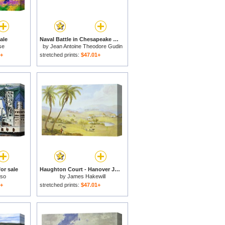
ale
Naval Battle in Chesapeake Bay for sale
se
by
Jean Antoine Theodore Gudin
1+
stretched prints:
$47.01+
or sale
Haughton Court - Hanover Jamaica for sale
sso
by
James Hakewill
1+
stretched prints:
$47.01+