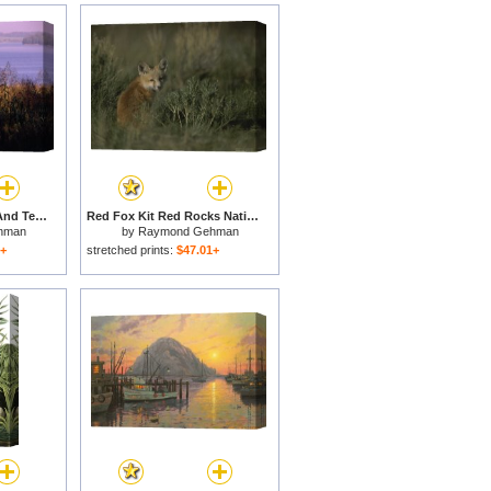
The Big Sandy River And Tennessee National Wildlife Refuge Beyond for sale
Red Fox Kit Red Rocks National Wildlife Refuge Montana for sale
hman
by
Raymond Gehman
1+
stretched prints:
$47.01+