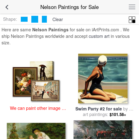
art prints for sale
>
nelson Paintings and Prints
>
Nelson Paintings
Nelson Paintings for Sale
Shape:
Clear
Here are same
Nelson Paintings
for sale on iArtPrints.com . We
ship Nelson Paintings worldwide and accept
custom art
in various
size.
We can paint other image at
Swim Party #2 for sale
by
R.
an affordable price
art paintings:
Kenton Nelson
$101.58+