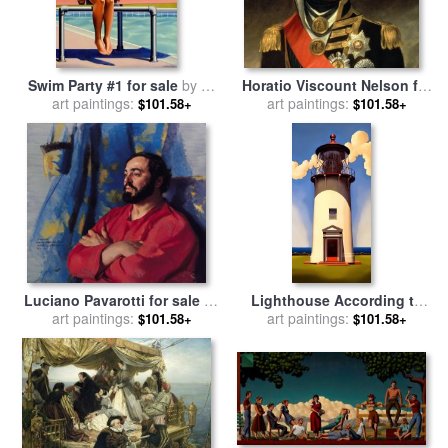
Swim Party #1 for sale
by
R.
Horatio Viscount Nelson for
art paintings:
Kenton Nelson
sale
art paintings:
by
Sir William Beechey
$101.58+
$101.58+
Luciano Pavarotti for sale
by
Lighthouse According to
art paintings:
Nelson Shanks
Fixed Rules for sale
art paintings:
by
R.
$101.58+
$101.58+
Kenton Nelson