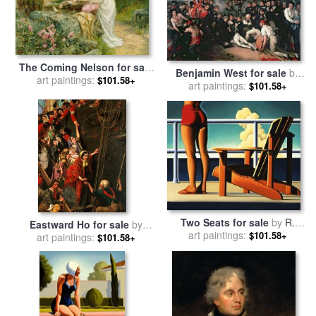
The Coming Nelson for sale
Benjamin West for sale
by
art paintings:
by
Frederick Morgan
$101.58+
art paintings:
The Death of Nelson
$101.58+
Two Seats for sale
by
R.
Eastward Ho for sale
by
art paintings:
Kenton Nelson
$101.58+
art paintings:
Henry Nelson ONeil
$101.58+