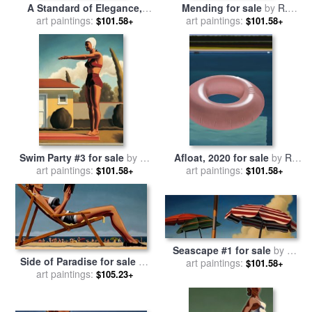
A Standard of Elegance,
Mending for sale
by
R.
2019 for sale
art paintings:
by
R. Kenton
art paintings:
Kenton Nelson
$101.58+
$101.58+
Nelson
Swim Party #3 for sale
by
R.
Afloat, 2020 for sale
by
R.
art paintings:
Kenton Nelson
art paintings:
Kenton Nelson
$101.58+
$101.58+
Seascape #1 for sale
by
R.
Side of Paradise for sale
by
art paintings:
Kenton Nelson
$101.58+
art paintings:
R. Kenton Nelson
$105.23+