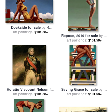
Dockside for sale
by
R.
art paintings:
Kenton Nelson
$101.58+
Repose, 2019 for sale
by
R.
art paintings:
Kenton Nelson
$101.58+
Horatio Viscount Nelson for
Saving Grace for sale
by
R.
sale
art paintings:
by
Sir William Beechey
art paintings:
Kenton Nelson
$101.58+
$101.58+