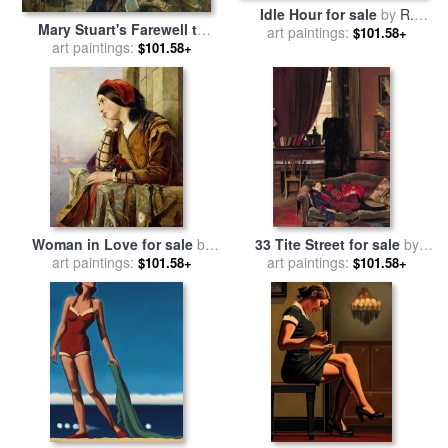
Idle Hour for sale
by
R.
Mary Stuart's Farewell to
art paintings:
Kenton Nelson
$101.58+
France for sale
art paintings:
by
Henry
$101.58+
Nelson O Neil
Woman in Love for sale
by
33 Tite Street for sale
by
art paintings:
Henry Nelson O Neil
art paintings:
Nelson Shanks
$101.58+
$101.58+