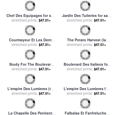
Femme Prenant Des Fruits
Rue Des Moulins for sale
by
for sale
stretched prints:
by
Abraham Brueghel
$47.01+
Henri de Toulouse-Lautrec
stretched prints:
(breugel, Breughel)
$47.01+
Le Mois Des Vendanges for
Saint-tropez Fontaine Des
stretched prints:
sale
by
rene magritte
$47.01+
Lices for sale
stretched prints:
by
Paul Signac
$47.01+