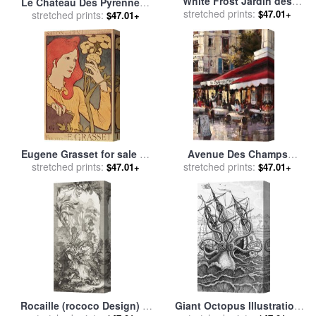
White Frost Jardin des
Le Chateau Des Pyrennees
Tuileries for sale
stretched prints:
by
Camille
$47.01+
for sale
stretched prints:
by
rene magritte
$47.01+
Pissarro
Eugene Grasset for sale
by
Avenue Des Champs
stretched prints:
Salon des Cent
Elysees 2 for sale
stretched prints:
by
brent
$47.01+
$47.01+
heighton
Rocaille (rococo Design) in
Giant Octopus Illustration