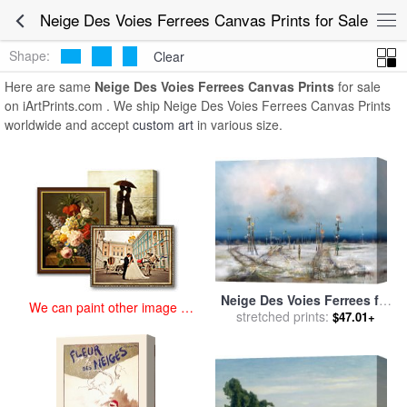
art prints for sale
>
neige des voies ferrees Paintings and Prints
>
Neige Des Voies Ferrees Canvas Prints for Sale
Neige Des Voies Ferrees Canvas Prints
Shape:
Clear
Here are same
Neige Des Voies Ferrees Canvas Prints
for sale
on iArtPrints.com . We ship Neige Des Voies Ferrees Canvas Prints
worldwide and accept
custom art
in various size.
Neige Des Voies Ferrees for
We can paint other image at
stretched prints:
sale
by
Collection
$47.01+
an affordable price