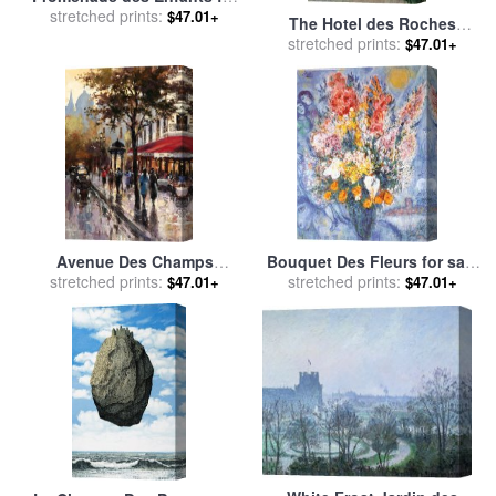
stretched prints:
sale
by
Timoleon Marie
$47.01+
The Hotel des Roches
Lobrichon
Noires at Trouville for sale
stretched prints:
$47.01+
by
Claude Monet
Avenue Des Champs
Bouquet Des Fleurs for sale
Elysees 1 for sale
stretched prints:
by
brent
stretched prints:
by
Marc Chagall
$47.01+
$47.01+
heighton