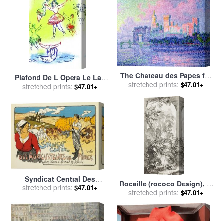
The Chateau des Papes for
Plafond De L Opera Le Lac
stretched prints:
sale
by
Paul Signac
$47.01+
Des Cygnes for sale
stretched prints:
by
Marc
$47.01+
Chagall
Syndicat Central Des
Rocaille (rococo Design), in
Agriculteurs De France for
stretched prints:
$47.01+
Nouveaux Morceaux Pour
stretched prints:
$47.01+
sale
by
George Fay
Des Paravents (new
Concepts for Screens) for
sale
by
Francois Boucher