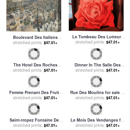
Le Tombeau Des Lutteurs
Boulevard Des Italiens
for sale
stretched prints:
by
rene magritte
$47.01+
Morning Sunlight for sale
stretched prints:
by
$47.01+
Camille Pissarro
Dinner In The Salle Des
The Hotel Des Roches
Spectacles At Versailles for
stretched prints:
$47.01+
Noires At Trouville for sale
stretched prints:
$47.01+
sale
by
Eugene-Louis Lami
by
Claude Monet