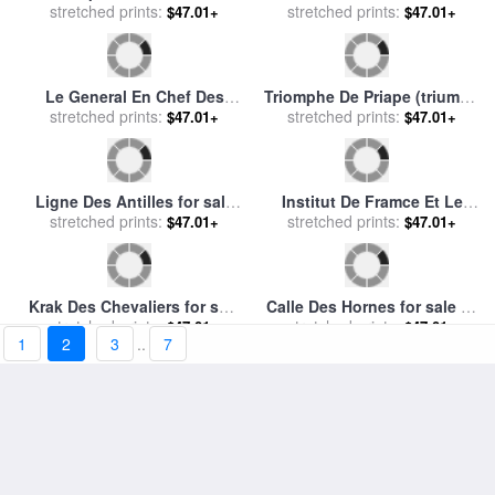
Jardin Des Tuileries for sale
Chef Des Equipages for sale
stretched prints:
by
Andre Kohn
$47.01+
stretched prints:
by
Joan Miro
$47.01+
The Potato Harvest (la
Courmayeur Et Les Dents
Recolte Des Pommes De
stretched prints:
$47.01+
Des Geants for sale
stretched prints:
by
Oskar
$47.01+
Terre) for sale
by
Jean-
Kokoschka
Francois Millet
1
2
3
..
7