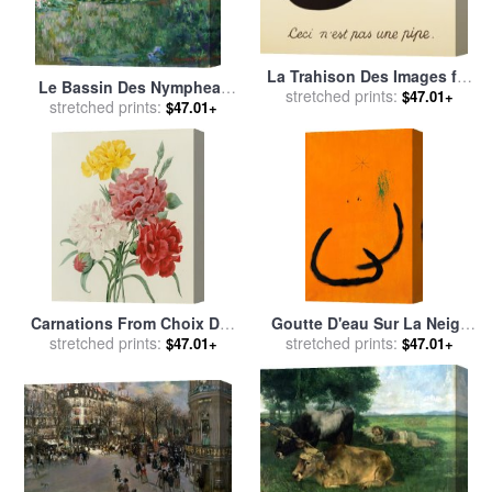
La Trahison Des Images for
Le Bassin Des Nympheas
stretched prints:
sale
by
rene magritte
$47.01+
for sale
stretched prints:
by
Claude Monet
$47.01+
Carnations From Choix Des
Goutte D'eau Sur La Neige
Plus Belles Fleures for sale
stretched prints:
Rose, 1968 for sale
stretched prints:
by
Joan
$47.01+
$47.01+
by
Pierre Joseph Redoute
Miro