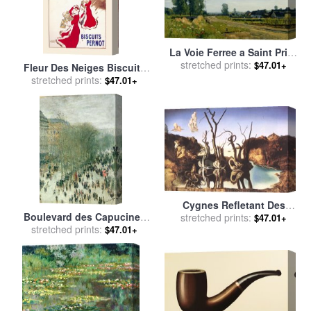
La Voie Ferree a Saint Prive
for sale
stretched prints:
by
Henri-Joseph
$47.01+
Fleur Des Neiges Biscuits
Harpignies
Pernot for sale
stretched prints:
by
Leonetto
$47.01+
Cappiello
Cygnes Refletant Des
Boulevard des Capucines
stretched prints:
Elephants for sale
by
$47.01+
for sale
stretched prints:
by
Claude Monet
Salvador Dali
$47.01+