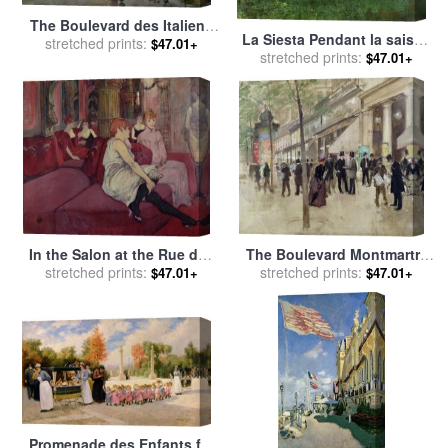
The Boulevard des Italiens
La Siesta Pendant la saison
for sale
stretched prints:
by
Jean Francois
$47.01+
des foins for sale
stretched prints:
by
Gustave
$47.01+
Raffaelli
Courbet
In the Salon at the Rue des
The Boulevard Montmartre
Moulins for sale
stretched prints:
by
Henri de
and the Theatre des Varietes
stretched prints:
$47.01+
$47.01+
Toulouse-Lautrec
for sale
by
Jean Beraud
Promenade des Enfants for