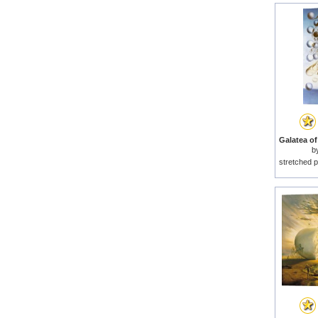
b
stretched p