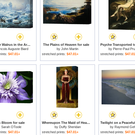
Fishing for Walrus in the Arctic Ocean for sale
The Plains of Heaven for sale
ncois Auguste Biard
by
John Martin
by
Pierre-Paul Pr
rints:
$47.01+
stretched prints:
$47.01+
stretched prints:
$47.0
 Bloom for sale
Whereupon The Maid of Heaven Looked Out of Her Exalted Chamber for sale
y
Sarah OToole
by
Duffy Sheridan
by
Raymond Ge
rints:
$47.01+
stretched prints:
$47.01+
stretched prints:
$47.0