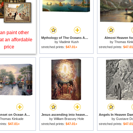
an paint other
Mythology of The Oceans And Heavens for sale
Almost Heaven for
at an affordable
by
Vladimir Kush
by
Thomas Kin
price
stretched prints:
$47.01+
stretched prints:
$47.0
Carmel, Sunset on Ocean Avenue for sale
Jesus ascending into heaven for sale
Thomas Kinkade
by
William Brassey Hole
by
Gustave D
rints:
$47.01+
stretched prints:
$47.01+
stretched prints:
$47.0