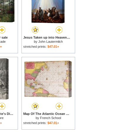
 sale
Jesus Taken up into Heaven for sale
kade
by
John Lautermilch
1+
stretched prints:
$47.01+
Angels In Heaven Dante's Divine Comedy Illustration for sale
Map Of The Atlantic Ocean Showing The East Coast Of North America The Caribbean And Central America for sale
ore
by
French School
1+
stretched prints:
$47.01+