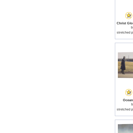
b
stretched p
Ocean 
stretched p