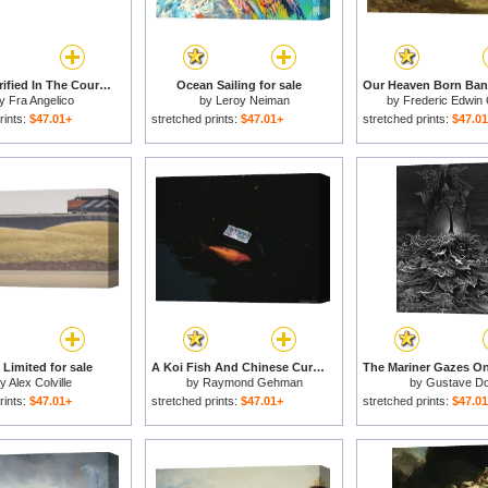
Christ Glorified In The Court Of Heaven for sale
Ocean Sailing for sale
y
Fra Angelico
by
Leroy Neiman
by
Frederic Edwin
rints:
$47.01+
stretched prints:
$47.01+
stretched prints:
$47.0
Limited for sale
A Koi Fish And Chinese Currency in a Pond at The Temple of Heaven for sale
by
Alex Colville
by
Raymond Gehman
by
Gustave D
rints:
$47.01+
stretched prints:
$47.01+
stretched prints:
$47.0