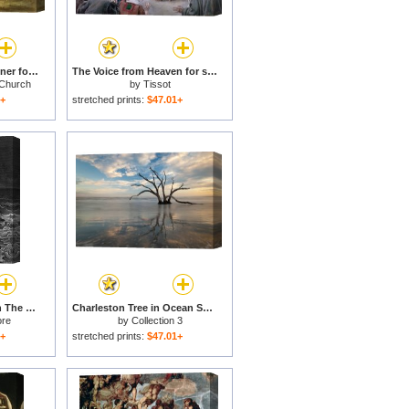
Our Heaven Born Banner for sale
The Voice from Heaven for sale
 Church
by
Tissot
1+
stretched prints:
$47.01+
The Mariner Gazes On The Ocean And Laments His Survival While All His Fellow Sailors Have Died for sale
Charleston Tree in Ocean Surf for sale
ore
by
Collection 3
1+
stretched prints:
$47.01+