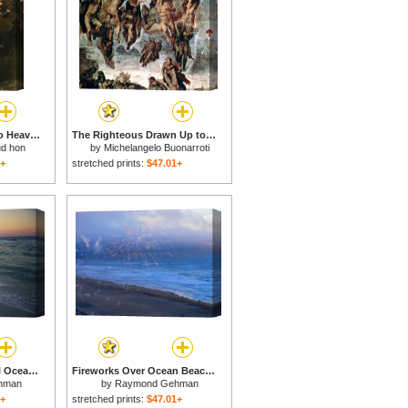
Psyche Transported to Heaven for sale
The Righteous Drawn Up to Heaven Detail From The Last Judgement for sale
ud hon
by
Michelangelo Buonarroti
1+
stretched prints:
$47.01+
Twilight on a Peaceful Ocean Beach for sale
Fireworks Over Ocean Beach in San Francisco for sale
hman
by
Raymond Gehman
1+
stretched prints:
$47.01+