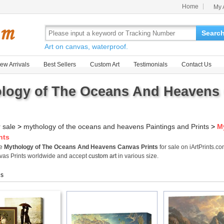
Home
My 
Searc
Art on canvas, waterproof.
ew Arrivals
Best Sellers
Custom Art
Testimonials
Contact Us
logy of The Oceans And Heavens 
r sale
>
mythology of the oceans and heavens Paintings and Prints
>
M
nts
me
Mythology of The Oceans And Heavens Canvas Prints
for sale on iArtPrints.
as Prints worldwide and accept
custom art
in various size.
gs