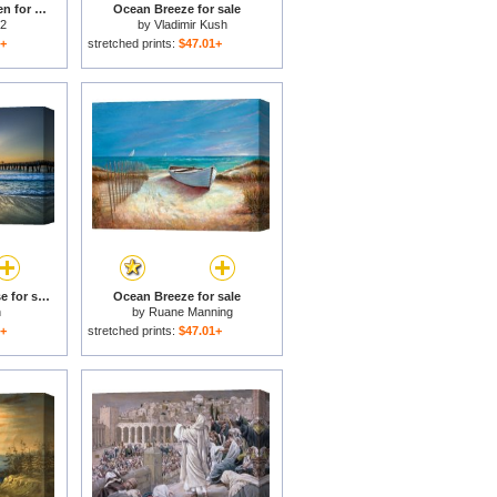
Messages From Heaven for sale
Ocean Breeze for sale
 2
by
Vladimir Kush
1+
stretched prints:
$47.01+
Heaven's Door, Sunrise for sale
Ocean Breeze for sale
n
by
Ruane Manning
1+
stretched prints:
$47.01+