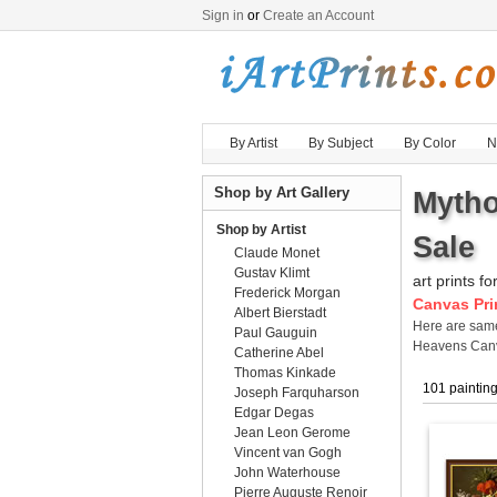
Sign in
or
Create an Account
By Artist
By Subject
By Color
N
Shop by Art Gallery
Mytho
Shop by Artist
Sale
Claude Monet
Gustav Klimt
art prints fo
Frederick Morgan
Canvas Pri
Albert Bierstadt
Here are sa
Paul Gauguin
Heavens Canv
Catherine Abel
Thomas Kinkade
101 paintin
Joseph Farquharson
Edgar Degas
Jean Leon Gerome
Vincent van Gogh
John Waterhouse
Pierre Auguste Renoir