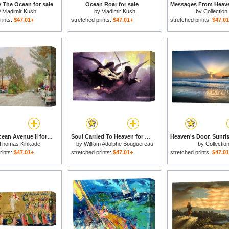
y The Ocean for sale
Ocean Roar for sale
y
Vladimir Kush
by
Vladimir Kush
by
Collection
rints:
$47.01+
stretched prints:
$47.01+
stretched prints:
$47.0
Carmel, Ocean Avenue Ii for sale
Soul Carried To Heaven for sale
Thomas Kinkade
by
William Adolphe Bouguereau
by
Collectio
rints:
$47.01+
stretched prints:
$47.01+
stretched prints:
$47.0