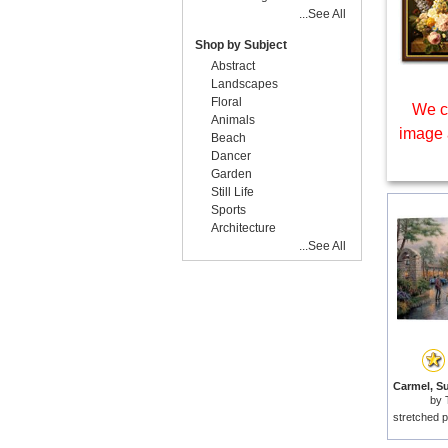
...See All
Shop by Subject
Abstract
Landscapes
Floral
We c
Animals
image 
Beach
Dancer
Garden
Still Life
Sports
Architecture
...See All
by
stretched p