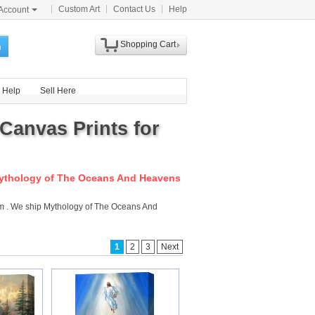
Custom Art
Contact Us
Help
Account
Shopping Cart
h
Help
Sell Here
Canvas Prints for
ythology of The Oceans And Heavens
com . We ship Mythology of The Oceans And
1
2
3
Next