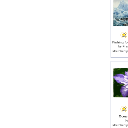
by
Fra
stretched p
Ocean
b
stretched p