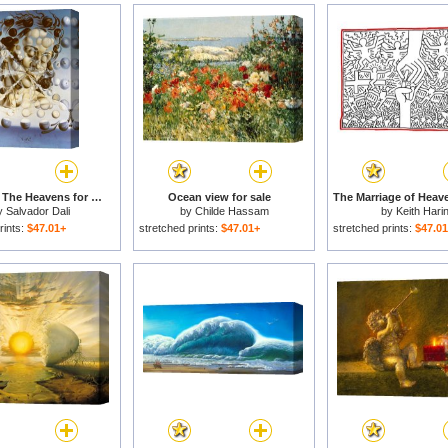
Galatea of The Heavens for sale
Ocean view for sale
y
Salvador Dali
by
Childe Hassam
by
Keith Hari
rints:
$47.01+
stretched prints:
$47.01+
stretched prints:
$47.0