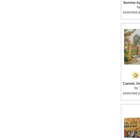
Sunrise b
b
stretched p
by
stretched p