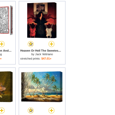
The Marriage of Heaven And Hell 1984 for sale
Heaven Or Hell The Sweetest Choice for sale
ng
by
Jack Vettriano
1+
stretched prints:
$47.01+