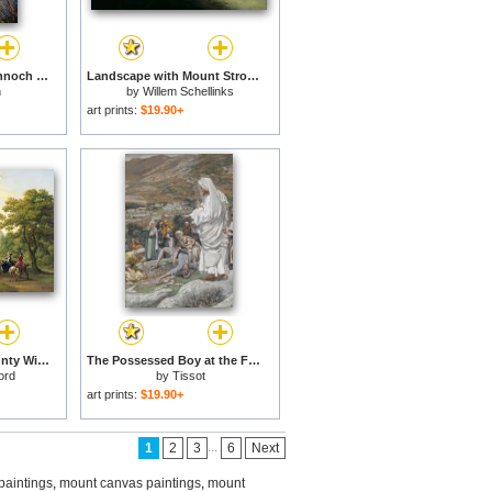
Black Mount from Rannoch Moor for sale
Landscape with Mount Stromboli for sale
n
by
Willem Schellinks
art prints:
$19.90+
Mount Kennedy - County Wicklow for sale
The Possessed Boy at the Foot of Mount Tabor for sale
ord
by
Tissot
art prints:
$19.90+
...
1
2
3
6
Next
paintings
,
mount canvas paintings
,
mount