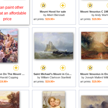
an paint other
Mount Hood for sale
at an affordable
by
Albert Bierstadt
by
Andy Warh
price
art prints:
$19.90+
art prints:
$19.90+
The Sermon On The Mount for sale
Saint Michael's Mount in Cornwall for sale
Harold Copping
by
William Clarkson Stanfield
by
Joseph Mallord Wil
19.90+
art prints:
$19.90+
art prints:
$19.90+