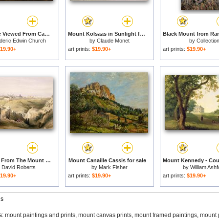
Eagle Lake Viewed From Cadillac Mountain, Mount Desert Island, Maine for sale
Mount Kolsaas in Sunlight for sale
deric Edwin Church
by
Claude Monet
by
Collectio
19.90+
art prints:
$19.90+
art prints:
$19.90+
Jerusalem From The Mount Of Olives for sale
Mount Canaille Cassis for sale
y
David Roberts
by
Mark Fisher
by
William Ashf
19.90+
art prints:
$19.90+
art prints:
$19.90+
gs
s:
mount paintings and prints
,
mount canvas prints
,
mount framed paintings
,
mount 