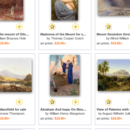
Jesus on the mount of Olives for sale
Madonna of the Mount for sale
lliam Brassey Hole
by
Thomas Cooper Gotch
by
Alfred William
19.90+
art prints:
$19.90+
art prints:
$19.90+
ansfield for sale
Abraham And Isaac On Mount Moriah for sale
erome Thompson
by
William Henry Margetson
by
August Wilhelm Juli
19.90+
art prints:
$19.90+
art prints:
$19.90+