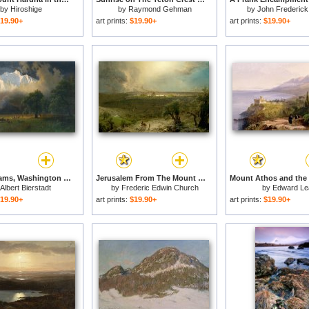
by
Hiroshige
by
Raymond Gehman
by
John Frederick
19.90+
art prints:
$19.90+
art prints:
$19.90+
Mount Adams, Washington for sale
Jerusalem From The Mount of Olives for sale
Albert Bierstadt
by
Frederic Edwin Church
by
Edward Le
19.90+
art prints:
$19.90+
art prints:
$19.90+