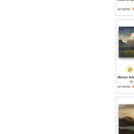
art prints:
$
by
art prints:
$