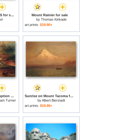
Mount Vesuvius C 1985 for sale
Mount Rainier for sale
ol
by
Thomas Kinkade
art prints:
$19.90+
Mount Vesuvius in Eruption for sale
Sunrise on Mount Tacoma for sale
liam Turner
by
Albert Bierstadt
art prints:
$19.90+