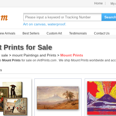
Home
My 
Searc
Art on canvas, waterproof.
ew Arrivals
Best Sellers
Custom Art
Testimonials
Contact Us
 Prints for Sale
r sale
>
mount Paintings and Prints
>
Mount Prints
me
Mount Prints
for sale on iArtPrints.com . We ship Mount Prints worldwide and ac
gs