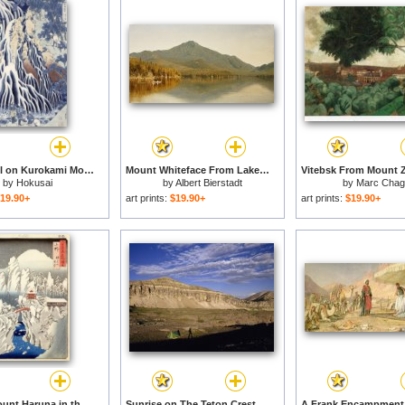
Kirifuri Fall on Kurokami Mount for sale
Mount Whiteface From Lake Placid for sale
by
Hokusai
by
Albert Bierstadt
by
Marc Chaga
19.90+
art prints:
$19.90+
art prints:
$19.90+
View of Mount Haruna in the Snow for sale
Sunrise on The Teton Crest Trail Illuminates Mount Meek And a Lone Backpacker And Tent for sale