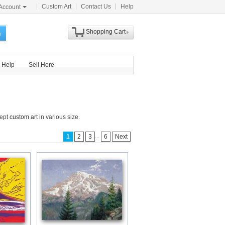
Custom Art
Contact Us
Help
Account
Shopping Cart
h
Help
Sell Here
cept
custom art
in various size.
...
1
2
3
6
Next