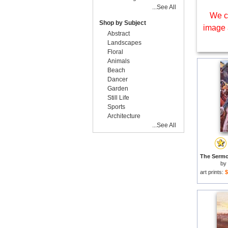
...See All
We c
Shop by Subject
image 
Abstract
Landscapes
Floral
Animals
Beach
Dancer
Garden
Still Life
Sports
Architecture
...See All
by
art prints:
$