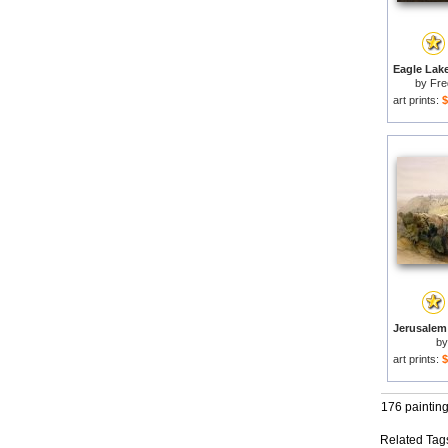
by
Fre
art prints:
$
b
art prints:
$
176 paintin
Related Tag