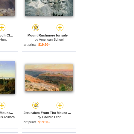
Mount Snowdon through Clearing Clouds for sale
Mount Rushmore for sale
 Hunt
by
American School
art prints:
$19.90+
View of Palermo with Mount Pellegrino for sale
Jerusalem From The Mount Of Olives for sale
us Ahlborn
by
Edward Lear
art prints:
$19.90+