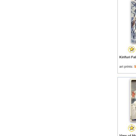
art prints:
$