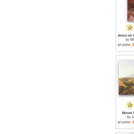
by
Wi
art prints:
$
Mount M
by
J
art prints:
$