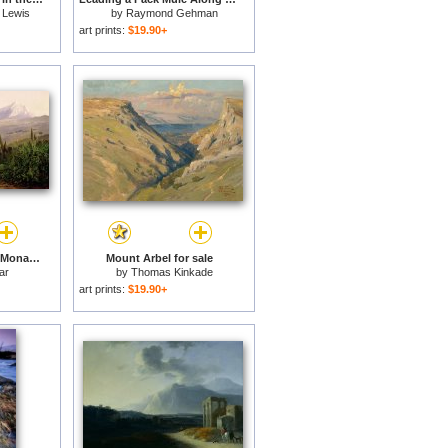
 Lewis
by
Raymond Gehman
art prints:
$19.90+
Mount Athos and the Monastery of Stavroniketes for sale
Mount Arbel for sale
ar
by
Thomas Kinkade
art prints:
$19.90+