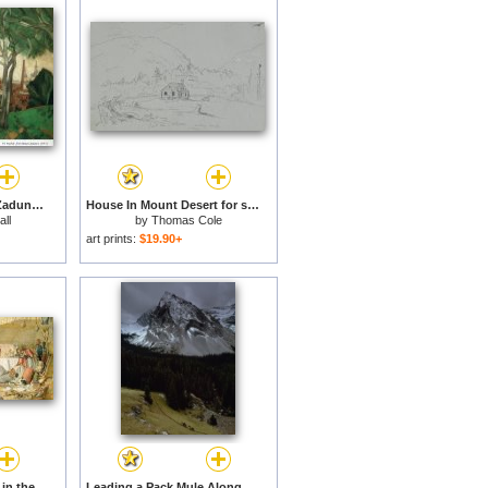
Vitebsk From Mount Zadunov 1917 for sale
House In Mount Desert for sale
ll
by
Thomas Cole
art prints:
$19.90+
A Frank Encampment in the Desert of Mount Sinai for sale
Leading a Pack Mule Along Stony Creek Beneath Mount Oliver Banff National Park Canada for sale