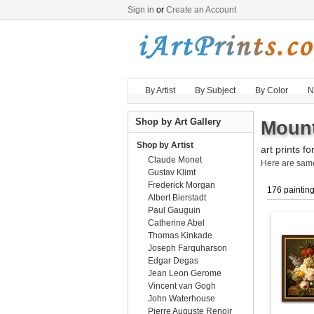
Sign in
or
Create an Account
By Artist
By Subject
By Color
N
Shop by Art Gallery
Mount
Shop by Artist
art prints fo
Claude Monet
Here are sa
Gustav Klimt
Frederick Morgan
176 paintin
Albert Bierstadt
Paul Gauguin
Catherine Abel
Thomas Kinkade
Joseph Farquharson
Edgar Degas
Jean Leon Gerome
Vincent van Gogh
John Waterhouse
Pierre Auguste Renoir