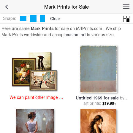
art prints for sale
>
mark Paintings and Prints
>
Mark Prints
Mark Prints for Sale
Shape:
Clear
Here are same
Mark Prints
for sale on iArtPrints.com . We ship
Mark Prints worldwide and accept
custom art
in various size.
We can paint other image at
Untitled 1969 for sale
by
an affordable price
art prints:
Mark Rothko
$19.90+