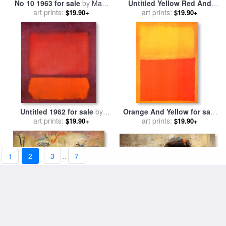
No 10 1963 for sale
by
Mark
Untitled Yellow Red And
art prints:
Rothko
Blue for sale
art prints:
by
Mark Rothko
$19.90+
$19.90+
Untitled 1962 for sale
by
Orange And Yellow for sale
art prints:
Mark Rothko
art prints:
by
Mark Rothko
$19.90+
$19.90+
1
2
3
..
7
Saint Mark's Square for sale
Slow Swirl at The Edge of
art prints:
by
Andre Kohn