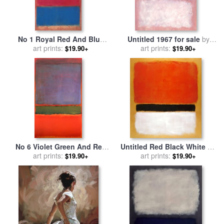
No 1 Royal Red And Blue
Untitled 1967 for sale
by
1954 for sale
art prints:
by
Mark Rothko
art prints:
Mark Rothko
$19.90+
$19.90+
No 6 Violet Green And Red
Untitled Red Black White on
1951 for sale
art prints:
by
Mark Rothko
Yellow 1955 for sale
art prints:
by
Mark
$19.90+
$19.90+
Rothko