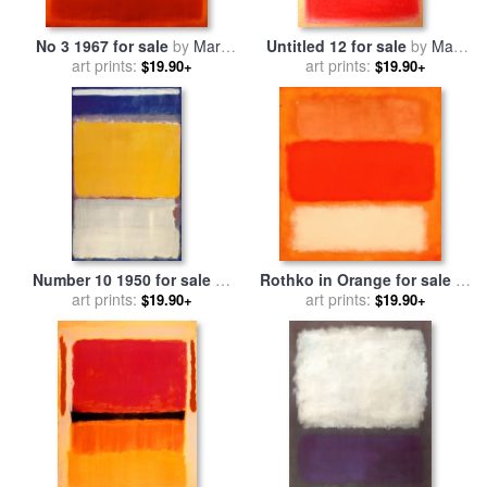
No 3 1967 for sale
by
Mark
Untitled 12 for sale
by
Mark
art prints:
Rothko
art prints:
Rothko
$19.90+
$19.90+
Number 10 1950 for sale
by
Rothko in Orange for sale
by
art prints:
Mark Rothko
art prints:
Mark Rothko
$19.90+
$19.90+