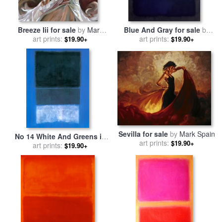
Breeze Iii for sale
by
Mark
Blue And Gray for sale
by
art prints:
Spain
art prints:
Mark Rothko
$19.90+
$19.90+
Sevilla for sale
by
Mark Spain
No 14 White And Greens in
art prints:
$19.90+
Blue for sale
art prints:
by
Mark Rothko
$19.90+