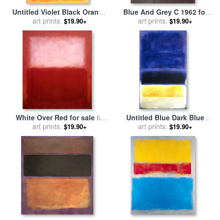
Untitled Violet Black Orange
Blue And Grey C 1962 for
Yellow on White And Red
art prints:
sale
art prints:
by
Mark Rothko
$19.90+
$19.90+
1949 for sale
by
Mark Rothko
White Over Red for sale
by
Untitled Blue Dark Blue
art prints:
Mark Rothko
Yellow for sale
art prints:
by
Mark
$19.90+
$19.90+
Rothko