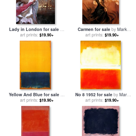
Lady in London for sale
by
Carmen for sale
by
Mark
art prints:
Mark Spain
art prints:
Spain
$19.90+
$19.90+
Yellow And Blue for sale
by
No 8 1952 for sale
by
Mark
art prints:
Mark Rothko
art prints:
Rothko
$19.90+
$19.90+