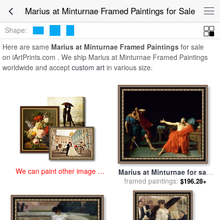
art prints for sale
>
marius at minturnae Paintings and Prints
>
Marius
Marius at Minturnae Framed Paintings for Sale
at Minturnae Framed Paintings
Shape:
Here are same
Marius at Minturnae Framed Paintings
for sale
on iArtPrints.com . We ship Marius at Minturnae Framed Paintings
worldwide and accept
custom art
in various size.
We can paint other image at
Marius at Minturnae for sale
an affordable price
framed paintings:
by
Jean-Germain Drouais
$196.28+