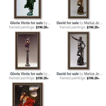
Gloria Victis for sale
by
David for sale
by
Marius Jean
Marius Jean Antonin Mercie
framed paintings:
framed paintings:
Antonin Mercie
$196.28+
$196.28+
Gloria Victis for sale
by
David for sale
by
Marius Jean
Marius Jean Antonin Mercie
framed paintings:
framed paintings:
Antonin Mercie
$196.28+
$196.28+