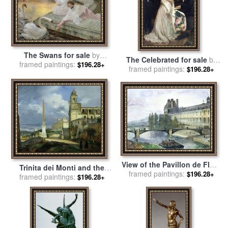
The Swans for sale
by
The Celebrated for sale
by
framed paintings:
Joseph Marius Avy
$196.28+
framed paintings:
Joseph Marius Avy
$196.28+
View of the Pavillon de Flore
Trinita dei Monti and the
framed paintings:
of the Louvre for sale
by
$196.28+
Villa Medici in Rome for sale
framed paintings:
$196.28+
Francois Marius Granet
by
Francois Marius Granet