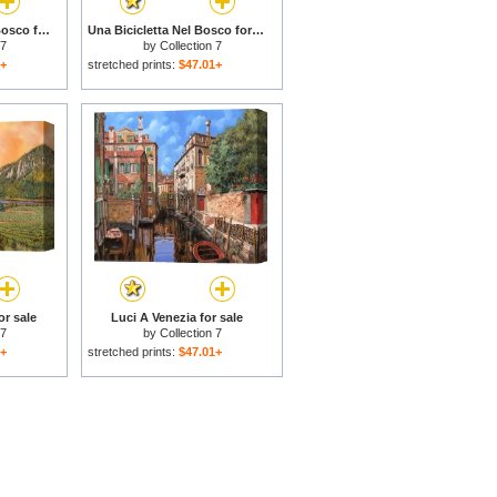
Mezza Bicicletta Nel Bosco for sale
Una Bicicletta Nel Bosco for sale
 7
by
Collection 7
1+
stretched prints:
$47.01+
or sale
Luci A Venezia for sale
 7
by
Collection 7
1+
stretched prints:
$47.01+