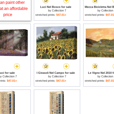
an paint other
Luci Nel Bosco for sale
at an affordable
by
Collection 7
by
Collection
price
stretched prints:
$47.01+
stretched prints:
$47.0
uci for sale
I Girasoli Nel Campo for sale
Le Vigne Nel 2010 f
by
Collection 7
by
Collection 7
by
Collection
rints:
$47.01+
stretched prints:
$47.01+
stretched prints:
$47.0