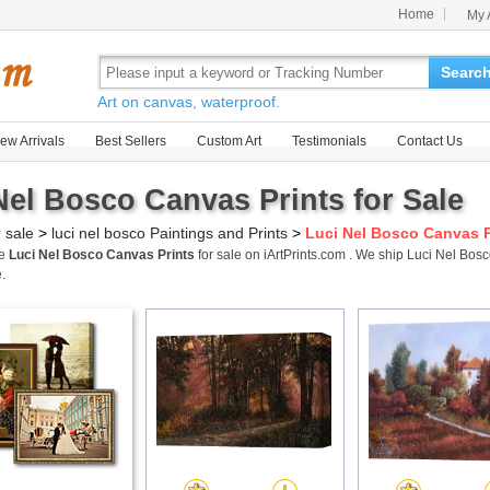
Home
My 
Searc
Art on canvas, waterproof.
ew Arrivals
Best Sellers
Custom Art
Testimonials
Contact Us
Nel Bosco Canvas Prints for Sale
r sale
>
luci nel bosco Paintings and Prints
>
Luci Nel Bosco Canvas P
me
Luci Nel Bosco Canvas Prints
for sale on iArtPrints.com . We ship Luci Nel Bo
.