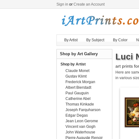
Sign in
or
Create an Account
By Artist
By Subject
By Color
N
Shop by Art Gallery
Luci 
Shop by Artist
art prints fo
Claude Monet
Here are sa
Gustav Klimt
in various size
Frederick Morgan
Albert Bierstadt
Paul Gauguin
Catherine Abel
Thomas Kinkade
Joseph Farquharson
Edgar Degas
Jean Leon Gerome
Vincent van Gogh
John Waterhouse
Pierre Auguste Renoir