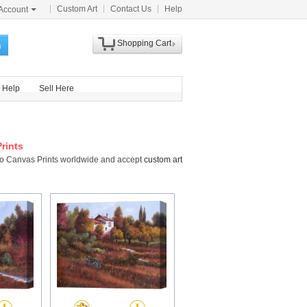
Custom Art
Contact Us
Help
Account
Shopping Cart
h
Help
Sell Here
rints
sco Canvas Prints worldwide and accept
custom art