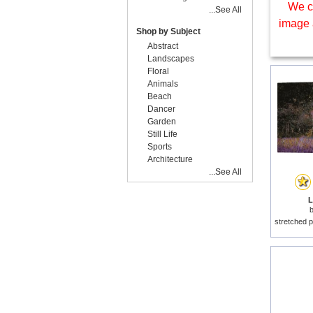
We c
...See All
image 
Shop by Subject
Abstract
Landscapes
Floral
Animals
Beach
Dancer
Garden
Still Life
Sports
Architecture
...See All
L
stretched p