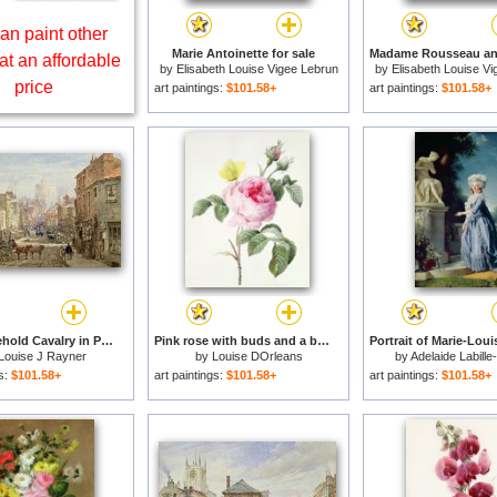
an paint other
Marie Antoinette for sale
at an affordable
by
Elisabeth Louise Vigee Lebrun
by
Elisabeth Louise V
price
art paintings:
$101.58+
art paintings:
$101.58+
The Household Cavalry in Peascod Street Windsor for sale
Pink rose with buds and a brimstone butterfly for sale
Louise J Rayner
by
Louise DOrleans
by
Adelaide Labille
gs:
$101.58+
art paintings:
$101.58+
art paintings:
$101.58+