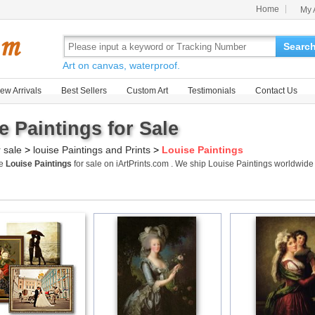
Home
My 
Searc
Art on canvas, waterproof.
ew Arrivals
Best Sellers
Custom Art
Testimonials
Contact Us
e Paintings for Sale
r sale
>
louise Paintings and Prints
>
Louise Paintings
me
Louise Paintings
for sale on iArtPrints.com . We ship Louise Paintings worldwid