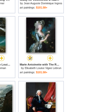
yner
by
Jean Auguste Dominique Ingres
art paintings:
$101.58+
Fog Lifting From Lake Louise for sale
Marie Antoinette with The Rose for sale
hman
by
Elisabeth Louise Vigee Lebrun
art paintings:
$101.58+