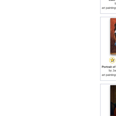
art paintin
by
Ja
art paintin