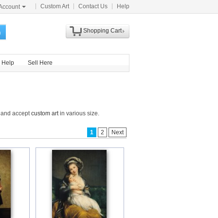
Custom Art
Contact Us
Help
Account
Shopping Cart
h
Help
Sell Here
e and accept
custom art
in various size.
1
2
Next