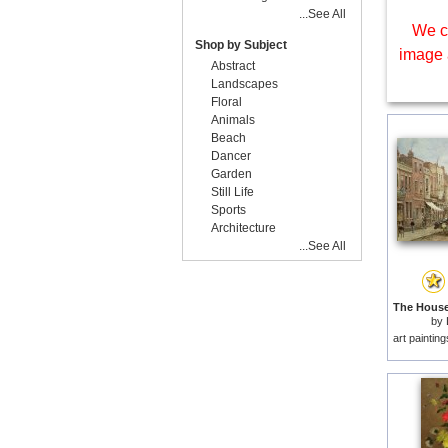
...See All
We c
Shop by Subject
image 
Abstract
Landscapes
Floral
Animals
Beach
Dancer
Garden
Still Life
Sports
Architecture
...See All
by
art paintin