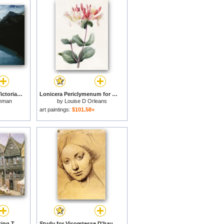
View of Lake Louise Victoria Glacier And The Continental Divide for sale
Lonicera Periclymenum for sale
hman
by
Louise D Orleans
art paintings:
$101.58+
Watergate Street Looking Towards Eastgate Chester for sale
Study for Vicomtesse D'hausonville, Born Louise Albertine De Broglie for sale