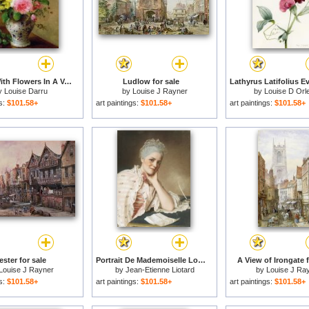
Still Life With Flowers In A Vase for sale
Ludlow for sale
y
Louise Darru
by
Louise J Rayner
by
Louise D Orl
gs:
$101.58+
art paintings:
$101.58+
art paintings:
$101.58+
ster for sale
Portrait De Mademoiselle Louise Jacquet Jean Etienne Liotard for sale
A View of Irongate f
Louise J Rayner
by
Jean-Etienne Liotard
by
Louise J Ra
gs:
$101.58+
art paintings:
$101.58+
art paintings:
$101.58+