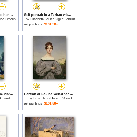
Madame Rousseau and her Daughter for sale
Self portrait in a Turban with her Child for sale
igee Lebrun
by
Elisabeth Louise Vigee Lebrun
art paintings:
$101.58+
Portrait of Marie-Louise Victoire de France for sale
Portrait of Louise Vernet for sale
-Guiard
by
Emile Jean Horace Vernet
art paintings:
$101.58+