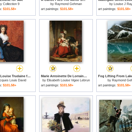
by
Collection 9
by
Raymond Gehman
by
Louise J Ra
gs:
$101.58+
art paintings:
$101.58+
art paintings:
$101.58+
Portrait of Louise Trudaine for sale
Marie Antoinette De Lorraine Habsbourg, Queen of France, And Her Children for sale
cques Louis David
by
Elisabeth Louise Vigee Lebrun
by
Raymond Ge
gs:
$101.58+
art paintings:
$101.58+
art paintings:
$101.58+