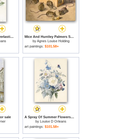
Lathyrus Latifolius Everlasting Pea for sale
Mice And Huntley Palmers Superior Biscuits for sale
eans
by
Agnes Louise Holding
art paintings:
$101.58+
or sale
A Spray Of Summer Flowers for sale
yner
by
Louise D Orleans
art paintings:
$101.58+