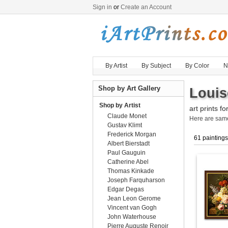
Sign in
or
Create an Account
By Artist
By Subject
By Color
N
Shop by Art Gallery
Louis
Shop by Artist
art prints fo
Claude Monet
Here are sa
Gustav Klimt
Frederick Morgan
61 paintings
Albert Bierstadt
Paul Gauguin
Catherine Abel
Thomas Kinkade
Joseph Farquharson
Edgar Degas
Jean Leon Gerome
Vincent van Gogh
John Waterhouse
Pierre Auguste Renoir