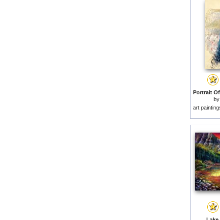
b
art paintin
Lake 