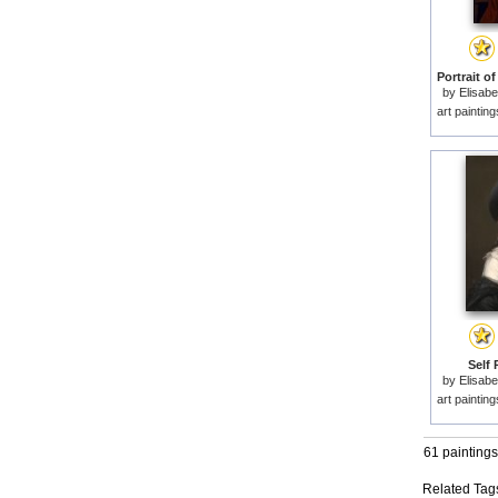
by
Elisabe
art paintin
Self 
by
Elisabe
art paintin
61 paintings
Related Tag