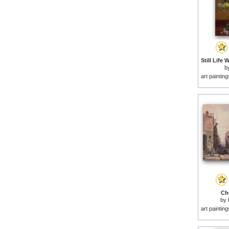
b
art paintin
Che
by
art paintin