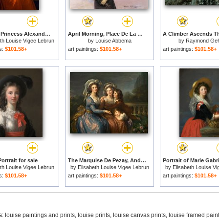
Portrait of Princess Alexandra Golitsyna And Her Son Piotr for sale
April Morning, Place De La Concorde for sale
th Louise Vigee Lebrun
by
Louise Abbema
by
Raymond Ge
gs:
$101.58+
art paintings:
$101.58+
art paintings:
$101.58+
Portrait for sale
The Marquise De Pezay, And The Marquise De Rouge with Her Sons Alexis And Adrien for sale
th Louise Vigee Lebrun
by
Elisabeth Louise Vigee Lebrun
by
Elisabeth Louise V
gs:
$101.58+
art paintings:
$101.58+
art paintings:
$101.58+
s:
louise paintings and prints
,
louise prints
,
louise canvas prints
,
louise framed pain