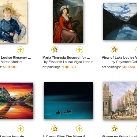
Portrait Of Louise Riesener for sale
Maria Theresia Bucquoi for sale
y
Berthe Morisot
by
Elisabeth Louise Vigee Lebrun
by
Raymond Ge
gs:
$101.58+
art paintings:
$101.58+
art paintings:
$101.58+
Louise for sale
A Canoe Plies The Mirror Smooth Surface of Lake Louise for sale