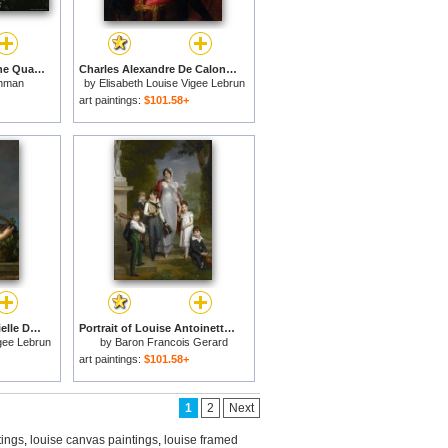
A Climber Ascends The Quartzite Cliffs at The End of Lake Louise for sale
Charles Alexandre De Calonne (1734 1802) for sale
hman
by
Elisabeth Louise Vigee Lebrun
art paintings:
$101.58+
Portrait of Marie Gabrielle De Gramont, Duchesse De Caderousse for sale
Portrait of Louise Antoinette Scholastique Gueheneuc, Madame La Marechale Lannes, Duchesse De Montebello, with Her Children for sale
igee Lebrun
by
Baron Francois Gerard
art paintings:
$101.58+
1
2
Next
tings
,
louise canvas paintings
,
louise framed