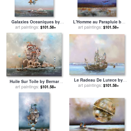
Galaxies Oceaniques by
L'Homme au Parapluie by
Bernard Louedin for sale
art paintings:
by
Bernard Louedin for sale
art paintings:
by
$101.58+
$101.58+
Collection
Collection
Le Radeau De Lutece by
Huile Sur Toile by Bernard
Bernard Louedin for sale
art paintings:
by
$101.58+
art paintings:
Louedin for sale
by
$101.58+
Collection
Collection