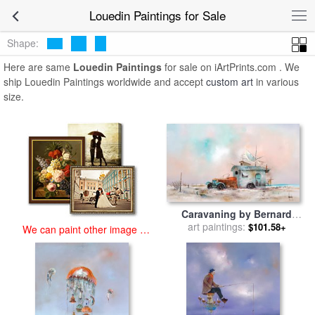
art prints for sale
>
louedin Paintings and Prints
>
Louedin Paintings
Louedin Paintings for Sale
Shape:
Here are same
Louedin Paintings
for sale on iArtPrints.com . We
ship Louedin Paintings worldwide and accept
custom art
in various
size.
Caravaning by Bernard
art paintings:
Louedin for sale
by
$101.58+
We can paint other image at
Collection
an affordable price