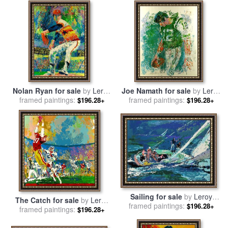
Nolan Ryan for sale
by
Leroy
Joe Namath for sale
by
Leroy
framed paintings:
Neiman
framed paintings:
Neiman
$196.28+
$196.28+
Sailing for sale
by
Leroy
The Catch for sale
by
Leroy
framed paintings:
Neiman
$196.28+
framed paintings:
Neiman
$196.28+