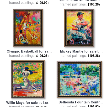
framed paintings:
Leroy Neiman
$199.92+
framed paintings:
Leroy Neiman
$196.28+
Olympic Basketball for sale
Mickey Mantle for sale
by
framed paintings:
by
Leroy Neiman
framed paintings:
Leroy Neiman
$196.28+
$196.28+
Bethesda Fountain Central
Willie Mays for sale
by
Leroy
framed paintings:
Park for sale
by
Leroy
$199.92+
framed paintings:
Neiman
$196.28+