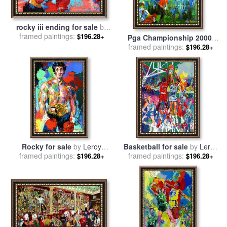
rocky iii ending for sale
by
framed paintings:
Leroy Neiman
$196.28+
Pga Championship 2000,
Valhalla Golf Club, (deluxe)
framed paintings:
$196.28+
for sale
by
Leroy Neiman
Rocky for sale
by
Leroy
Basketball for sale
by
Leroy
framed paintings:
Neiman
framed paintings:
Neiman
$196.28+
$196.28+