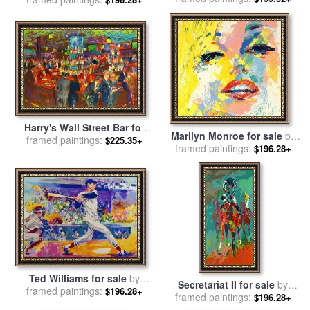
Neiman
Harry's Wall Street Bar for
Marilyn Monroe for sale
by
framed paintings:
sale
by
Leroy Neiman
$225.35+
framed paintings:
Leroy Neiman
$196.28+
Ted Williams for sale
by
Secretariat II for sale
by
framed paintings:
Leroy Neiman
$196.28+
framed paintings:
Leroy Neiman
$196.28+