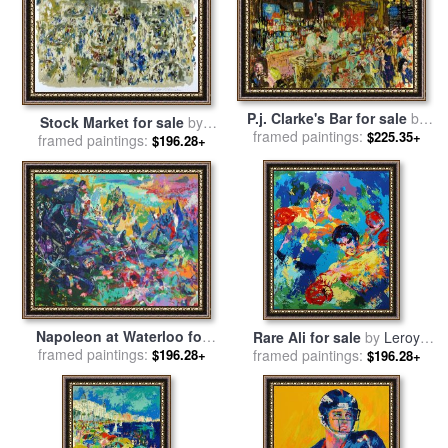
P.j. Clarke's Bar for sale
by
Stock Market for sale
by
framed paintings:
Leroy Neiman
$225.35+
framed paintings:
Leroy Neiman
$196.28+
Napoleon at Waterloo for
Rare Ali for sale
by
Leroy
framed paintings:
sale
by
Leroy Neiman
$196.28+
framed paintings:
Neiman
$196.28+