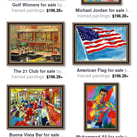
Golf Winners for sale
by
Michael Jordan for sale
by
framed paintings:
Leroy Neiman
$196.28+
framed paintings:
Leroy Neiman
$196.28+
American Flag for sale
by
The 21 Club for sale
by
framed paintings:
Leroy Neiman
$196.28+
framed paintings:
Leroy Neiman
$196.28+
Buena Vista Bar for sale
by
Muhammad Ali for sale
by