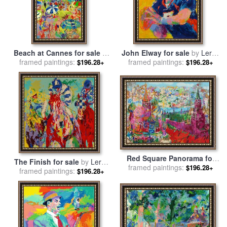
Beach at Cannes for sale
by
John Elway for sale
by
Leroy
framed paintings:
Leroy Neiman
framed paintings:
Neiman
$196.28+
$196.28+
Red Square Panorama for
The Finish for sale
by
Leroy
framed paintings:
sale
by
Leroy Neiman
$196.28+
framed paintings:
Neiman
$196.28+