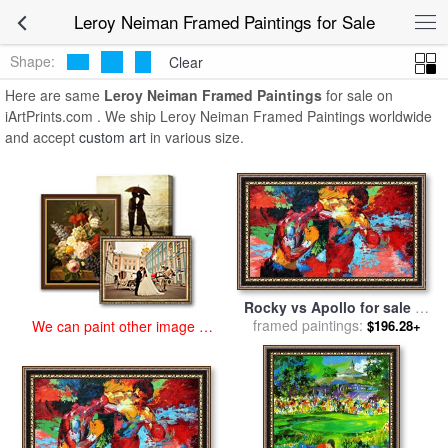
art prints for sale
>
leroy neiman Paintings and Prints
>
Leroy Neiman
Leroy Neiman Framed Paintings for Sale
Framed Paintings
Shape:
Clear
Here are same
Leroy Neiman Framed Paintings
for sale on
iArtPrints.com . We ship Leroy Neiman Framed Paintings worldwide
and accept
custom art
in various size.
Rocky vs Apollo for sale
by
framed paintings:
Leroy Neiman
$196.28+
We can paint other image at
an affordable price