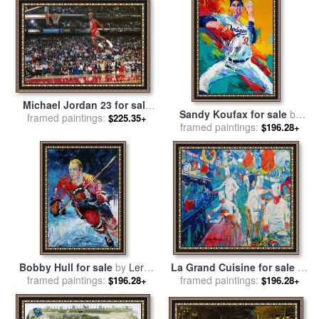
Michael Jordan 23 for sale
Sandy Koufax for sale
by
framed paintings:
by
Leroy Neiman
$225.35+
framed paintings:
Leroy Neiman
$196.28+
Bobby Hull for sale
by
Leroy
La Grand Cuisine for sale
by
framed paintings:
Neiman
framed paintings:
Leroy Neiman
$196.28+
$196.28+