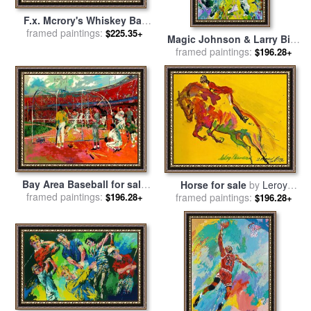
F.x. Mcrory's Whiskey Bar
framed paintings:
for sale
by
Leroy Neiman
$225.35+
Magic Johnson & Larry Bird
Lakers Vs Celtics for sale
framed paintings:
by
$196.28+
Leroy Neiman
Bay Area Baseball for sale
Horse for sale
by
Leroy
framed paintings:
by
Leroy Neiman
framed paintings:
Neiman
$196.28+
$196.28+