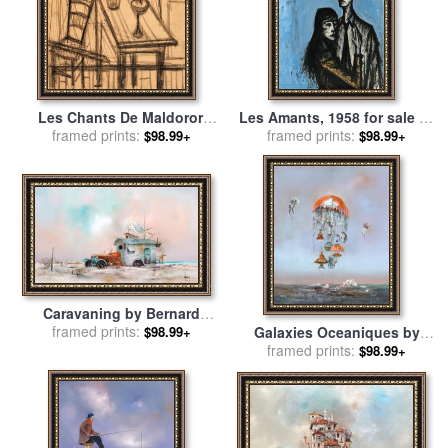
Les Chants De Maldoror,
Les Amants, 1958 for sale
by
Table Et Chaise Dans Un
framed prints:
framed prints:
Bernard Buffet
$98.99+
$98.99+
Interieur for sale
by
Bernard
Buffet
Caravaning by Bernard
framed prints:
Louedin for sale
by
Galaxies Oceaniques by
$98.99+
Collection
Bernard Louedin for sale
framed prints:
by
$98.99+
Collection