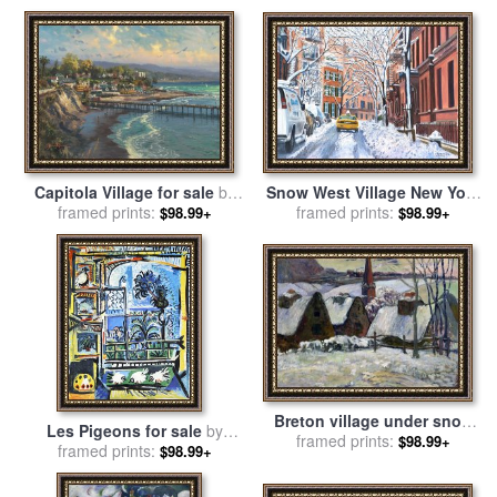
Snow West Village New York
Capitola Village for sale
by
City for sale
framed prints:
by
Anthony
framed prints:
Thomas Kinkade
$98.99+
$98.99+
Butera
Breton village under snow
Les Pigeons for sale
by
for sale
framed prints:
by
Paul Gauguin
$98.99+
framed prints:
Pablo Picasso
$98.99+