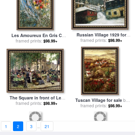
Russian Village 1929 for
Les Amoureux En Gris C
framed prints:
sale
by
Marc Chagall
$98.99+
1960 for sale
framed prints:
by
Marc Chagall
$98.99+
The Square in front of Les
Tuscan Village for sale
by
Halles for sale
framed prints:
by
Victor
$98.99+
framed prints:
Hulsey
$98.99+
Gabriel Gilbert
1
2
3
..
21