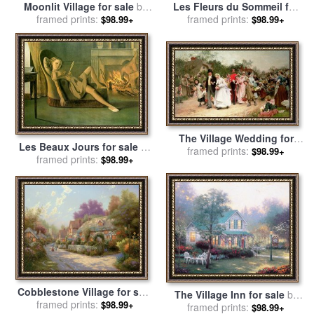
Moonlit Village for sale
by
Les Fleurs du Sommeil for
framed prints:
Thomas Kinkade
sale
framed prints:
by
Achille Theodore
$98.99+
$98.99+
Cesbron
The Village Wedding for
Les Beaux Jours for sale
by
sale
framed prints:
by
Sir Samuel Luke
$98.99+
Balthasar Klossowski De Rola
framed prints:
$98.99+
Fildes
Balthus
Cobblestone Village for sale
The Village Inn for sale
by
framed prints:
by
Thomas Kinkade
$98.99+
framed prints:
Thomas Kinkade
$98.99+