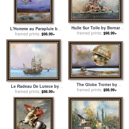
Huile Sur Toile by Bernard
L'Homme au Parapluie by
framed prints:
Louedin for sale
by
$98.99+
Bernard Louedin for sale
framed prints:
by
$98.99+
Collection
Collection
The Globe Trotter by
Le Radeau De Lutece by
Bernard Louedin for sale
framed prints:
by
$98.99+
Bernard Louedin for sale
framed prints:
by
$98.99+
Collection
Collection