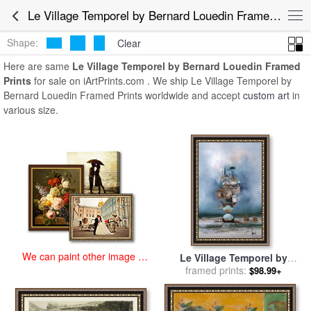
art prints for sale
>
le village temporel by bernard louedin Paintings
Le Village Temporel by Bernard Louedin Framed Prints for Sale
and Prints
>
Le Village Temporel by Bernard Louedin Framed
Prints
Shape:
Clear
Here are same
Le Village Temporel by Bernard Louedin Framed
Prints
for sale on iArtPrints.com . We ship Le Village Temporel by
Bernard Louedin Framed Prints worldwide and accept
custom art
in
various size.
We can paint other image at
Le Village Temporel by
an affordable price
Bernard Louedin for sale
framed prints:
by
$98.99+
Collection