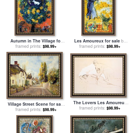
Autumn in The Village for
Les Amoureux for sale
by
framed prints:
sale
by
Marc Chagall
framed prints:
Marc Chagall
$98.99+
$98.99+
The Lovers Les Amoureux
Village Street Scene for sale
for sale
framed prints:
by
Pablo Picasso
$98.99+
by
framed prints:
Charles James Fox
$98.99+