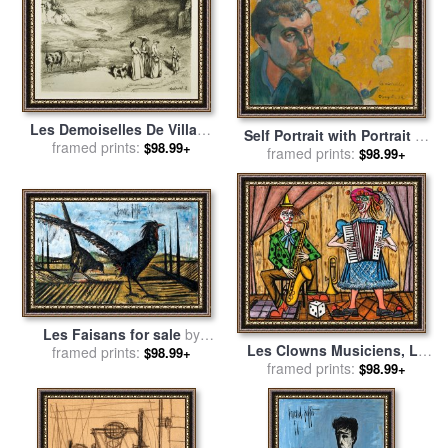
Les Demoiselles De Village
Self Portrait with Portrait of
for sale
framed prints:
by
Courbet, Gustave
$98.99+
Bernard, 'les Miserables' for
framed prints:
$98.99+
sale
by
Paul Gauguin
Les Faisans for sale
by
Les Clowns Musiciens, Le
framed prints:
Bernard Buffet
$98.99+
Saxophoniste, 1991 for sale
framed prints:
$98.99+
by
Bernard Buffet