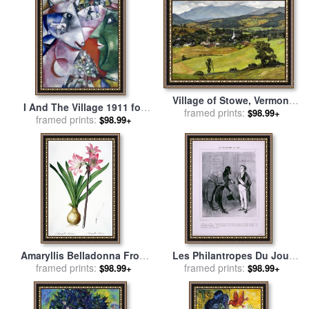
Village of Stowe, Vermont
I And The Village 1911 for
for sale
framed prints:
by
Luigi Lucioni
$98.99+
framed prints:
sale
by
Marc Chagall
$98.99+
Amaryllis Belladonna From
Les Philantropes Du Jour
Les Liliacees Engraved By
framed prints:
Monsieur Le Maire…de
framed prints:
$98.99+
$98.99+
De Gouy for sale
by
Pierre
Passage Dans Votre Ville…
Joseph Redoute
for sale
by
Honore Daumier