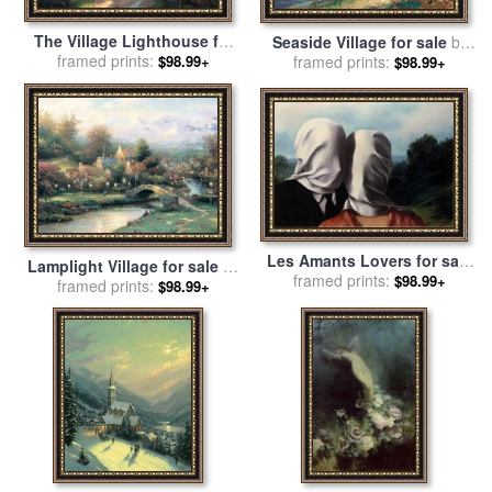
The Village Lighthouse for
Seaside Village for sale
by
sale
framed prints:
by
Thomas Kinkade
$98.99+
framed prints:
Thomas Kinkade
$98.99+
Les Amants Lovers for sale
Lamplight Village for sale
by
framed prints:
by
rene magritte
$98.99+
framed prints:
Thomas Kinkade
$98.99+