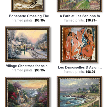
A Path at Les Sablons for
Bonaparte Crossing The
framed prints:
sale
by
Alfred Sisley
Grand Saint-bernard Pass
framed prints:
$98.99+
$98.99+
for sale
by
Jacques Louis
David
Village Christmas for sale
by
Les Demoiselles D Avignon
framed prints:
Thomas Kinkade
$98.99+
C 1907 for sale
framed prints:
by
Pablo
$98.99+
Picasso