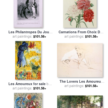
Les Philantropes Du Jour
Carnations From Choix Des
Monsieur Le Maire…de
art paintings:
Plus Belles Fleures for sale
art paintings:
$101.58+
$101.58+
Passage Dans Votre Ville…
by
Pierre Joseph Redoute
for sale
by
Honore Daumier
The Lovers Les Amoureux
Les Amoureux for sale
by
for sale
art paintings:
by
Pablo Picasso
$101.58+
art paintings:
Marc Chagall
$101.58+