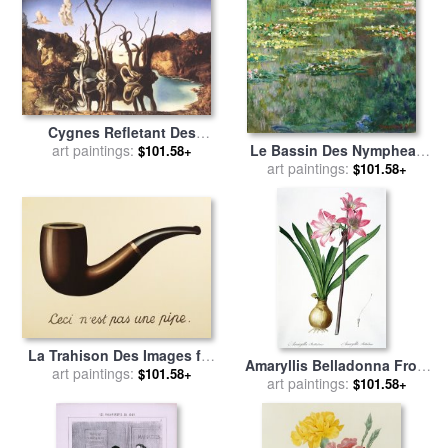
Cygnes Refletant Des
Le Bassin Des Nympheas
Elephants for sale
art paintings:
by
$101.58+
for sale
art paintings:
by
Claude Monet
Salvador Dali
$101.58+
La Trahison Des Images for
Amaryllis Belladonna From
art paintings:
sale
by
rene magritte
$101.58+
Les Liliacees Engraved By
art paintings:
$101.58+
De Gouy for sale
by
Pierre
Joseph Redoute