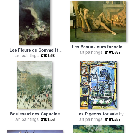
Les Beaux Jours for sale
by
Les Fleurs du Sommeil for
Balthasar Klossowski De Rola
art paintings:
$101.58+
sale
art paintings:
by
Achille Theodore
$101.58+
Balthus
Cesbron
Boulevard des Capucines
Les Pigeons for sale
by
for sale
art paintings:
by
Claude Monet
art paintings:
Pablo Picasso
$101.58+
$101.58+