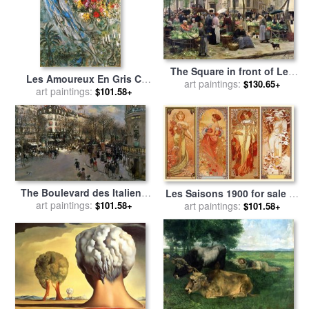
The Square in front of Les
Les Amoureux En Gris C
Halles for sale
art paintings:
by
Victor
$130.65+
1960 for sale
art paintings:
by
Marc Chagall
$101.58+
Gabriel Gilbert
The Boulevard des Italiens
Les Saisons 1900 for sale
by
for sale
art paintings:
by
Jean Francois
Alphonse Marie Mucha
art paintings:
$101.58+
$101.58+
Raffaelli