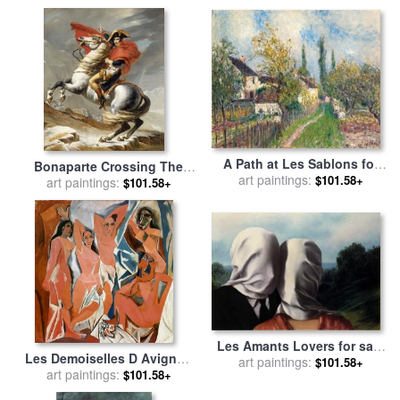
Collection
A Path at Les Sablons for
Bonaparte Crossing The
art paintings:
sale
by
Alfred Sisley
$101.58+
Grand Saint-bernard Pass
art paintings:
$101.58+
for sale
by
Jacques Louis
David
Les Amants Lovers for sale
Les Demoiselles D Avignon
art paintings:
by
rene magritte
$101.58+
C 1907 for sale
art paintings:
by
Pablo
$101.58+
Picasso