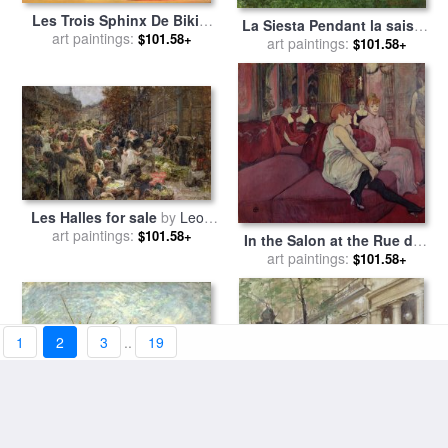
Les Trois Sphinx De Bikini
La Siesta Pendant la saison
for sale
art paintings:
by
Salvador Dali
$101.58+
des foins for sale
art paintings:
by
Gustave
$101.58+
Courbet
Les Halles for sale
by
Leon
art paintings:
Augustin Lhermitte
$101.58+
In the Salon at the Rue des
Moulins for sale
art paintings:
by
Henri de
$101.58+
Toulouse-Lautrec
1
2
3
..
19