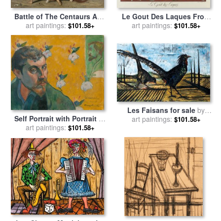
Le Gout Des Laques From
Battle of The Centaurs And
The Portfolio, Le Bonheur
art paintings:
The Lapithae (bataille Des
art paintings:
$101.58+
$101.58+
Du Jour, Ou, Les Graces a
Centaures Contre Les
La Mode for sale
by
Georges
Lapithes) for sale
by
William
Barbier
Adolphe Bouguereau
Les Faisans for sale
by
Self Portrait with Portrait of
art paintings:
Bernard Buffet
$101.58+
Bernard, 'les Miserables' for
art paintings:
$101.58+
sale
by
Paul Gauguin