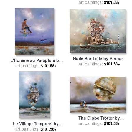
Collection
Bernard Louedin for sale
art paintings:
by
$101.58+
Collection
Huile Sur Toile by Bernard
L'Homme au Parapluie by
art paintings:
Louedin for sale
by
$101.58+
Bernard Louedin for sale
art paintings:
by
$101.58+
Collection
Collection
The Globe Trotter by
Bernard Louedin for sale
art paintings:
by
Le Village Temporel by
$101.58+
Collection
Bernard Louedin for sale
art paintings:
by
$101.58+