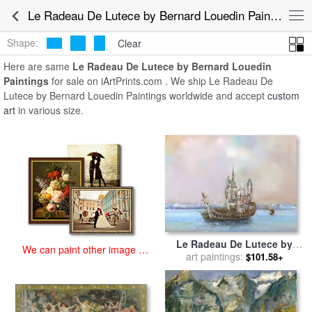
art prints for sale
>
le radeau de lutece by bernard louedin Paintings
Le Radeau De Lutece by Bernard Louedin Paintings for Sale
and Prints
>
Le Radeau De Lutece by Bernard Louedin Paintings
Shape:
Clear
Here are same
Le Radeau De Lutece by Bernard Louedin
Paintings
for sale on iArtPrints.com . We ship Le Radeau De
Lutece by Bernard Louedin Paintings worldwide and accept
custom
art
in various size.
Le Radeau De Lutece by
We can paint other image at
Bernard Louedin for sale
art paintings:
by
$101.58+
an affordable price
Collection