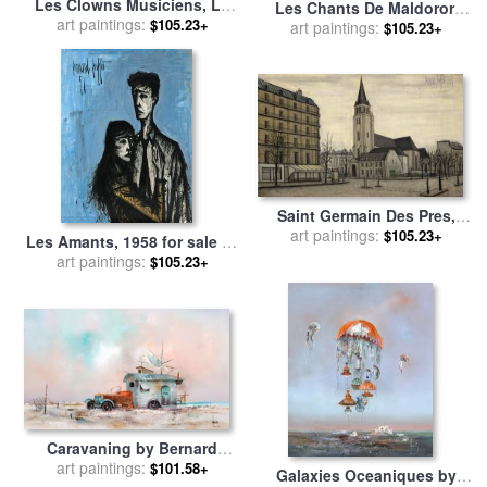
Les Clowns Musiciens, Le
Les Chants De Maldoror,
Saxophoniste, 1991 for sale
art paintings:
$105.23+
Table Et Chaise Dans Un
art paintings:
$105.23+
by
Bernard Buffet
Interieur for sale
by
Bernard
Buffet
Saint Germain Des Pres,
1956 for sale
art paintings:
by
Bernard
$105.23+
Les Amants, 1958 for sale
by
Buffet
art paintings:
Bernard Buffet
$105.23+
Caravaning by Bernard
art paintings:
Louedin for sale
by
$101.58+
Galaxies Oceaniques by