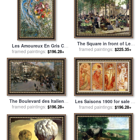
The Square in front of Les
Les Amoureux En Gris C
framed paintings:
Halles for sale
by
Victor
$225.35+
1960 for sale
framed paintings:
by
Marc Chagall
$196.28+
Gabriel Gilbert
The Boulevard des Italiens
Les Saisons 1900 for sale
by
framed paintings:
for sale
by
Jean Francois
framed paintings:
Alphonse Marie Mucha
$196.28+
$196.28+
Raffaelli