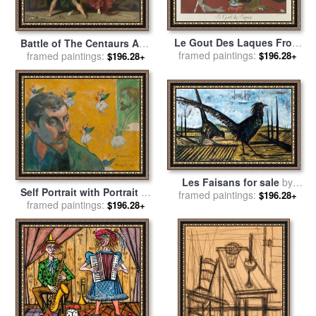
Le Gout Des Laques From
Battle of The Centaurs And
The Portfolio, Le Bonheur
framed paintings:
The Lapithae (bataille Des
framed paintings:
$196.28+
$196.28+
Du Jour, Ou, Les Graces a
Centaures Contre Les
La Mode for sale
by
Georges
Lapithes) for sale
by
William
Barbier
Adolphe Bouguereau
Les Faisans for sale
by
Self Portrait with Portrait of
framed paintings:
Bernard Buffet
$196.28+
Bernard, 'les Miserables' for
framed paintings:
$196.28+
sale
by
Paul Gauguin