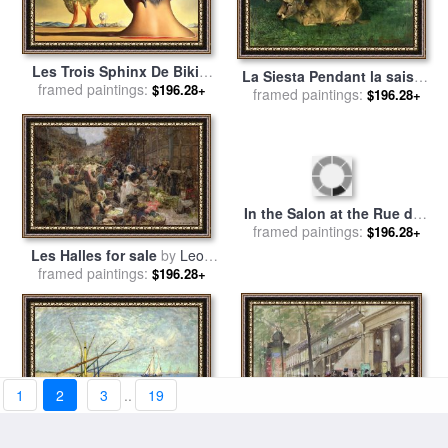
Les Trois Sphinx De Bikini
La Siesta Pendant la saison
framed paintings:
for sale
by
Salvador Dali
$196.28+
des foins for sale
framed paintings:
by
Gustave
$196.28+
Courbet
Les Halles for sale
by
Leon
In the Salon at the Rue des
framed paintings:
Augustin Lhermitte
$196.28+
Moulins for sale
framed paintings:
by
Henri de
$196.28+
Toulouse-Lautrec
1
2
3
..
19