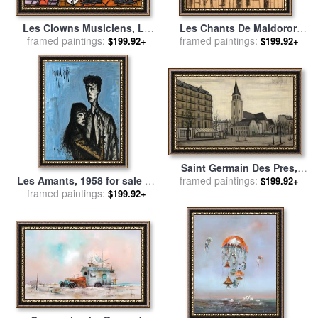
Les Clowns Musiciens, Le
Les Chants De Maldoror,
Saxophoniste, 1991 for sale
framed paintings:
Table Et Chaise Dans Un
framed paintings:
$199.92+
$199.92+
by
Bernard Buffet
Interieur for sale
by
Bernard
Buffet
Saint Germain Des Pres,
framed paintings:
1956 for sale
by
Bernard
Les Amants, 1958 for sale
by
$199.92+
Buffet
framed paintings:
Bernard Buffet
$199.92+