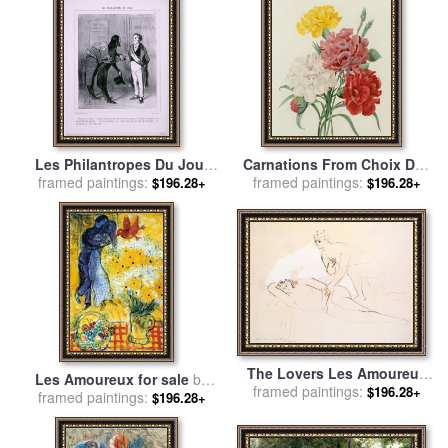
Joseph Redoute
Les Philantropes Du Jour
Carnations From Choix Des
framed paintings:
Monsieur Le Maire…de
Plus Belles Fleures for sale
framed paintings:
$196.28+
$196.28+
Passage Dans Votre Ville…
by
Pierre Joseph Redoute
for sale
by
Honore Daumier
The Lovers Les Amoureux
Les Amoureux for sale
by
framed paintings:
for sale
by
Pablo Picasso
$196.28+
framed paintings:
Marc Chagall
$196.28+