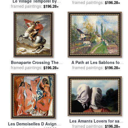
Le Village Temporel by
Bernard Louedin for sale
framed paintings:
by
$196.28+
Bernard Louedin for sale
framed paintings:
by
$196.28+
Collection
Collection
A Path at Les Sablons for
Bonaparte Crossing The
framed paintings:
sale
by
Alfred Sisley
Grand Saint-bernard Pass
framed paintings:
$196.28+
$196.28+
for sale
by
Jacques Louis
David
Les Amants Lovers for sale
Les Demoiselles D Avignon
framed paintings:
by
rene magritte
$196.28+