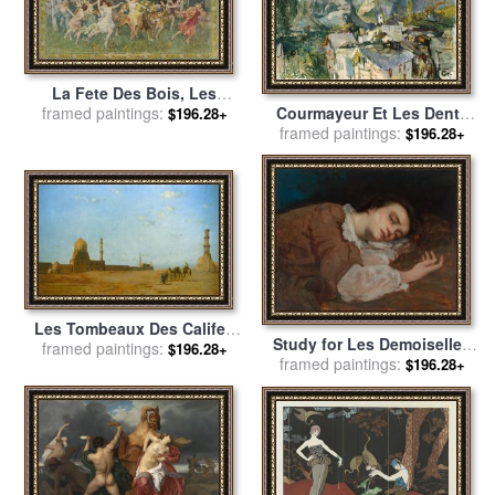
La Fete Des Bois, Les
Courmayeur Et Les Dents
framed paintings:
Bacchantes for sale
by
$196.28+
Des Geants for sale
framed paintings:
by
Oskar
Frederick Arthur Bridgman
$196.28+
Kokoschka
Les Tombeaux Des Califes
Study for Les Demoiselles
Au Caire for sale
framed paintings:
by
Eugene
$196.28+
Des Bords De La Seine (ete)
framed paintings:
$196.28+
Fromentin
(girls on The Banks of The
Seine (summer)) for sale
by
Courbet, Gustave