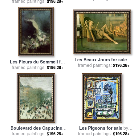
framed paintings:
C 1907 for sale
by
Pablo
$196.28+
Picasso
Les Beaux Jours for sale
by
Les Fleurs du Sommeil for
Balthasar Klossowski De Rola
framed paintings:
$196.28+
framed paintings:
sale
by
Achille Theodore
$196.28+
Balthus
Cesbron
Boulevard des Capucines
Les Pigeons for sale
by
framed paintings:
for sale
by
Claude Monet
framed paintings:
Pablo Picasso
$196.28+
$196.28+