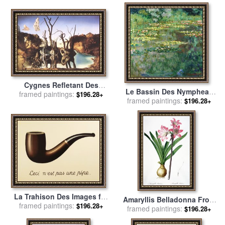
Cygnes Refletant Des
Le Bassin Des Nympheas
framed paintings:
Elephants for sale
by
$196.28+
framed paintings:
for sale
by
Claude Monet
$196.28+
Salvador Dali
La Trahison Des Images for
Amaryllis Belladonna From
framed paintings:
sale
by
rene magritte
$196.28+
Les Liliacees Engraved By
framed paintings:
$196.28+
De Gouy for sale
by
Pierre