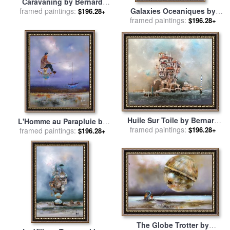
Caravaning by Bernard
framed paintings:
Louedin for sale
by
Galaxies Oceaniques by
$196.28+
Collection
Bernard Louedin for sale
framed paintings:
by
$196.28+
Collection
Huile Sur Toile by Bernard
L'Homme au Parapluie by
framed paintings:
Louedin for sale
by
$196.28+
Bernard Louedin for sale
framed paintings:
by
$196.28+
Collection
Collection
The Globe Trotter by