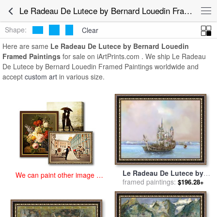
art prints for sale
>
le radeau de lutece by bernard louedin Paintings
Le Radeau De Lutece by Bernard Louedin Framed Paintings for Sale
and Prints
>
Le Radeau De Lutece by Bernard Louedin Framed
Paintings
Shape:
Clear
Here are same
Le Radeau De Lutece by Bernard Louedin
Framed Paintings
for sale on iArtPrints.com . We ship Le Radeau
De Lutece by Bernard Louedin Framed Paintings worldwide and
accept
custom art
in various size.
Le Radeau De Lutece by
We can paint other image at
Bernard Louedin for sale
framed paintings:
by
$196.28+
an affordable price
Collection