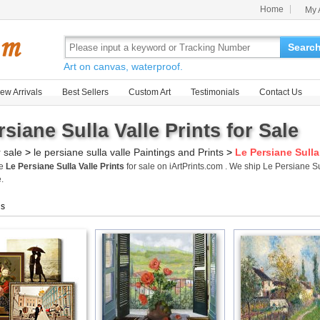
Home
My 
Searc
Art on canvas, waterproof.
ew Arrivals
Best Sellers
Custom Art
Testimonials
Contact Us
siane Sulla Valle Prints for Sale
r sale
>
le persiane sulla valle Paintings and Prints
>
Le Persiane Sulla 
me
Le Persiane Sulla Valle Prints
for sale on iArtPrints.com . We ship Le Persiane S
.
gs