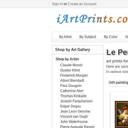
Sign in
or
Create an Account
By Artist
By Subject
By Color
N
Shop by Art Gallery
Le Per
Shop by Artist
art prints fo
Claude Monet
Here are sa
Gustav Klimt
in various size
Frederick Morgan
Albert Bierstadt
349 paintin
Paul Gauguin
Catherine Abel
Thomas Kinkade
Joseph Farquharson
Edgar Degas
Jean Leon Gerome
Vincent van Gogh
John Waterhouse
Pierre Auguste Renoir