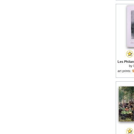
by
art prints:
$