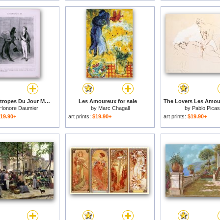
Les Philantropes Du Jour Monsieur Le Maire…de Passage Dans Votre Ville… for sale
Les Amoureux for sale
Honore Daumier
by
Marc Chagall
by
Pablo Pica
19.90+
art prints:
$19.90+
art prints:
$19.90+