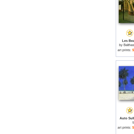
Les Bea
by
Baltha
art prints:
$
Auto Sull
art prints:
$