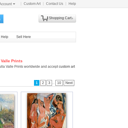
Custom Art
Contact Us
Help
Account
Shopping Cart
h
Help
Sell Here
Valle Prints
ulla Valle Prints worldwide and accept
custom art
...
1
2
3
10
Next