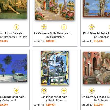
ux Jours for sale
Le Colonne Sulla Terrazza for sale
sar Klossowski De Rola
by
Collection 7
by
Collection
Balthus
19.90+
art prints:
$19.90+
art prints:
$19.90+
a Spiaggia for sale
Les Pigeons for sale
by
Collection 7
by
Pablo Picasso
by
Collection
19.90+
art prints:
$19.90+
art prints:
$19.90+