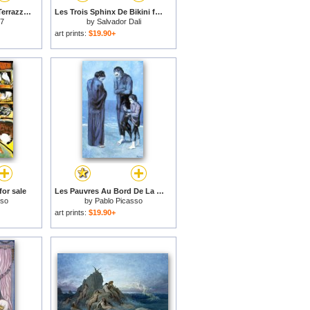
Colonne E Vasi Sulla Terrazza for sale
Les Trois Sphinx De Bikini for sale
 7
by
Salvador Dali
art prints:
$19.90+
or sale
Les Pauvres Au Bord De La Mer C 1903 for sale
sso
by
Pablo Picasso
art prints:
$19.90+