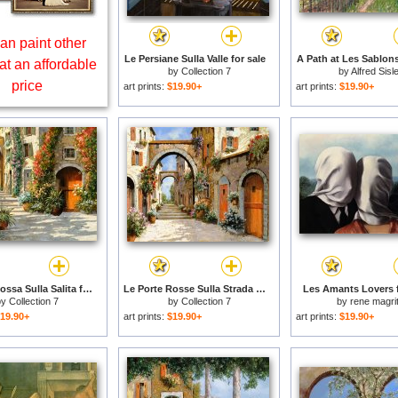
an paint other
Le Persiane Sulla Valle for sale
A Path at Les Sablons
at an affordable
by
Collection 7
by
Alfred Sisl
price
art prints:
$19.90+
art prints:
$19.90+
La Porta Rossa Sulla Salita for sale
Le Porte Rosse Sulla Strada for sale
Les Amants Lovers f
by
Collection 7
by
Collection 7
by
rene magrit
19.90+
art prints:
$19.90+
art prints:
$19.90+