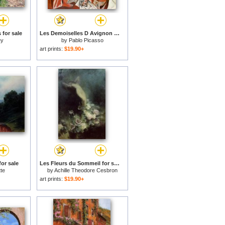
 for sale
Les Demoiselles D Avignon C 1907 for sale
ey
by
Pablo Picasso
art prints:
$19.90+
or sale
Les Fleurs du Sommeil for sale
te
by
Achille Theodore Cesbron
art prints:
$19.90+