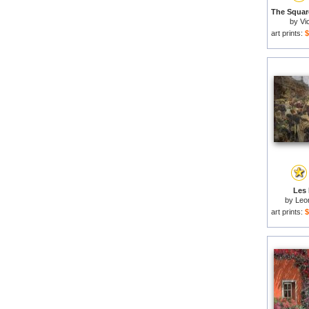
by
Vi
art prints:
$
Les 
by
Leon
art prints:
$