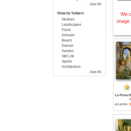
...See All
Shop by Subject
We c
Abstract
image 
Landscapes
Floral
Animals
Beach
Dancer
Garden
Still Life
Sports
Architecture
...See All
art prints:
$