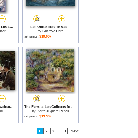
Bedroom Scene From Les Liaisons Dangereuses by Pierre Choderlos De Laclos Published 1920s for sale
Les Oceanides for sale
bier
by
Gustave Dore
art prints:
$19.90+
Dinner At Les Ambassadeurs for sale
The Farm at Les Collettes for sale
ud
by
Pierre Auguste Renoir
art prints:
$19.90+
...
1
2
3
10
Next