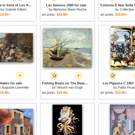
The Square in front of Les Halles for sale
Les Saisons 1900 for sale
ctor Gabriel Gilbert
by
Alphonse Marie Mucha
by
Collection
19.90+
art prints:
$19.90+
art prints:
$19.90+
Halles for sale
Fishing Boats on The Beach at Les Saintes Maries De La Mer for sale
Les Pigeons C 1957 f
 Augustin Lhermitte
by
Vincent van Gogh
by
Pablo Pica
19.90+
art prints:
$19.90+
art prints:
$19.90+