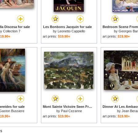
la Discesa for sale
Les Bonbons Jacquin for sale
by
Collection 7
by
Leonetto Cappiello
by
Georges Bar
19.90+
art prints:
$19.90+
art prints:
$19.90+
ereides for sale
Mont Sainte Victoire Seen From Les Lauves 1902 06 for sale
Gaston Bussiere
by
Paul Cezanne
by
Jean Bera
19.90+
art prints:
$19.90+
art prints:
$19.90+
gs