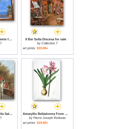
I Fiori Bianchi Sulla Parete for sale
Il Bar Sulla Discesa for sale
 7
by
Collection 7
art prints:
$19.90+
Un Caffe Al Fresco Sulla Salita for sale
Amaryllis Belladonna From Les Liliacees Engraved By De Gouy for sale
 7
by
Pierre Joseph Redoute
art prints:
$19.90+