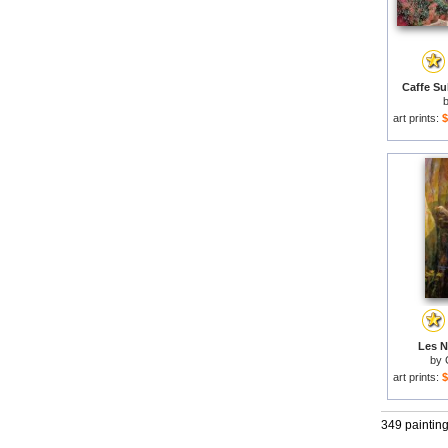
Caffe Sul
art prints:
$
Les N
by
art prints:
$
349 paintin