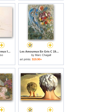
The Lovers Les Amoureux for sale
Les Amoureux En Gris C 1960 for sale
sso
by
Marc Chagall
art prints:
$19.90+