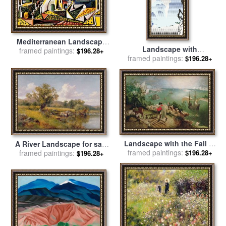
Mediterranean Landscape
Landscape with
framed paintings:
for sale
by
Pablo Picasso
$196.28+
Philosopher 1996 for sale
framed paintings:
by
$196.28+
Roy Lichtenstein
Landscape with the Fall of
A River Landscape for sale
Icarus for sale
framed paintings:
by
Pieter the
$196.28+
framed paintings:
by
David Bates
$196.28+
Elder Bruegel