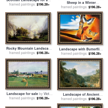
Sheep in a Winter
framed paintings:
by
Gustave Dore
$196.28+
Landscape Evening for sale
framed paintings:
$196.28+
by
Joseph Farquharson
Rocky Mountain Landscape
Landscape with Butterflies
for sale
framed paintings:
by
Albert Bierstadt
$196.28+
framed paintings:
for sale
by
Salvador Dali
$196.28+
Landscape for sale
by
Victor
Landscape of Ancient
framed paintings:
Vignon
$196.28+
framed paintings:
Greece for sale
by
Pierre
$196.28+
Henri de Valenciennes