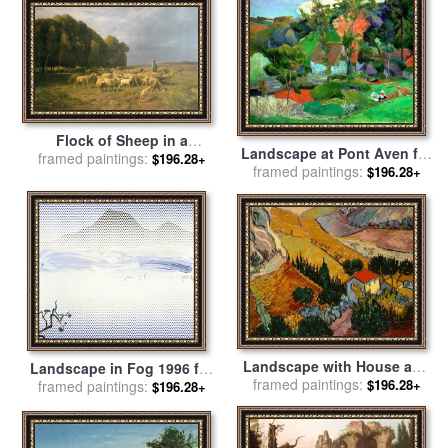
Flock of Sheep in a
Landscape at Pont Aven for
framed paintings:
Landscape for sale
by
$196.28+
framed paintings:
sale
by
Paul Gauguin
$196.28+
Charles Emile Jacque
Landscape with House and
Landscape in Fog 1996 for
framed paintings:
Ploughman for sale
by
$196.28+
framed paintings:
sale
by
Roy Lichtenstein
$196.28+
Vincent Van Gogh