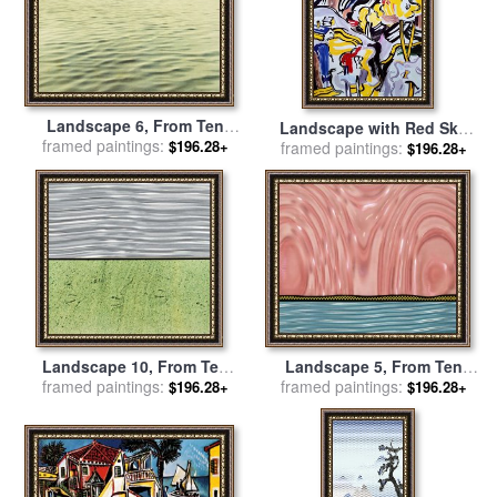
Landscape 6, From Ten
Landscape with Red Sky
Landscapes, 1967 for sale
framed paintings:
$196.28+
framed paintings:
Poster (from The
$196.28+
by
Roy Lichtenstein
Landscapes Series), 1985
for sale
by
Roy Lichtenstein
Landscape 10, From Ten
Landscape 5, From Ten
Landscapes, 1967 for sale
framed paintings:
Landscapes, 1967 for sale
framed paintings:
$196.28+
$196.28+
by
Roy Lichtenstein
by
Roy Lichtenstein