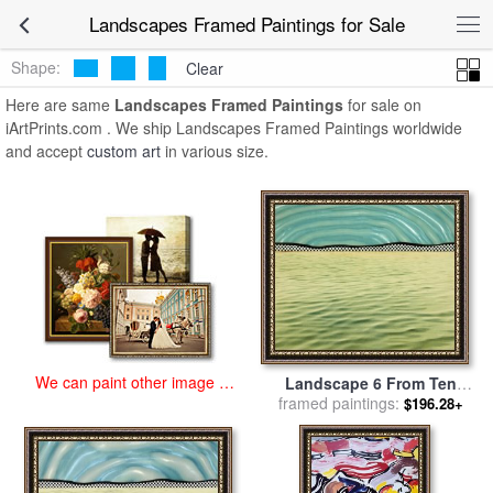
art prints for sale
>
landscapes Paintings and Prints
>
Landscapes
Landscapes Framed Paintings for Sale
Framed Paintings
Shape:
Clear
Here are same
Landscapes Framed Paintings
for sale on
iArtPrints.com . We ship Landscapes Framed Paintings worldwide
and accept
custom art
in various size.
We can paint other image at
Landscape 6 From Ten
an affordable price
Landscapes, 1967 for sale
framed paintings:
$196.28+
by
Roy Lichtenstein