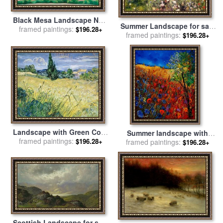
Black Mesa Landscape New
Summer Landscape for sale
Mexico Out Back of Mary's II
framed paintings:
$196.28+
framed paintings:
by
Pierre Auguste Renoir
$196.28+
for sale
by
Georgia O'keeffe
Landscape with Green Corn
Summer landscape with
for sale
framed paintings:
by
Vincent Van Gogh
$196.28+
framed paintings:
poppies for sale
by
Pol
$196.28+
Ledent
Scottish Landscape for sale