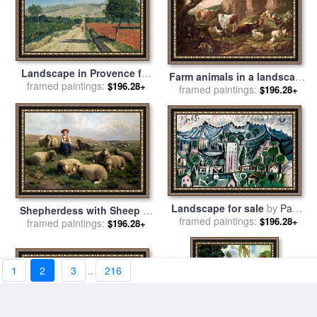
Landscape in Provence for
Farm animals in a landscape
sale
framed paintings:
by
Paul Camille Guigou
$196.28+
for sale
framed paintings:
by
Johann Heinrich
$196.28+
Roos
Landscape for sale
by
Pablo
Shepherdess with Sheep in
framed paintings:
Picasso
$196.28+
a Landscape for sale
framed paintings:
by
C
$196.28+
Leemputten and T Gerard
1
2
3
..
216