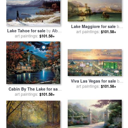
Lake Maggiore for sale
by
Lake Tahoe for sale
by
Albert
George Edwards Hering
art paintings:
$101.58+
art paintings:
Bierstadt
$101.58+
Viva Las Vegas for sale
by
art paintings:
Thomas Kinkade
$101.58+
Cabin By The Lake for sale
art paintings:
by
John Zaccheo
$101.58+