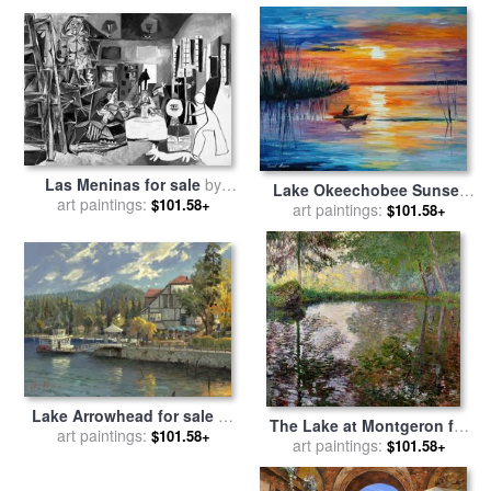
by
Georgia O'keeffe
Las Meninas for sale
by
Lake Okeechobee Sunset
art paintings:
Pablo Picasso
$101.58+
Fishing for sale
art paintings:
by
Leonid
$101.58+
Afremov
Lake Arrowhead for sale
by
The Lake at Montgeron for
art paintings:
Thomas Kinkade
$101.58+
sale
art paintings:
by
Claude Monet
$101.58+