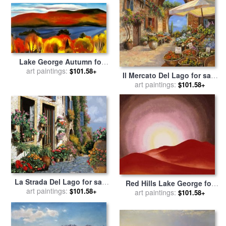
Lake George Autumn for
sale
art paintings:
by
Georgia O'keeffe
$101.58+
Il Mercato Del Lago for sale
art paintings:
by
Collection 7
$101.58+
La Strada Del Lago for sale
Red Hills Lake George for
art paintings:
by
Collection 7
$101.58+
sale
art paintings:
by
Georgia O'keeffe
$101.58+