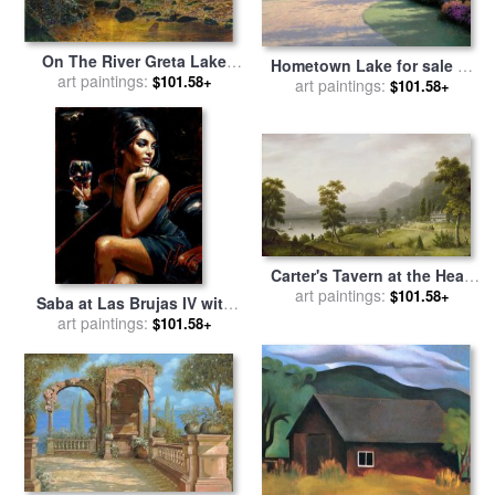
On The River Greta Lake
Hometown Lake for sale
by
District England for sale
art paintings:
by
$101.58+
art paintings:
Thomas Kinkade
$101.58+
John Atkinson Grimshaw
Carter's Tavern at the Head
of Lake George for sale
art paintings:
by
$101.58+
Saba at Las Brujas IV with
Francis Guy
Red Wine for sale
art paintings:
by
Fabian
$101.58+
Perez