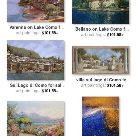
Varenna on Lake Como for
Bellano on Lake Como for
art paintings:
sale
by
Collection 7
$101.58+
art paintings:
sale
by
Collection 7
$101.58+
villa sul lago di Como for
Sul Lago di Como for sale
art paintings:
sale
by
Collection 7
$101.58+
art paintings:
by
Collection 7
$101.58+