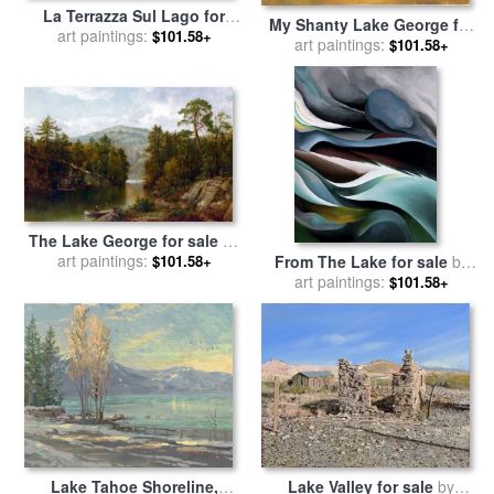
La Terrazza Sul Lago for
My Shanty Lake George for
art paintings:
sale
by
Collection 7
$101.58+
sale
art paintings:
by
Georgia O'keeffe
$101.58+
The Lake George for sale
by
art paintings:
David Johnson
From The Lake for sale
by
$101.58+
art paintings:
Georgia O'keeffe
$101.58+
Lake Tahoe Shoreline,
Lake Valley for sale
by