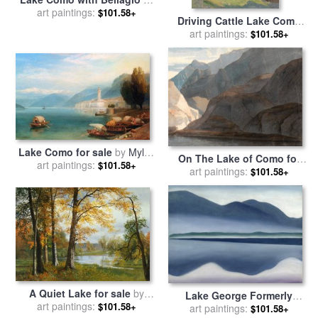
The Distance for sale
art paintings:
by
$101.58+
Driving Cattle Lake Como
Charles Rowbotham
for sale
art paintings:
by
Joseph Walter
$101.58+
West
Lake Como for sale
by
Myles
On The Lake of Como for
art paintings:
Birket Foster, R.w.s
$101.58+
sale
art paintings:
by
Francis Swaine
$101.58+
A Quiet Lake for sale
by
Lake George Formerly
art paintings:
Albert Bierstadt
$101.58+
Reflection Seascape for sale
art paintings:
$101.58+