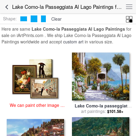
art prints for sale
>
lake como-la passeggiata al lago Paintings and
Lake Como-la Passeggiata Al Lago Paintings for Sale
Prints
>
Lake Como-la Passeggiata Al Lago Paintings
Shape:
Clear
Here are same
Lake Como-la Passeggiata Al Lago Paintings
for
sale on iArtPrints.com . We ship Lake Como-la Passeggiata Al Lago
Paintings worldwide and accept
custom art
in various size.
We can paint other image at
Lake Como-la passeggiata
an affordable price
al lago for sale
art paintings:
by
Collection
$101.58+
7