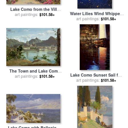
Lake Como from the Villa
Water Lilies Wind Whipped
Carlotta for sale
art paintings:
by
Ernest
$101.58+
Foam And Wire Grass at The
art paintings:
$101.58+
Arthur Rowe
Lakes Edge Near Lake
Waccamaw for sale
by
Raymond Gehman
The Town and Lake Como
Lake Como Sunset Sail for
for sale
art paintings:
by
Jean Baptiste
$101.58+
art paintings:
sale
by
brent lynch
$101.58+
Camille Corot
Lake Como with Bellagio in