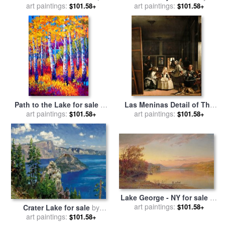
Winter for sale
art paintings:
by
Thomas
art paintings:
Collection 7
$101.58+
$101.58+
Kinkade
Path to the Lake for sale
by
Las Meninas Detail of The
art paintings:
Marion Rose
Lower Half Depicting The
art paintings:
$101.58+
$101.58+
Family of Philip Iv of Spain
1656 for sale
by
Diego
Velazquez
Lake George - NY for sale
by
Jasper Francis Cropsey
art paintings:
$101.58+
Crater Lake for sale
by
art paintings:
Thomas Kinkade
$101.58+