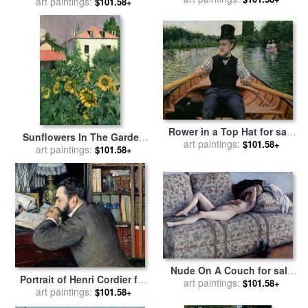
Boulevard Haussmann for
art paintings:
$101.58+
Caillebotte
sale
by
Gustave Caillebotte
Rower in a Top Hat for sale
Sunflowers In The Garden
by
art paintings:
Gustave Caillebotte
$101.58+
At Petit Gennevilliers for
art paintings:
$101.58+
sale
by
Gustave Caillebotte
Nude On A Couch for sale
Portrait of Henri Cordier for
by
art paintings:
Gustave Caillebotte
$101.58+
sale
art paintings:
by
Gustave Caillebotte
$101.58+