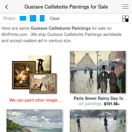
art prints for sale
>
gustave caillebotte Paintings and Prints
>
Gustave
Gustave Caillebotte Paintings for Sale
Caillebotte Paintings
Shape:
Clear
Here are same
Gustave Caillebotte Paintings
for sale on
iArtPrints.com . We ship Gustave Caillebotte Paintings worldwide
and accept
custom art
in various size.
Paris Street Rainy Day for
We can paint other image at
sale
art paintings:
by
Gustave Caillebotte
$101.58+
an affordable price