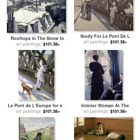
Study For Le Pont De L
Rooftops in The Snow for
Europe for sale
art paintings:
by
Gustave
$101.58+
sale
art paintings:
by
Gustave Caillebotte
$101.58+
Caillebotte
Le Pont de L'Europe for sale
Interior Woman At The
by
art paintings:
Gustave Caillebotte
Window for sale
art paintings:
by
Gustave
$101.58+
$101.58+
Caillebotte