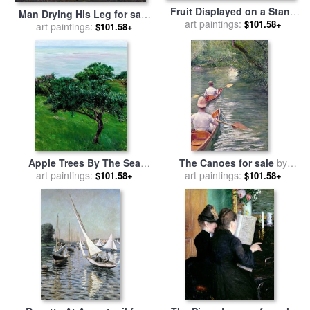
Fruit Displayed on a Stand
Man Drying His Leg for sale
art paintings:
for sale
by
Gustave
$101.58+
by
art paintings:
Gustave Caillebotte
$101.58+
Caillebotte
Apple Trees By The Sea
The Canoes for sale
by
Trouville for sale
art paintings:
by
Gustave
art paintings:
Gustave Caillebotte
$101.58+
$101.58+
Caillebotte