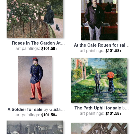
Roses In The Garden At
At the Cafe Rouen for sale
Petit Gennevilliers for sale
art paintings:
$101.58+
by
art paintings:
Gustave Caillebotte
$101.58+
by
Gustave Caillebotte
The Path Uphil for sale
by
A Soldier for sale
by
Gustave
art paintings:
Gustave Caillebotte
$101.58+
art paintings:
Caillebotte
$101.58+