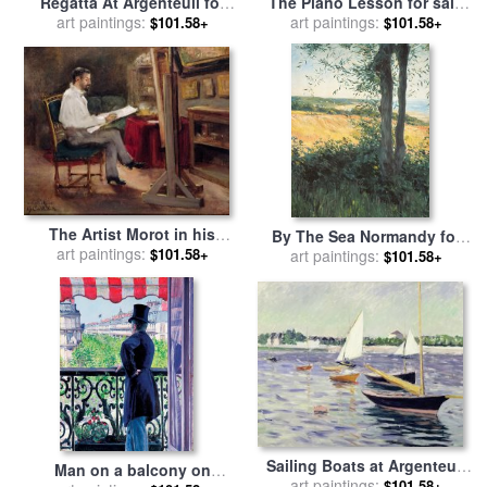
Regatta At Argenteuil for
The Piano Lesson for sale
sale
art paintings:
by
Gustave Caillebotte
by
art paintings:
Gustave Caillebotte
$101.58+
$101.58+
The Artist Morot in his
By The Sea Normandy for
Studio for sale
art paintings:
by
Gustave
$101.58+
sale
art paintings:
by
Gustave Caillebotte
$101.58+
Caillebotte
Sailing Boats at Argenteuil
Man on a balcony on
art paintings:
for sale
by
Gustave
$101.58+