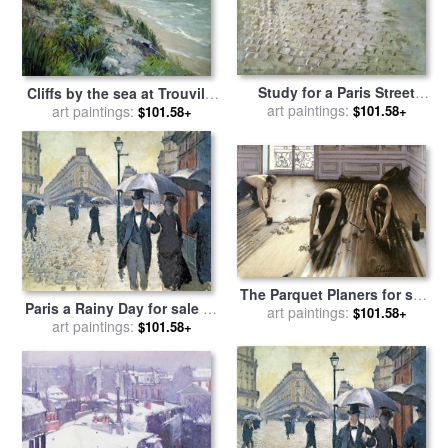
Study for a Paris Street
Cliffs by the sea at Trouville
Rainy Day for sale
art paintings:
by
$101.58+
art paintings:
for sale
by
Gustave
$101.58+
Gustave Caillebotte
Caillebotte
The Parquet Planers for sale
Paris a Rainy Day for sale
by
by
art paintings:
Gustave Caillebotte
$101.58+
art paintings:
Gustave Caillebotte
$101.58+