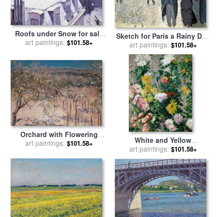
Roofs under Snow for sale
Sketch for Paris a Rainy Day
by
art paintings:
Gustave Caillebotte
$101.58+
art paintings:
for sale
by
Gustave
$101.58+
Caillebotte
Orchard with Flowering
White and Yellow
Apple Trees for sale
art paintings:
by
$101.58+
Chrysanthemums for sale
art paintings:
by
$101.58+
Gustave Caillebotte
Gustave Caillebotte