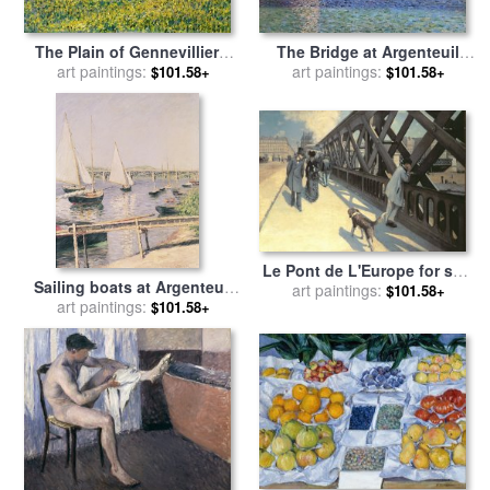
The Bridge at Argenteuil
The Plain of Gennevilliers,
and the Seine for sale
art paintings:
by
Yellow Fields for sale
art paintings:
by
$101.58+
$101.58+
Gustave Caillebotte
Gustave Caillebotte
Le Pont de L'Europe for sale
Sailing boats at Argenteuil
by
art paintings:
Gustave Caillebotte
$101.58+
art paintings:
for sale
by
Gustave
$101.58+
Caillebotte