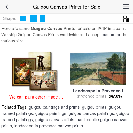
art prints for sale
>
guigou Paintings and Prints
>
Guigou Canvas
Guigou Canvas Prints for Sale
Prints
Shape:
Here are same
Guigou Canvas Prints
for sale on iArtPrints.com .
We ship Guigou Canvas Prints worldwide and accept
custom art
in
various size.
Landscape in Provence for
sale
stretched prints:
by
Paul Camille Guigou
$47.01+
We can paint other image at
an affordable price
Related Tags:
guigou paintings and prints
,
guigou prints
,
guigou
framed paintings
,
guigou paintings
,
guigou canvas paintings
,
guigou
framed paintings
,
guigou canvas prints
,
paul camille guigou canvas
prints
,
landscape in provence canvas prints