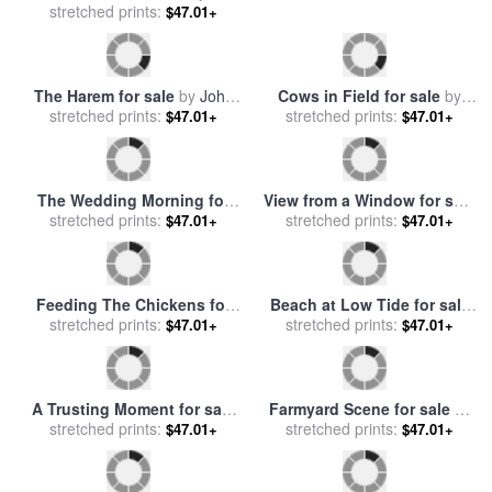
The Bathers for sale
by
stretched prints:
Frederick Walker
$47.01+
Me Too? for sale
by
stretched prints:
Frederick Morgan
$47.01+
The Harem for sale
by
John
Cows in Field for sale
by
stretched prints:
Frederick Lewis
$47.01+
Walter Frederick Osborne
stretched prints:
$47.01+