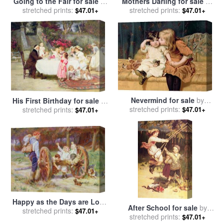
Going to the Fair for sale
by
Mothers Darling for sale
by
stretched prints:
Frederick Morgan
stretched prints:
Frederick Morgan
$47.01+
$47.01+
Nevermind for sale
by
His First Birthday for sale
by
stretched prints:
Frederick Morgan
$47.01+
stretched prints:
Frederick Morgan
$47.01+
Happy as the Days are Long
After School for sale
by
for sale
stretched prints:
by
Frederick Morgan
$47.01+
stretched prints:
Frederick Morgan
$47.01+