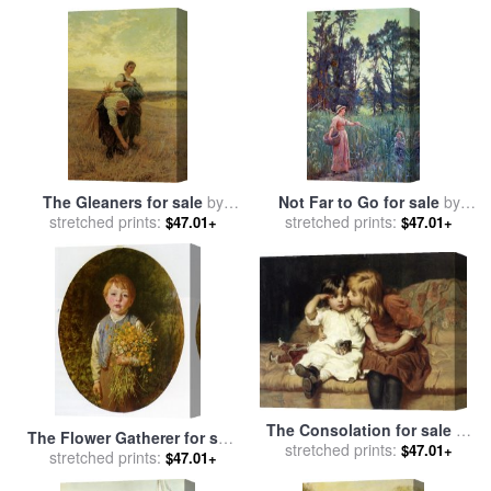
The Gleaners for sale
by
Not Far to Go for sale
by
stretched prints:
Frederick Morgan
stretched prints:
Frederick Morgan
$47.01+
$47.01+
The Consolation for sale
by
The Flower Gatherer for sale
stretched prints:
Frederick Morgan
$47.01+
stretched prints:
by
Frederick Morgan
$47.01+