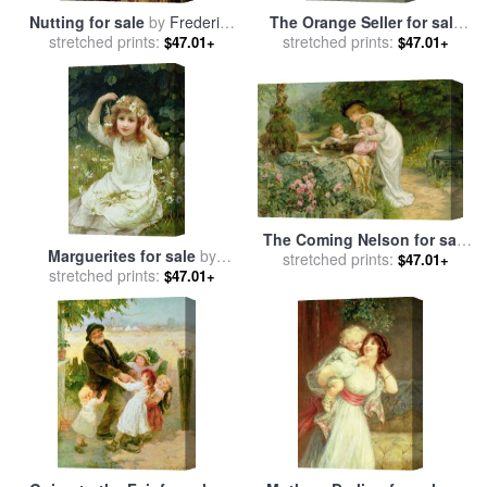
Nutting for sale
by
Frederick
The Orange Seller for sale
stretched prints:
Morgan
stretched prints:
by
Frederick Morgan
$47.01+
$47.01+
The Coming Nelson for sale
Marguerites for sale
by
stretched prints:
by
Frederick Morgan
$47.01+
stretched prints:
Frederick Morgan
$47.01+