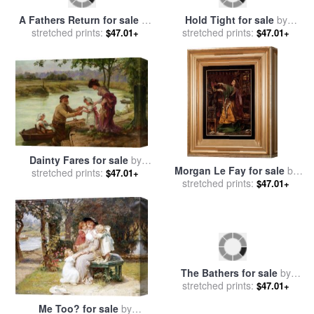
A Fathers Return for sale
by
Hold Tight for sale
by
stretched prints:
Frederick Morgan
stretched prints:
Frederick Morgan
$47.01+
$47.01+
Dainty Fares for sale
by
Morgan Le Fay for sale
by
stretched prints:
Frederick Morgan
$47.01+
Anthony Frederick Sandys
stretched prints:
$47.01+