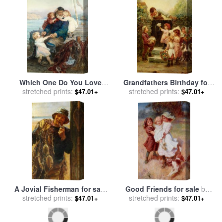
Which One Do You Love
Grandfathers Birthday for
Best for sale
stretched prints:
by
Frederick
sale
stretched prints:
by
Frederick Morgan
$47.01+
$47.01+
Morgan
A Jovial Fisherman for sale
Good Friends for sale
by
stretched prints:
by
Frederick Morgan
stretched prints:
Frederick Morgan
$47.01+
$47.01+