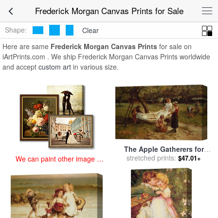
art prints for sale
>
frederick morgan Paintings and Prints
>
Frederick
Frederick Morgan Canvas Prints for Sale
Morgan Canvas Prints
Shape:
Clear
Here are same
Frederick Morgan Canvas Prints
for sale on
iArtPrints.com . We ship Frederick Morgan Canvas Prints worldwide
and accept
custom art
in various size.
The Apple Gatherers for
sale
stretched prints:
by
Frederick Morgan
$47.01+
We can paint other image at
an affordable price