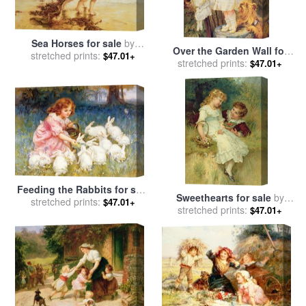
Sea Horses for sale
by
Over the Garden Wall for
stretched prints:
Frederick Morgan
$47.01+
sale
stretched prints:
by
Frederick Morgan
$47.01+
Feeding the Rabbits for sale
Sweethearts for sale
by
stretched prints:
by
Frederick Morgan
$47.01+
stretched prints:
Frederick Morgan
$47.01+