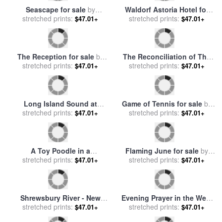
The Wedding Morning for
View from a Window for sale
sale
stretched prints:
by
John Henry Frederick
$47.01+
by
stretched prints:
Spencer Frederick Gore
$47.01+
Bacon
Beach at Low Tide for sale
Feeding The Chickens for
stretched prints:
by
Frederick Milner
$47.01+
sale
stretched prints:
by
Walter Frederick
$47.01+
Osborne