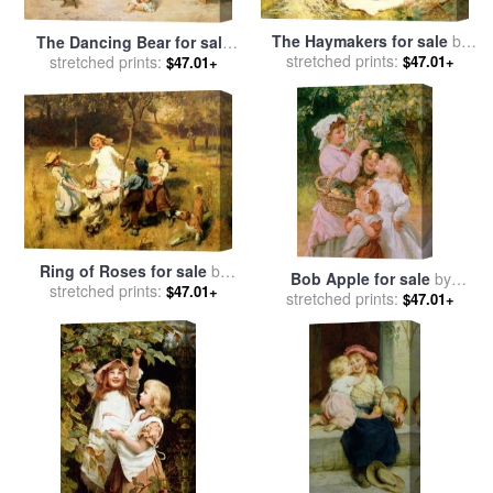
The Haymakers for sale
by
The Dancing Bear for sale
stretched prints:
Frederick Morgan
$47.01+
stretched prints:
by
Frederick Morgan
$47.01+
Ring of Roses for sale
by
Bob Apple for sale
by
stretched prints:
Frederick Morgan
$47.01+
stretched prints:
Frederick Morgan
$47.01+