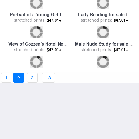
A Trusting Moment for sale
Farmyard Scene for sale
by
by
stretched prints:
Frederick Stuart Church
$47.01+
John Frederick Herring Snr
stretched prints:
$47.01+
1
2
3
..
18
Seascape for sale
by
Waldorf Astoria Hotel for
stretched prints:
Frederick Judd Waugh
sale
stretched prints:
by
Hughson Frederick
$47.01+
$47.01+
Hawley