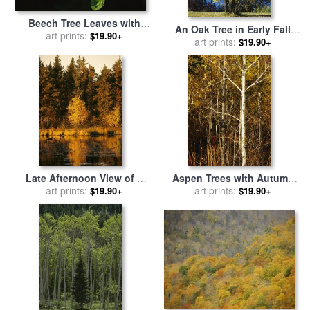
Beech Tree Leaves with
An Oak Tree in Early Fall
Spring Foliage Glowing in
art prints:
$19.90+
Foliage Stands on The Edge
art prints:
$19.90+
Dappled Sunshine for sale
of Falcon Lake for sale
by
by
Raymond Gehman
Raymond Gehman
Late Afternoon View of a
Aspen Trees with Autumn
Lakeside Tree in Fall
art prints:
Foliage in Whiteshell
art prints:
$19.90+
$19.90+
Foliage for sale
by
Raymond
Provincial Park for sale
by
Gehman
Raymond Gehman