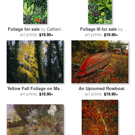
Foliage for sale
by
Catherine
Foliage III for sale
by
art prints:
Abel
art prints:
Catherine Abel
$19.90+
$19.90+
Yellow Fall Foliage on Maple
An Upturned Rowboat
Trees And Ivy Entwined Tree
art prints:
Among Red Osier
art prints:
$19.90+
$19.90+
Trunks for sale
by
Raymond
Dogwoods in Fall Foliage
Gehman
for sale
by
Raymond Gehman