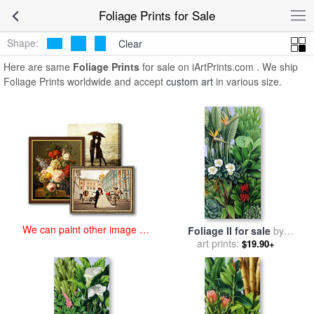
art prints for sale
>
foliage Paintings and Prints
>
Foliage Prints
Foliage Prints for Sale
Shape:
Clear
Here are same
Foliage Prints
for sale on iArtPrints.com . We ship
Foliage Prints worldwide and accept
custom art
in various size.
We can paint other image at
Foliage II for sale
by
an affordable price
art prints:
Catherine Abel
$19.90+