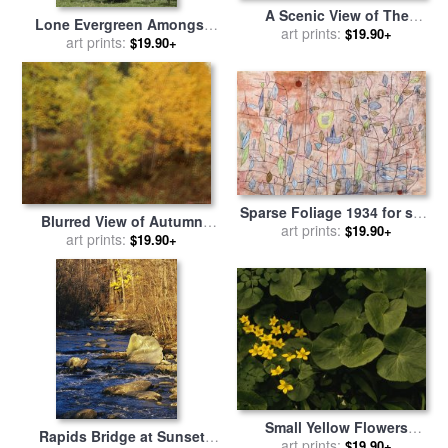
A Scenic View of The
Lone Evergreen Amongst
Autumn Foliage on North
art prints:
$19.90+
Aspen Trees with Spring
art prints:
$19.90+
Aspy Mountain for sale
by
Foliage for sale
by
Raymond
Raymond Gehman
Gehman
Sparse Foliage 1934 for sale
Blurred View of Autumn
art prints:
by
Paul Klee
$19.90+
Foliage Along The Mckenzie
art prints:
$19.90+
River for sale
by
Raymond
Gehman
Small Yellow Flowers
Rapids Bridge at Sunset
Growing Among Lush
art prints:
$19.90+