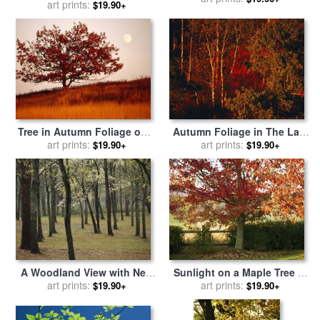
with Boulders Yellow
art prints:
$19.90+
Foliage for sale
by
Raymond
Foliage And Trees for sale
Gehman
by
Raymond Gehman
Tree in Autumn Foliage on a
Autumn Foliage in The Late
Grassy Hillside with Moon
art prints:
Afternoon Light for sale
art prints:
by
$19.90+
$19.90+
Rising Over All for sale
by
Raymond Gehman
Raymond Gehman
A Woodland View with New
Sunlight on a Maple Tree in
Spring Foliage And
art prints:
Fall Foliage for sale
art prints:
by
$19.90+
$19.90+
Blooming Trees for sale
by
Raymond Gehman
Raymond Gehman