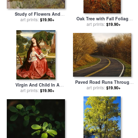
Study of Flowers And
Oak Tree with Fall Foliage
Foliage for The Enchanted
art prints:
$19.90+
Standing Among Fallen
art prints:
$19.90+
Garden Oil on Canvas See
Leaves And Ferns Near
190595 for sale
by
John
Lake Waccamaw for sale
by
William Waterhouse
Raymond Gehman
Paved Road Runs Through
Virgin And Child In A
Trees with Autumn Foliage
art prints:
$19.90+
Landscape for sale
art prints:
by
$19.90+
for sale
by
Raymond Gehman
Master of the Embroidered
Foliage