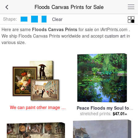
art prints for sale
>
floods Paintings and Prints
>
Floods Canvas
Floods Canvas Prints for Sale
Prints
Shape:
Clear
Here are same
Floods Canvas Prints
for sale on iArtPrints.com .
We ship Floods Canvas Prints worldwide and accept
custom art
in
various size.
We can paint other image at
Peace Floods my Soul for
an affordable price
sale
stretched prints:
by
John Lautermilch
$47.01+