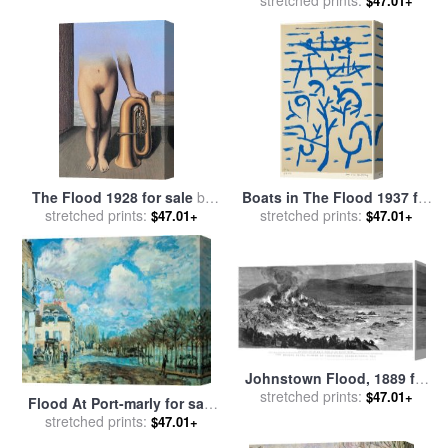
$47.01+
Michelangelo Buonarroti
The Flood 1928 for sale
by
Boats in The Flood 1937 for
stretched prints:
rene magritte
stretched prints:
sale
by
Paul Klee
$47.01+
$47.01+
Johnstown Flood, 1889 for
stretched prints:
sale
by
Others
$47.01+
Flood At Port-marly for sale
stretched prints:
by
Alfred Sisley
$47.01+