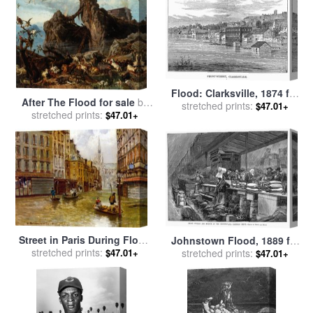
Flood: Clarksville, 1874 for
After The Flood for sale
by
stretched prints:
sale
by
Others
$47.01+
stretched prints:
Filippo Palizzi
$47.01+
Street in Paris During Flood
Johnstown Flood, 1889 for
of 1910 for sale
stretched prints:
by
Carlo
stretched prints:
sale
by
Others
$47.01+
$47.01+
Brancaccio