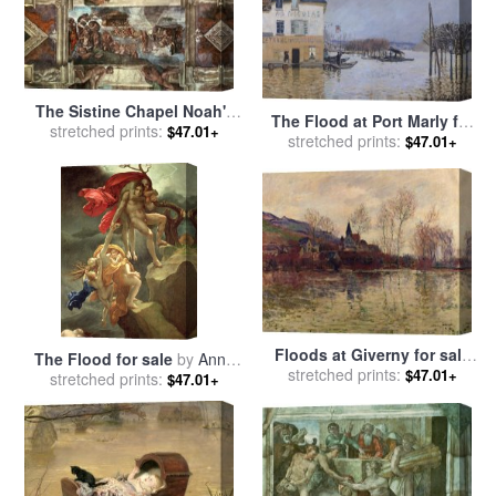
The Sistine Chapel Noah's
The Flood at Port Marly for
Drunkenness The Flood for
stretched prints:
$47.01+
stretched prints:
sale
by
Alfred Sisley
$47.01+
sale
by
Michelangelo
Buonarroti
Floods at Giverny for sale
The Flood for sale
by
Anne
stretched prints:
by
Claude Monet
$47.01+
Louis Girodet de Roucy-
stretched prints:
$47.01+
Trioson