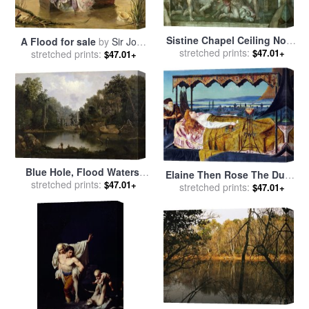
Sistine Chapel Ceiling Noah
A Flood for sale
by
Sir John
stretched prints:
After The Flood Pre
$47.01+
stretched prints:
Everett Millais
$47.01+
Restoration for sale
by
Michelangelo Buonarroti
Blue Hole, Flood Waters,
Elaine Then Rose The Dumb
Little Miami River for sale
stretched prints:
by
$47.01+
Old Servitor And The Dead
stretched prints:
$47.01+
Duncanson, Robert Scott
Steer D by The Dumb Went
Upward with The Flood for
sale
by
John Atkinson
Grimshaw