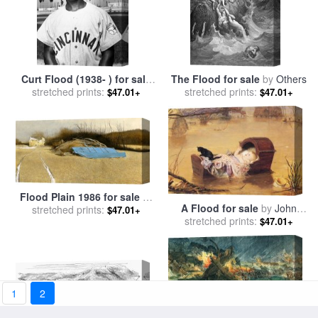
Curt Flood (1938- ) for sale
The Flood for sale
by
Others
stretched prints:
by
Others
stretched prints:
$47.01+
$47.01+
Flood Plain 1986 for sale
by
A Flood for sale
by
John
stretched prints:
andrew wyeth
$47.01+
stretched prints:
Everett Millais
$47.01+
1
2