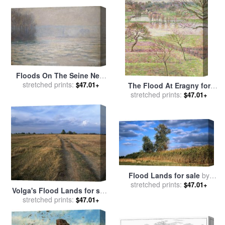
Floods On The Seine Near
Bennecourt for sale
stretched prints:
by
$47.01+
The Flood At Eragny for
Claude Monet
sale
stretched prints:
by
Camille Pissarro
$47.01+
Flood Lands for sale
by
stretched prints:
Others
$47.01+
Volga's Flood Lands for sale
stretched prints:
by
Others
$47.01+