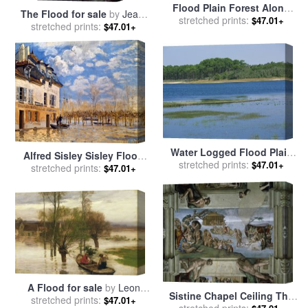
Flood Plain Forest Along
The Flood for sale
by
Jean-
The Cape Fear River for sale
stretched prints:
$47.01+
stretched prints:
Baptiste Regnault
$47.01+
by
Raymond Gehman
Water Logged Flood Plain
Alfred Sisley Sisley Flood
stretched prints:
Along a Forest Lined
$47.01+
stretched prints:
1876 for sale
by
Pablo
$47.01+
Waterway for sale
by
Picasso
Raymond Gehman
A Flood for sale
by
Leon
Sistine Chapel Ceiling The
stretched prints:
Augustin Lhermitte
$47.01+
Flood 1508 12 for sale
stretched prints:
by