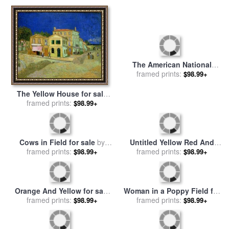
The American National
The Yellow House for sale
Game of Baseball Grand
framed prints:
$98.99+
framed prints:
by
Vincent van Gogh
$98.99+
Match at Elysian Fields for
sale
by
Currier and Ives
Cows in Field for sale
by
Untitled Yellow Red And
Walter Frederick Osborne
framed prints:
$98.99+
Blue for sale
framed prints:
by
Mark Rothko
$98.99+