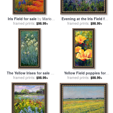
Iris Field for sale
by
Marion
Evening at the Iris Field for
framed prints:
Rose
sale
framed prints:
by
Timothy Easton
$98.99+
$98.99+
The Yellow Irises for sale
by
Yellow Field poppies for
framed prints:
Claude Monet
framed prints:
sale
by
Marion Rose
$98.99+
$98.99+