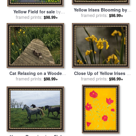
Yellow Irises Blooming by a
Yellow Field for sale
by
Small Deck in a Calm Pond
framed prints:
$98.99+
framed prints:
Andrew Macara
$98.99+
for sale
by
Raymond Gehman
Cat Relaxing on a Wooden
Close Up of Yellow Irises in
Deck Near Yellow Irises in
framed prints:
Bloom for sale
framed prints:
by
Raymond
$98.99+
$98.99+
Bloom for sale
by
Raymond
Gehman
Gehman