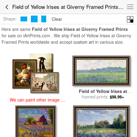
art prints for sale
>
field of yellow irises at giverny Paintings and Prints
Field of Yellow Irises at Giverny Framed Prints for Sale
>
Field of Yellow Irises at Giverny Framed Prints
Shape:
Clear
Here are same
Field of Yellow Irises at Giverny Framed Prints
for sale on iArtPrints.com . We ship Field of Yellow Irises at Giverny
Framed Prints worldwide and accept
custom art
in various size.
Field of Yellow Irises at
Giverny for sale
framed prints:
by
Claude
$98.99+
We can paint other image at
Monet
an affordable price