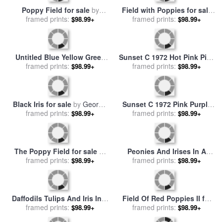
Orange And Yellow for sale
Woman in a Poppy Field for
framed prints:
by
Mark Rothko
sale
framed prints:
by
Leon Giran Max
$98.99+
$98.99+
Poppy Field for sale
by
Field with Poppies for sale
framed prints:
Claude Monet
$98.99+
framed prints:
by
Vincent Van Gogh
$98.99+