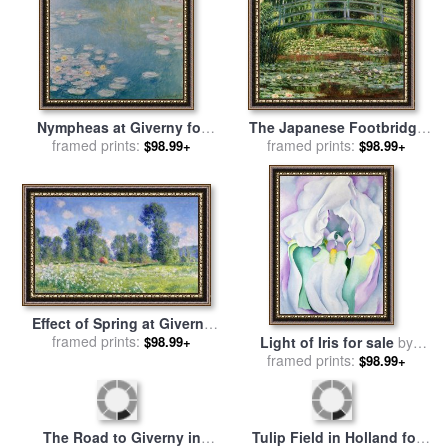
Nympheas at Giverny for
The Japanese Footbridge
sale
framed prints:
by
Claude Monet
And The Water Lily Pool,
framed prints:
$98.99+
$98.99+
Giverny for sale
by
Claude
Monet
Effect of Spring at Giverny
for sale
framed prints:
by
Claude Monet
Light of Iris for sale
by
$98.99+
framed prints:
Georgia O'keeffe
$98.99+
The Road to Giverny in
Tulip Field in Holland for