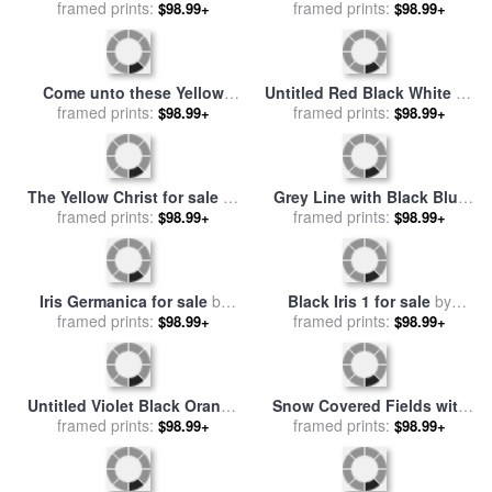
Winter for sale
framed prints:
by
Claude
sale
framed prints:
by
Claude Monet
$98.99+
$98.99+
Monet
Come unto these Yellow
Untitled Red Black White on
Sands for sale
framed prints:
by
Richard
Yellow 1955 for sale
framed prints:
by
Mark
$98.99+
$98.99+
Dadd
Rothko
The Yellow Christ for sale
by
Grey Line with Black Blue
framed prints:
Paul Gauguin
And Yellow for sale
framed prints:
by
$98.99+
$98.99+
Georgia O'keeffe
Iris Germanica for sale
by
Black Iris 1 for sale
by
Pierre Joseph Redoute
framed prints:
framed prints:
Georgia O'keeffe
$98.99+
$98.99+
Untitled Violet Black Orange
Snow Covered Fields with
Yellow on White And Red
framed prints:
Sheep for sale
framed prints:
by
Joseph
$98.99+
$98.99+
1949 for sale
by
Mark Rothko
Farquharson