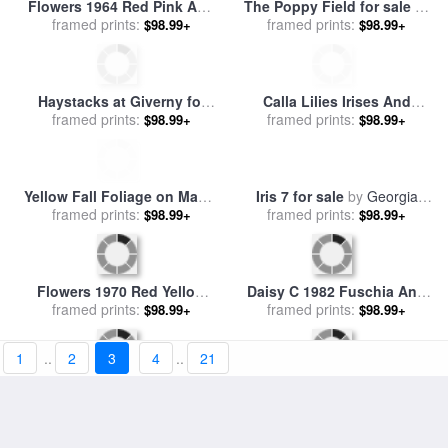
A White Picket Fence
Irises and Two Fir Trees for
Recedes Down a Field for
framed prints:
$98.99+
sale
framed prints:
by
Timothy Easton
$98.99+
sale
by
Raymond Gehman
Wheat Field With Crows for
sale
framed prints:
by
Vincent van Gogh
$98.99+
Jesus And His Disciples In
The Corn Field for sale
framed prints:
by
$98.99+
Gustave Dore
1
..
2
3
4
..
21