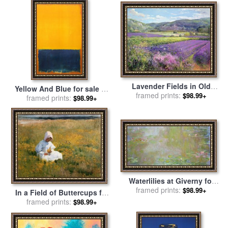
Collection
Lavender Fields in Old
Yellow And Blue for sale
by
Provence for sale
framed prints:
by
Timothy
$98.99+
framed prints:
Mark Rothko
$98.99+
Easton
Waterlilies at Giverny for
sale
framed prints:
by
Claude Monet
$98.99+
In a Field of Buttercups for
sale
framed prints:
by
Marianne Stokes
$98.99+