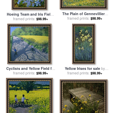
The Plain of Gennevilliers,
Hoeing Team and Iris Fields
Yellow Fields for sale
framed prints:
by
$98.99+
for sale
framed prints:
by
Timothy Easton
$98.99+
Gustave Caillebotte
Cyclists and Yellow Field for
Yellow Irises for sale
by
sale
framed prints:
by
Andrew Macara
framed prints:
Claude Monet
$98.99+
$98.99+