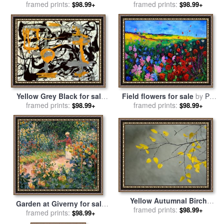
Garden Giverny for sale
framed prints:
by
sale
framed prints:
by
Thomas Kinkade
$98.99+
$98.99+
Claude Monet
Yellow Grey Black for sale
Field flowers for sale
by
Pol
framed prints:
by
Jackson Pollock
framed prints:
Ledent
$98.99+
$98.99+
Yellow Autumnal Birch
Garden at Giverny for sale
Betula Tree Limbs Against
framed prints:
$98.99+
framed prints:
by
Claude Monet
$98.99+
Gray Stucco Wall for sale
by