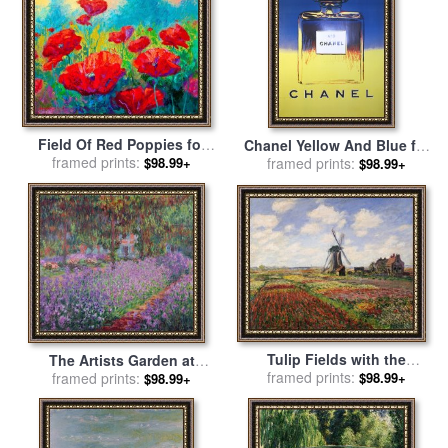
Field Of Red Poppies for
Chanel Yellow And Blue for
framed prints:
sale
by
Marion Rose
$98.99+
framed prints:
sale
by
Andy Warhol
$98.99+
Tulip Fields with the
The Artists Garden at
Rijnsburg Windmill for sale
framed prints:
$98.99+
Giverny for sale
framed prints:
by
Claude
$98.99+
by
Claude Monet
Monet