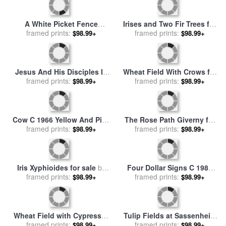
Untitled Blue Yellow Green
Sunset C 1972 Hot Pink Pink
on Red 1954 for sale
framed prints:
by
Mark
Yellow for sale
framed prints:
by
Andy
$98.99+
$98.99+
Rothko
Warhol
Black Iris for sale
by
Georgia
Sunset C 1972 Pink Purple
framed prints:
O'keeffe
Yellow for sale
framed prints:
by
Andy
$98.99+
$98.99+
Warhol