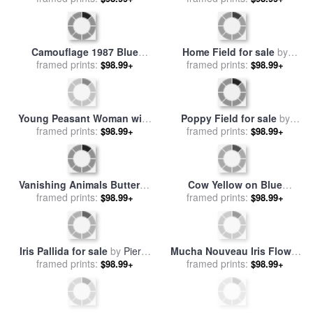
The Poppy Field for sale
by
Peonies And Irises In A
framed prints:
Claude Monet
$98.99+
Ceramic Vase for sale
framed prints:
by
$98.99+
Albert Williams
Daffodils Tulips And Iris In A
Field Of Red Poppies II for
Jacobean Blue And White
framed prints:
$98.99+
framed prints:
sale
by
Marion Rose
$98.99+
Jug With Sanderson Fabric
And Primroses for sale
by
Joan Thewsey