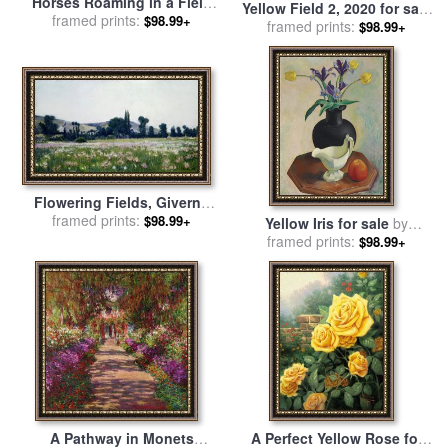
Horses Roaming in a Field
Yellow Field 2, 2020 for sale
framed prints:
Dotted with Yellow
$98.99+
framed prints:
by
Alex Katz
$98.99+
Wildflowers for sale
by
Raymond Gehman
Flowering Fields, Giverny
for sale
framed prints:
by
Theodore Wendel
$98.99+
Yellow Iris for sale
by
framed prints:
Charles Sheeler
$98.99+
A Pathway in Monets
A Perfect Yellow Rose for