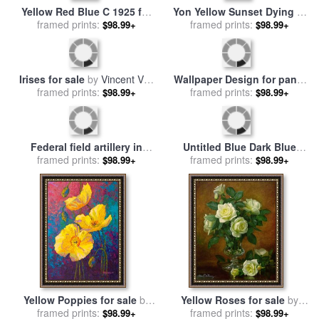
Yellow Red Blue C 1925 for
Yon Yellow Sunset Dying in
sale
framed prints:
by
Wassily Kandinsky
the West for sale
framed prints:
by
Joseph
$98.99+
$98.99+
Farquharson
Irises for sale
by
Vincent Van
Wallpaper Design for panel
framed prints:
Gogh
of Swan Rush and Iris for
framed prints:
$98.99+
$98.99+
sale
by
Walter Crane
Federal field artillery in
Untitled Blue Dark Blue
action during the American
framed prints:
Yellow for sale
framed prints:
by
Mark
$98.99+
$98.99+
Civil War for sale
by
Rothko
American School
Yellow Poppies for sale
by
Yellow Roses for sale
by
framed prints:
Marion Rose
framed prints:
Albert Williams
$98.99+
$98.99+