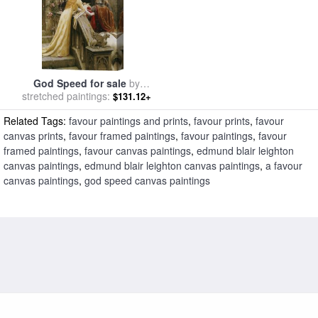
God Speed for sale
by
stretched paintings:
Edmund Blair Leighton
$131.12+
Related Tags:
favour paintings and prints
,
favour prints
,
favour
canvas prints
,
favour framed paintings
,
favour paintings
,
favour
framed paintings
,
favour canvas paintings
,
edmund blair leighton
canvas paintings
,
edmund blair leighton canvas paintings
,
a favour
canvas paintings
,
god speed canvas paintings