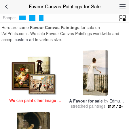
art prints for sale
>
favour Paintings and Prints
>
Favour Canvas
Favour Canvas Paintings for Sale
Paintings
Shape:
Here are same
Favour Canvas Paintings
for sale on
iArtPrints.com . We ship Favour Canvas Paintings worldwide and
accept
custom art
in various size.
We can paint other image at
A Favour for sale
by
Edmund
an affordable price
stretched paintings:
Blair Leighton
$131.12+