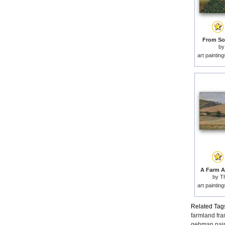
From Sol
b
art paintin
A Farm A
by
T
art paintin
Related Tag
farmland fr
gehman pain