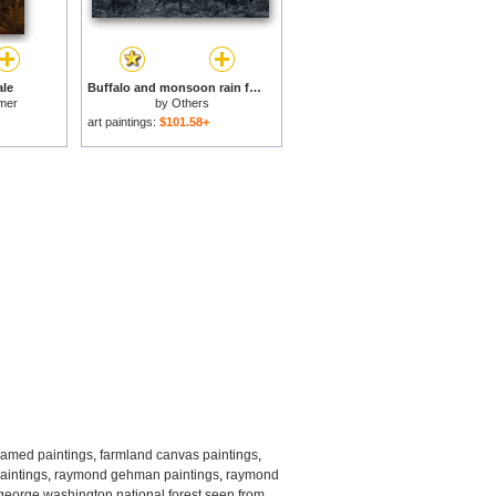
ale
Buffalo and monsoon rain for sale
mer
by
Others
art paintings:
$101.58+
ramed paintings
,
farmland canvas paintings
,
intings
,
raymond gehman paintings
,
raymond
george washington national forest seen from