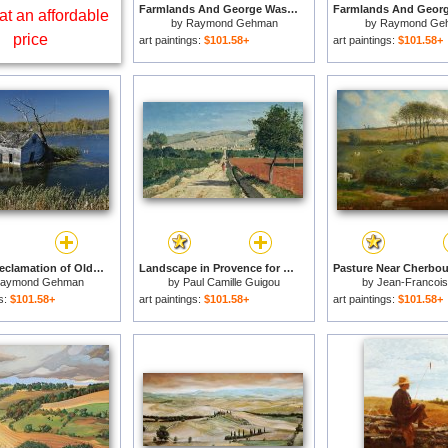
Farmlands And George Washington National Forest Seen From Skyline Drive for sale
at an affordable
by
Raymond Gehman
by
Raymond Ge
price
art paintings:
$101.58+
art paintings:
$101.58+
Wetland Reclamation of Old Farmland for sale
Landscape in Provence for sale
aymond Gehman
by
Paul Camille Guigou
by
Jean-Francois 
gs:
$101.58+
art paintings:
$101.58+
art paintings:
$101.58+