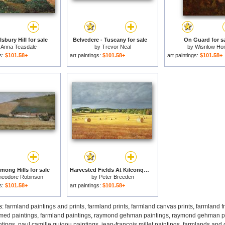
sbury Hill for sale
Belvedere - Tuscany for sale
On Guard for s
y
Anna Teasdale
by
Trevor Neal
by
Wisnlow Ho
gs:
$101.58+
art paintings:
$101.58+
art paintings:
$101.58+
mong Hills for sale
Harvested Fields At Kilconquhar for sale
heodore Robinson
by
Peter Breeden
gs:
$101.58+
art paintings:
$101.58+
s:
farmland paintings and prints
,
farmland prints
,
farmland canvas prints
,
farmland f
amed paintings
,
farmland paintings
,
raymond gehman paintings
,
raymond gehman pa
tings
,
paul camille guigou paintings
,
jean-francois millet paintings
,
farmlands and 