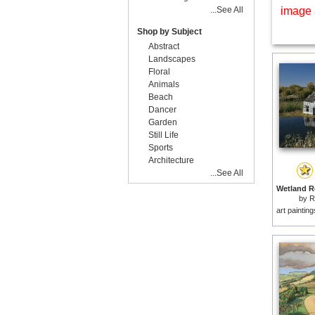
...See All
image 
Shop by Subject
Abstract
Landscapes
Floral
Animals
Beach
Dancer
Garden
Still Life
Sports
Architecture
...See All
by
R
art paintin