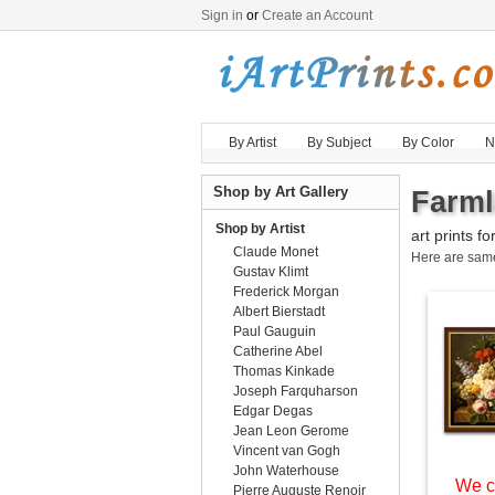
Sign in
or
Create an Account
By Artist
By Subject
By Color
N
Shop by Art Gallery
Farml
Shop by Artist
art prints fo
Claude Monet
Here are sa
Gustav Klimt
Frederick Morgan
Albert Bierstadt
Paul Gauguin
Catherine Abel
Thomas Kinkade
Joseph Farquharson
Edgar Degas
Jean Leon Gerome
Vincent van Gogh
John Waterhouse
We c
Pierre Auguste Renoir