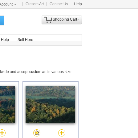
Custom Art
Contact Us
Help
Account
Shopping Cart
h
Help
Sell Here
ldwide and accept
custom art
in various size.