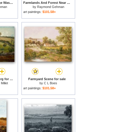
Farmlands And George Washington National Forest Seen From Skyline Drive for sale
Farmlands And Forest Near Luray As Seen From Skyline Drive for sale
hman
by
Raymond Gehman
art paintings:
$101.58+
Pasture Near Cherbourg for sale
Farmyard Scene for sale
Millet
by
C L Boes
art paintings:
$101.58+