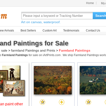
Home
My 
Searc
Art on canvas, waterproof.
ew Arrivals
Best Sellers
Custom Art
Testimonials
Contact Us
and Paintings for Sale
r sale
>
farmland Paintings and Prints
>
Farmland Paintings
me
Farmland Paintings
for sale on iArtPrints.com . We ship Farmland Paintings wor
an paint other