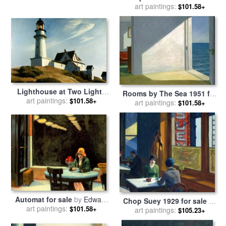
sale
art paintings:
by
Edward Hopper
$101.58+
Lighthouse at Two Lights
Rooms by The Sea 1951 for
for sale
art paintings:
by
Edward Hopper
$101.58+
sale
art paintings:
by
Edward Hopper
$101.58+
Automat for sale
by
Edward
Chop Suey 1929 for sale
by
art paintings:
Hopper
$101.58+
art paintings:
Edward Hopper
$105.23+