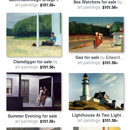
Sea Watchers for sale
by
sale
art paintings:
by
Edward Hopper
$101.58+
art paintings:
Edward Hopper
$101.58+
Gas for sale
by
Edward
Clamdigger for sale
by
art paintings:
Hopper
$101.58+
art paintings:
Edward Hopper
$101.58+
Lighthouse At Two Lights
Summer Evening for sale
by
for sale
art paintings:
by
Edward Hopper
$101.58+
art paintings:
Edward Hopper
$101.58+