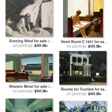
Evening Wind for sale
by
Hotel Room C 1931 for sale
art paintings:
Edward Hopper
$101.58+
art paintings:
by
Edward Hopper
$101.58+
Western Motel for sale
by
Rooms for Tourists for sale
art paintings:
Edward Hopper
$101.58+
art paintings:
by
Edward Hopper
$101.58+