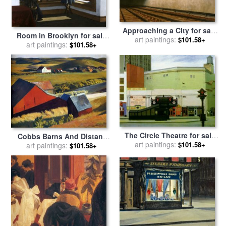
Approaching a City for sale
Room in Brooklyn for sale
art paintings:
by
Edward Hopper
$101.58+
art paintings:
by
Edward Hopper
$101.58+
The Circle Theatre for sale
Cobbs Barns And Distant
art paintings:
by
Edward Hopper
$101.58+
Houses for sale
art paintings:
by
Edward
$101.58+
Hopper