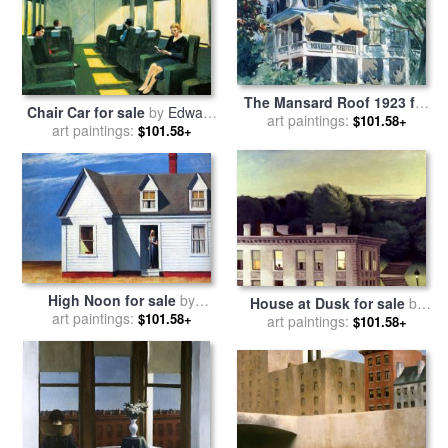
The Mansard Roof 1923 for
Chair Car for sale
by
Edward
sale
art paintings:
by
Edward Hopper
$101.58+
art paintings:
Hopper
$101.58+
High Noon for sale
by
House at Dusk for sale
by
art paintings:
Edward Hopper
$101.58+
art paintings:
Edward Hopper
$101.58+