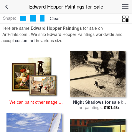
art prints for sale
>
edward hopper Paintings and Prints
>
Edward
Edward Hopper Paintings for Sale
Hopper Paintings
Shape:
Clear
Here are same
Edward Hopper Paintings
for sale on
iArtPrints.com . We ship Edward Hopper Paintings worldwide and
accept
custom art
in various size.
We can paint other image at
Night Shadows for sale
by
an affordable price
art paintings:
Edward Hopper
$101.58+