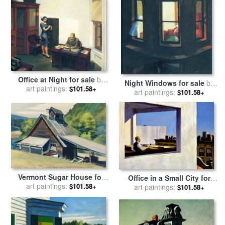
Office at Night for sale
by
Night Windows for sale
by
art paintings:
Edward Hopper
$101.58+
art paintings:
Edward Hopper
$101.58+
Vermont Sugar House for
Office in a Small City for
sale
art paintings:
by
Edward Hopper
$101.58+
sale
art paintings:
by
Edward Hopper
$101.58+