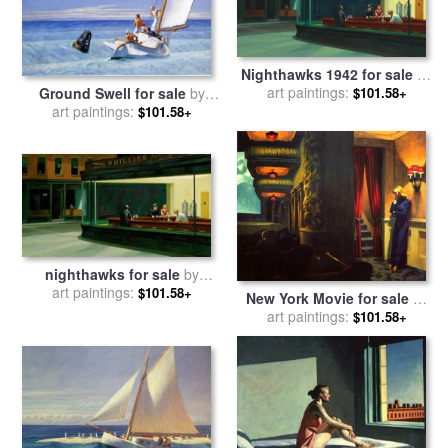
Nighthawks 1942 for sale
by
art paintings:
Edward Hopper
Ground Swell for sale
by
$101.58+
art paintings:
Edward Hopper
$101.58+
nighthawks for sale
by
art paintings:
Edward Hopper
$101.58+
New York Movie for sale
by
art paintings:
Edward Hopper
$101.58+