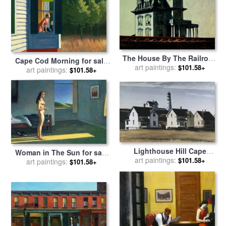
The House By The Railroad
Cape Cod Morning for sale
for sale
art paintings:
by
Edward Hopper
$101.58+
art paintings:
by
Edward Hopper
$101.58+
Lighthouse Hill Cape
Woman in The Sun for sale
Elizabeth Maine for sale
art paintings:
by
$101.58+
art paintings:
by
Edward Hopper
$101.58+
Edward Hopper