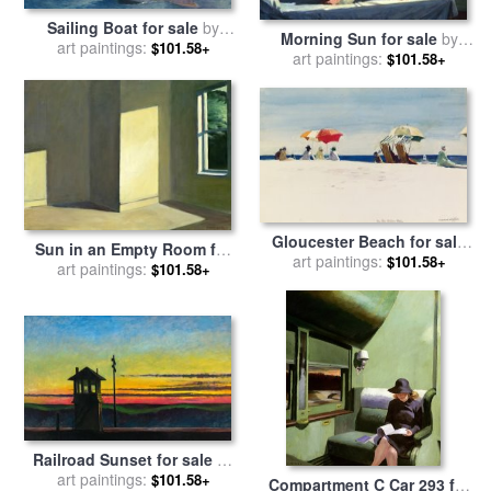
Sailing Boat for sale
by
Morning Sun for sale
by
art paintings:
Edward Hopper
$101.58+
art paintings:
Edward Hopper
$101.58+
Gloucester Beach for sale
Sun in an Empty Room for
art paintings:
by
Edward Hopper
$101.58+
sale
art paintings:
by
Edward Hopper
$101.58+
Railroad Sunset for sale
by
art paintings:
Edward Hopper
$101.58+
Compartment C Car 293 for