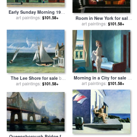
Early Sunday Morning 1930
for sale
art paintings:
by
Edward Hopper
$101.58+
Room in New York for sale
art paintings:
by
Edward Hopper
$101.58+
Morning in a City for sale
by
The Lee Shore for sale
by
art paintings:
Edward Hopper
$101.58+
art paintings:
Edward Hopper
$101.58+
Queensborough Bridge for